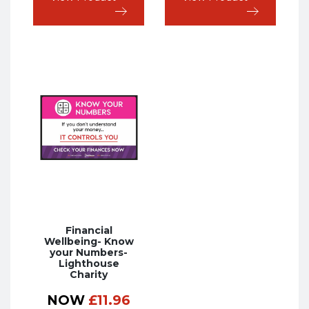
Financial
Wellbeing- Know
your Numbers-
Lighthouse
Charity
NOW
£
11.96