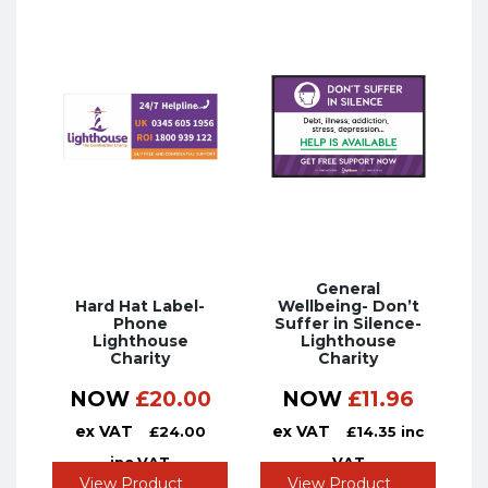
General
Hard Hat Label-
Wellbeing- Don’t
Phone
Suffer in Silence-
Lighthouse
Lighthouse
Charity
Charity
NOW
£
20.00
NOW
£
11.96
ex VAT
ex VAT
£
24.00
£
14.35
inc
inc VAT
VAT
View Product
View Product