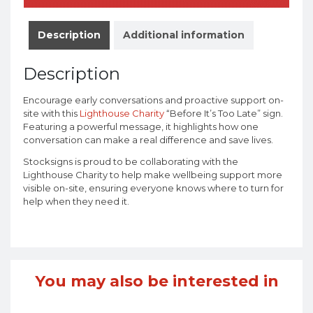
Description
Additional information
Description
Encourage early conversations and proactive support on-
site with this
Lighthouse Charity
“Before It’s Too Late” sign.
Featuring a powerful message, it highlights how one
conversation can make a real difference and save lives.
Stocksigns is proud to be collaborating with the
Lighthouse Charity to help make wellbeing support more
visible on-site, ensuring everyone knows where to turn for
help when they need it.
You may also be interested in