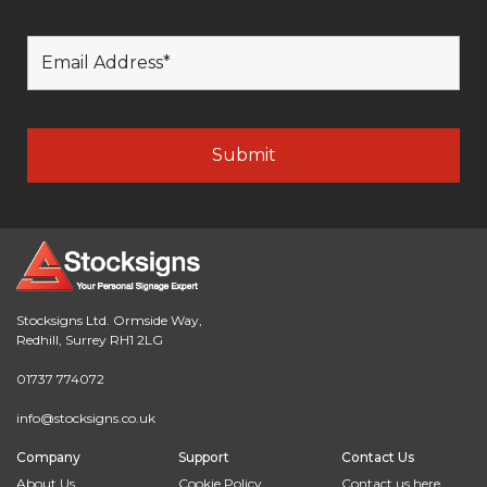
Stocksigns Ltd. Ormside Way,
Redhill, Surrey RH1 2LG
01737 774072
info@stocksigns.co.uk
Company
Support
Contact Us
About Us
Cookie Policy
Contact us here