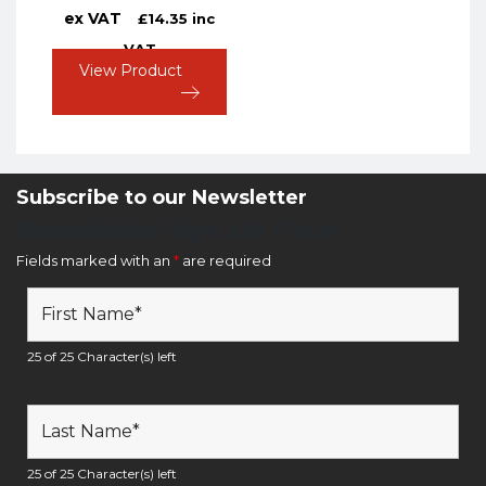
ex VAT
£
14.35
inc
VAT
View Product
Subscribe to our Newsletter
Newsletter Sign Up Form
Fields marked with an
*
are required
25 of 25 Character(s) left
25 of 25 Character(s) left