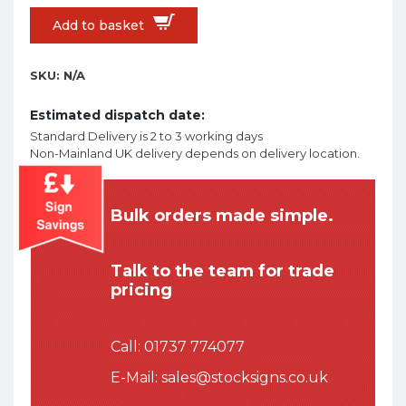
Add to basket
SKU:
N/A
Estimated dispatch date:
Standard Delivery is 2 to 3 working days
Non-Mainland UK delivery depends on delivery location.
Bulk orders made simple.
Talk to the team for trade
pricing
Call:
01737 774077
E-Mail:
sales@stocksigns.co.uk