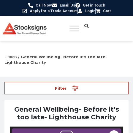
Call Now
Email Us
Get in Touch
Apply for a Trade Account
Login
Cart
Home
/
Construction Safety Signs
/
Lighthouse Charity
Collab
/ General Wellbeing- Before it’s too late-
Lighthouse Charity
Filter
General Wellbeing- Before it’s
too late- Lighthouse Charity