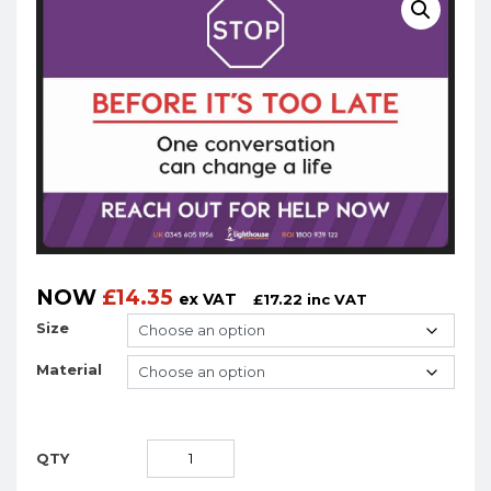
NOW
£
14.35
ex VAT
£
17.22
inc VAT
Size
Material