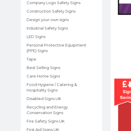
Company Logo Safety Signs
Construction Safety Signs
Design your own signs
Industrial Safety Signs
LED Signs
Personal Protective Equipment
(PPE) Signs
Tape
Best Selling Signs
Care Home Signs
Food Hygiene / Catering &
Hospitality Signs
Disabled Signs UK
Recycling and Energy
Conservation Signs
Fire Safety Signs UK
First Aid Signs UK