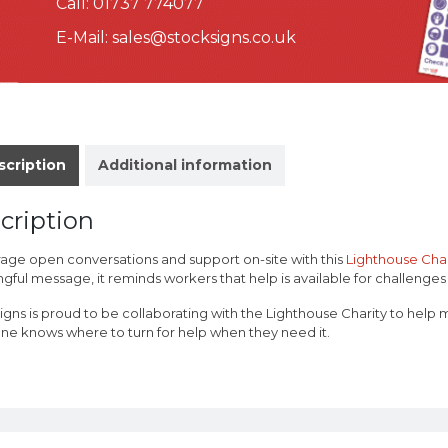
Call:
01737 774077
E-Mail:
sales@stocksigns.co.uk
scription
Additional information
cription
age open conversations and support on-site with this
Lighthouse Char
ful message, it reminds workers that help is available for challenges i
igns is proud to be collaborating with the Lighthouse Charity to help 
ne knows where to turn for help when they need it.