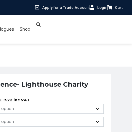
Apply for a Trade Account
Login
Cart
logues
Shop
Charity
ilence- Lighthouse Charity
£
17.22
inc VAT