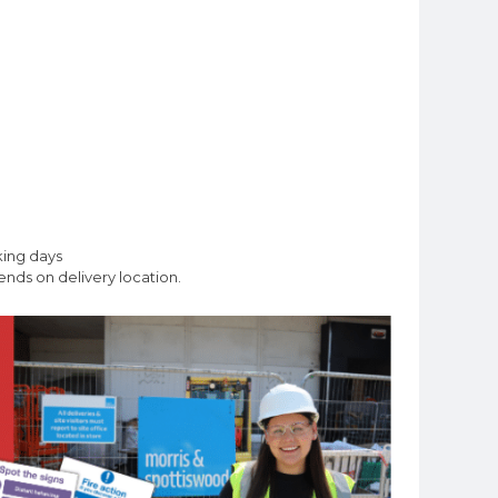
king days
nds on delivery location.