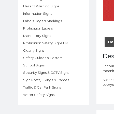
Hazard Warning Signs
Information Signs
Labels, Tags & Markings
Prohibition Labels
Mandatory Signs
De
Prohibition Safety Signs UK
Quarry Signs
Des
Safety Guides & Posters
School Signs
Encour
meaning
Security Signs & CCTV Signs
Stocks
Sign Posts, Fixings & Frames
everyo
Traffic & Car Park Signs
Water Safety Signs