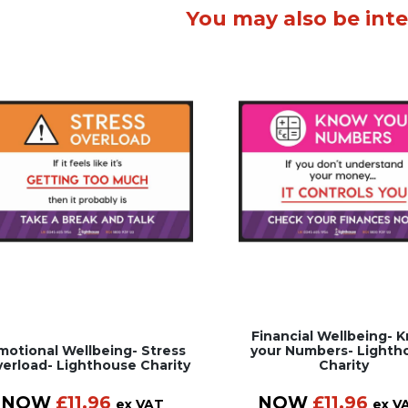
You may also be inte
Financial Wellbeing- 
motional Wellbeing- Stress
your Numbers- Lighth
erload- Lighthouse Charity
Charity
NOW
£
11.96
NOW
£
11.96
ex VAT
ex V