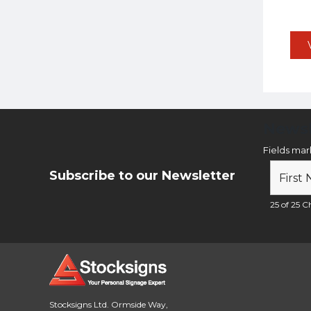
Newsl
Fields ma
Subscribe to our Newsletter
25 of 25 Ch
Stocksigns Ltd. Ormside Way,