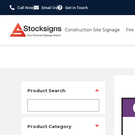
Call Now
Email Us
Get in Touch
Construction Site Signage
Fire
Home
/
Construction Safety Signs
/
Lighthouse Charity Co
Product Search
Product Category