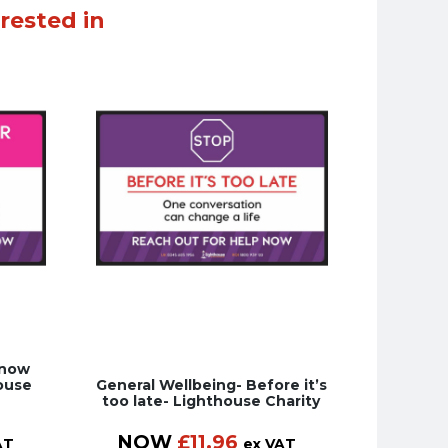
rested in
Know
ouse
General Wellbeing- Before it’s
too late- Lighthouse Charity
NOW
£
11.96
AT
ex VAT