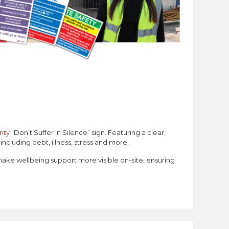
ity
“Don’t Suffer in Silence” sign. Featuring a clear,
ncluding debt, illness, stress and more.
make wellbeing support more visible on-site, ensuring