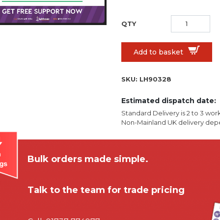
Add to basket
SKU:
LH90328
Estimated dispatch date:
Standard Delivery is 2 to 3 wor
Non-Mainland UK delivery depe
Bulk orders made simple.
Talk to the team for trade pricing