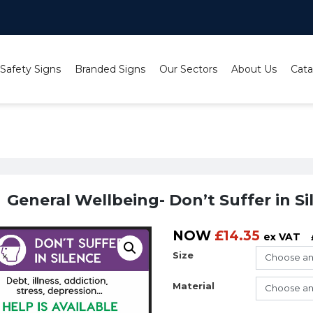
 Safety Signs
Branded Signs
Our Sectors
About Us
Cata
llab
/ General Wellbeing- Don’t Suffer in Silence- Lighthouse 
General Wellbeing- Don’t Suffer in S
NOW
£
14.35
ex VAT
Size
Material