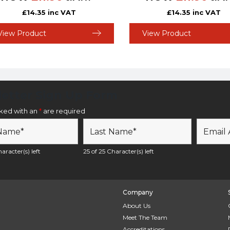
£
14.35
inc VAT
£
14.35
inc VAT
View Product
View Product
etter Sign Up Form
rked with an
*
are required
aracter(s) left
25 of 25 Character(s) left
Company
About Us
Meet The Team
Accreditations