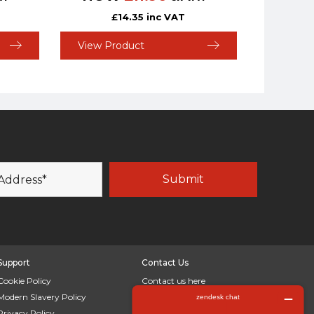
£
14.35
inc VAT
View Product
Support
Contact Us
Cookie Policy
Contact us here
Modern Slavery Policy
LinkedIn
Privacy Policy