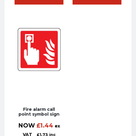
Fire alarm call
point symbol sign
NOW
£
1.44
ex
VAT
£
1.73
inc