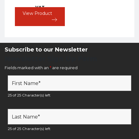
VAT
View Product
Subscribe to our Newsletter
Newsletter Sign Up Form
Fields marked with an
*
are required
25 of 25 Character(s) left
25 of 25 Character(s) left