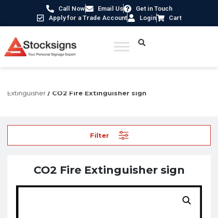
Call Now
Email Us
Get in Touch
Apply for a Trade Account
Login
Cart
Home
/
Fire Safety Signs UK
/
Fire Equipment Signs
/
Fire
Extinguisher
/ CO2 Fire Extinguisher sign
Filter
CO2 Fire Extinguisher sign