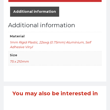
Additional information
Additional information
Material
1mm Rigid Plastic
,
22swg (0.75mm) Aluminium
,
Self
Adhesive Vinyl
Size
75 x 210mm
You may also be interested in