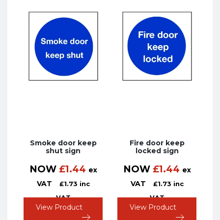
Smoke door keep
Fire door keep
shut sign
locked sign
NOW
£
1.44
NOW
£
1.44
ex
ex
VAT
VAT
£
1.73
inc
£
1.73
inc
VAT
VAT
View Product
View Product