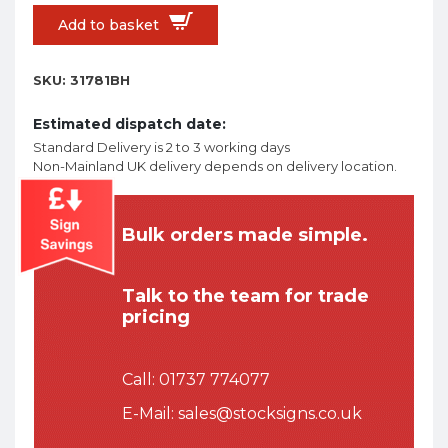
Add to basket
SKU:
31781BH
Estimated dispatch date:
Standard Delivery is 2 to 3 working days
Non-Mainland UK delivery depends on delivery location.
Bulk orders made simple.
Talk to the team for trade
pricing
Call:
01737 774077
E-Mail:
sales@stocksigns.co.uk