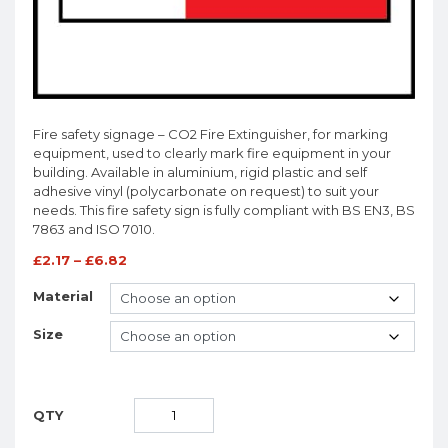
Fire safety signage – CO2 Fire Extinguisher, for marking
equipment, used to clearly mark fire equipment in your
building. Available in aluminium, rigid plastic and self
adhesive vinyl (polycarbonate on request) to suit your
needs. This fire safety sign is fully compliant with BS EN3, BS
7863 and ISO 7010.
£
2.17
–
£
6.82
Material
Size