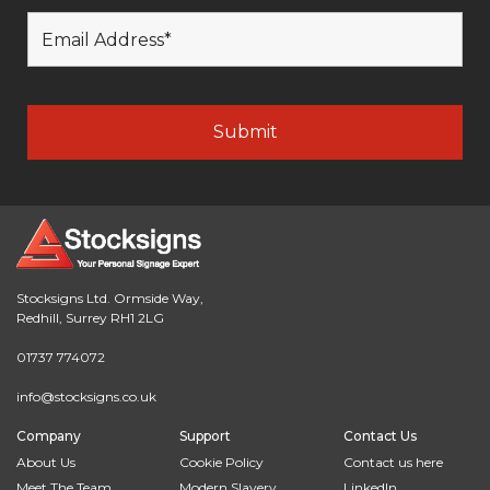
Stocksigns Ltd. Ormside Way,
Redhill, Surrey RH1 2LG
01737 774072
info@stocksigns.co.uk
Company
Support
Contact Us
About Us
Cookie Policy
Contact us here
Meet The Team
Modern Slavery
LinkedIn