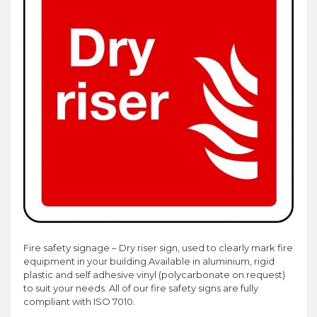
Fire safety signage – Dry riser sign, used to clearly mark fire
equipment in your building.Available in aluminium, rigid
plastic and self adhesive vinyl (polycarbonate on request)
to suit your needs. All of our fire safety signs are fully
compliant with ISO 7010.