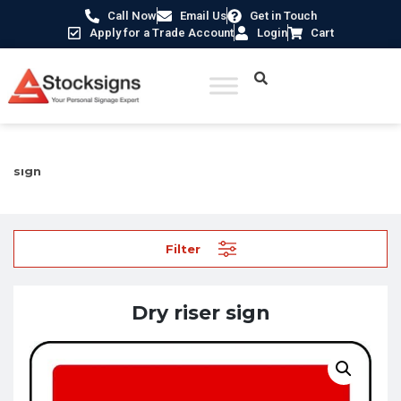
Call Now
Email Us
Get in Touch
Apply for a Trade Account
Login
Cart
Home
/
Fire Safety Signs UK
/
Fire Equipment Signs
/ Dry riser
sign
Filter
Dry riser sign