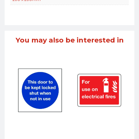
You may also be interested in