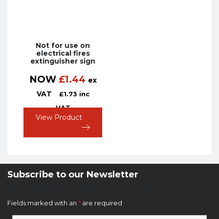
Not for use on
electrical fires
extinguisher sign
NOW
£
1.44
ex
VAT
£
1.73
inc
VAT
View Product
Subscribe to our Newsletter
Newsletter Sign Up Form
Fields marked with an
*
are required