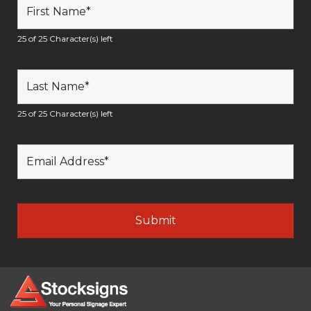
25 of 25 Character(s) left
25 of 25 Character(s) left