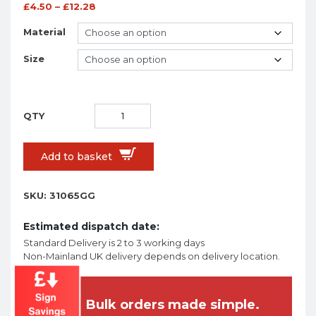
£
4.50
–
£
12.28
Material
Size
Add to basket
SKU:
31065GG
Estimated dispatch date:
Standard Delivery is 2 to 3 working days
Non-Mainland UK delivery depends on delivery location.
Bulk orders made simple.