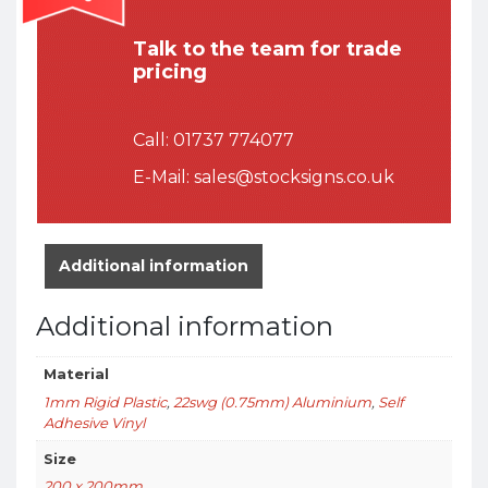
Talk to the team for trade
pricing
Call:
01737 774077
E-Mail:
sales@stocksigns.co.uk
Additional information
Additional information
Material
1mm Rigid Plastic
,
22swg (0.75mm) Aluminium
,
Self
Adhesive Vinyl
Size
200 x 200mm