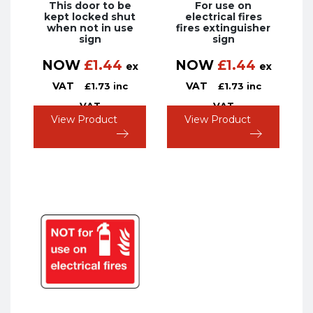
This door to be
For use on
kept locked shut
electrical fires
when not in use
fires extinguisher
sign
sign
NOW
£
1.44
NOW
£
1.44
ex
ex
VAT
VAT
£
1.73
inc
£
1.73
inc
VAT
VAT
View Product
View Product