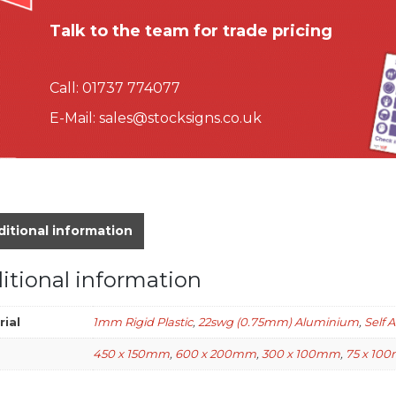
Talk to the team for trade pricing
Call:
01737 774077
E-Mail:
sales@stocksigns.co.uk
itional information
itional information
rial
1mm Rigid Plastic
,
22swg (0.75mm) Aluminium
,
Self 
450 x 150mm
,
600 x 200mm
,
300 x 100mm
,
75 x 10