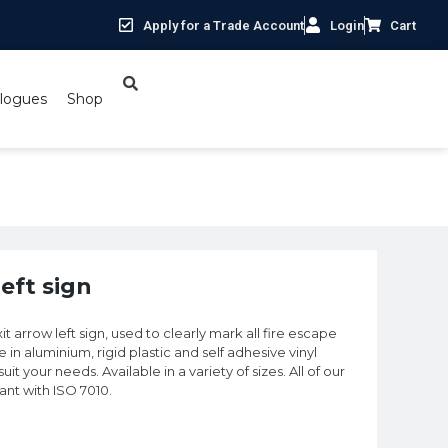
Apply for a Trade Account
Login
Cart
logues
Shop
eft sign
it arrow left sign, used to clearly mark all fire escape
e in aluminium, rigid plastic and self adhesive vinyl
t your needs. Available in a variety of sizes. All of our
iant with ISO 7010.