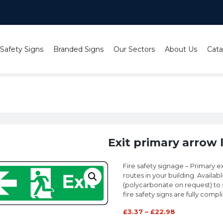
 Safety Signs
Branded Signs
Our Sectors
About Us
Cata
sign
Exit primary arrow l
Fire safety signage – Primary ex
routes in your building. Availabl
(polycarbonate on request) to sui
fire safety signs are fully compl
£
3.37
–
£
22.98