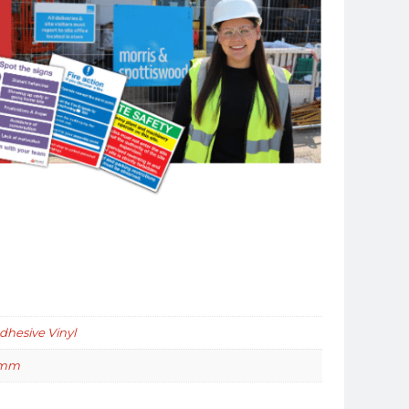
Adhesive Vinyl
0mm