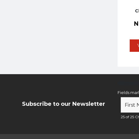
C
Newsl
Fields ma
Subscribe to our Newsletter
25 of 25 Ch