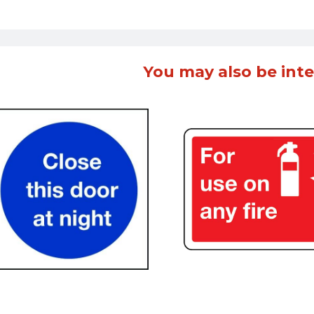
You may also be inte