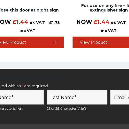
For use on any fire – f
lose this door at night sign
extinguisher sign
NOW
£
1.44
NOW
£
1.44
ex VAT
ex VAT
£
1.73
inc VAT
inc VAT
View Product
View Product
etter Sign Up Form
rked with an
*
are required
aracter(s) left
25 of 25 Character(s) left