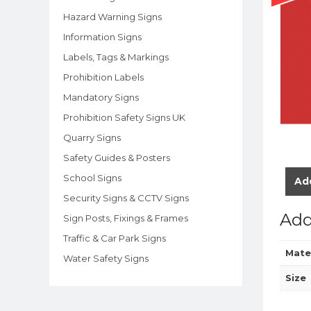
Hazard Warning Signs
Information Signs
Labels, Tags & Markings
Prohibition Labels
Mandatory Signs
Prohibition Safety Signs UK
Quarry Signs
Safety Guides & Posters
School Signs
Add
Security Signs & CCTV Signs
Add
Sign Posts, Fixings & Frames
Traffic & Car Park Signs
Mate
Water Safety Signs
Size