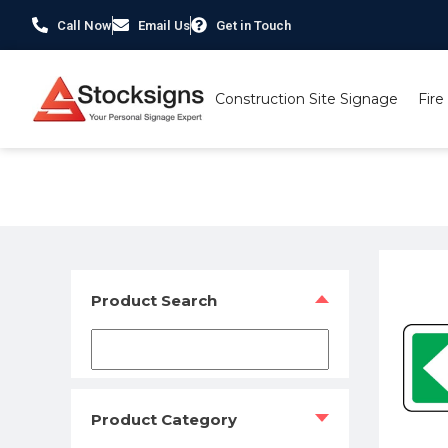
Call Now
Email Us
Get in Touch
Construction Site Signage
Fire
Home
/
Fire Safety Signs UK
/ Exit primary arrow left 
Product Search
Product Category