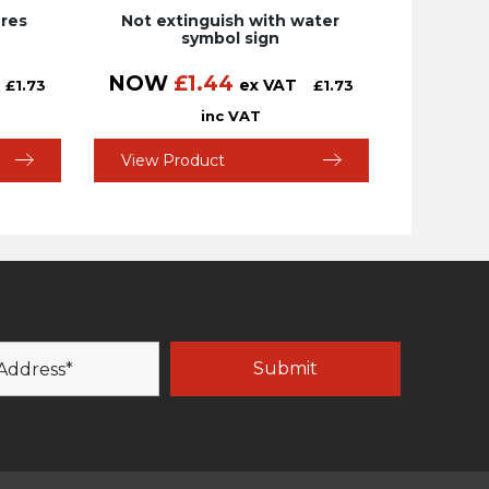
ires
Not extinguish with water
symbol sign
NOW
£
1.44
ex VAT
£
1.73
£
1.73
inc VAT
View Product