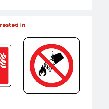
rested in