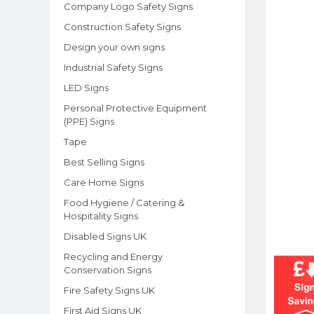
Company Logo Safety Signs
Construction Safety Signs
Design your own signs
Industrial Safety Signs
LED Signs
Personal Protective Equipment
(PPE) Signs
Tape
Best Selling Signs
Care Home Signs
Food Hygiene / Catering &
Hospitality Signs
Disabled Signs UK
Recycling and Energy
Conservation Signs
Fire Safety Signs UK
First Aid Signs UK