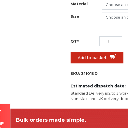
Material
Size
Add to basket
SKU:
31101KD
Estimated dispatch date:
Standard Delivery is 2 to 3 wor
Non-Mainland UK delivery depe
Bulk orders made simple.