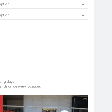
king days
nds on delivery location.