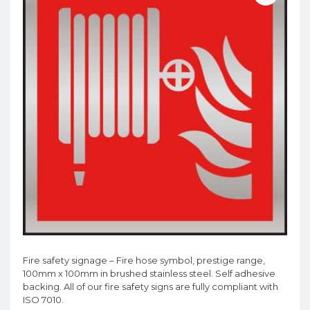
Fire safety signage – Fire hose symbol, prestige range,
100mm x 100mm in brushed stainless steel. Self adhesive
backing. All of our fire safety signs are fully compliant with
ISO 7010.