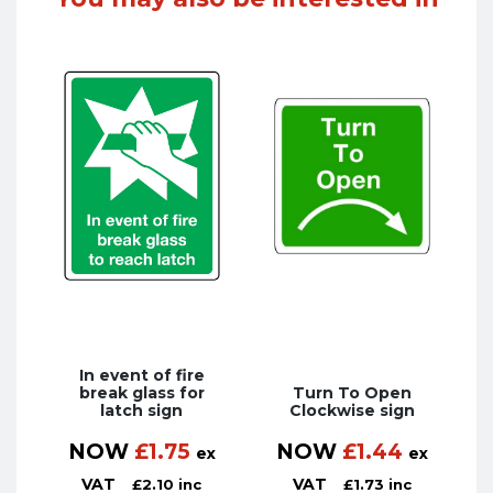
In event of fire
break glass for
Turn To Open
latch sign
Clockwise sign
NOW
£
1.75
NOW
£
1.44
ex
ex
VAT
VAT
£
2.10
inc
£
1.73
inc