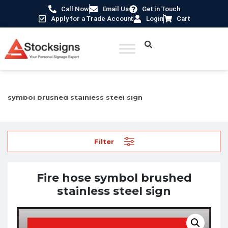
Call Now
Email Us
Get in Touch
Apply for a Trade Account
Login
Cart
Home
/
Fire Safety Signs UK
/
Fire Equipment Signs
/ Fire hose
symbol brushed stainless steel sign
Filter
Fire hose symbol brushed
stainless steel sign