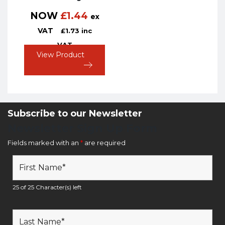
NOW
£
1.44
ex
VAT
£
1.73
inc
VAT
View Product
Subscribe to our Newsletter
Newsletter Sign Up Form
Fields marked with an
*
are required
25 of 25 Character(s) left