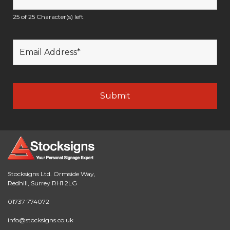
25 of 25 Character(s) left
Stocksigns Ltd. Ormside Way,
Redhill, Surrey RH1 2LG
01737 774072
info@stocksigns.co.uk