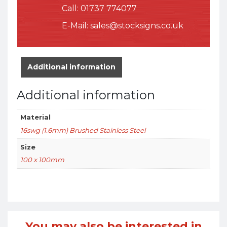
Call:
01737 774077
E-Mail:
sales@stocksigns.co.uk
Additional information
Additional information
Material
16swg (1.6mm) Brushed Stainless Steel
Size
100 x 100mm
You may also be interested in