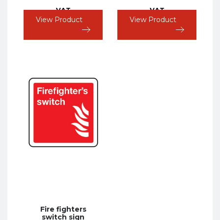
VAT
VAT
View Product
View Product
Fire fighters
switch sign