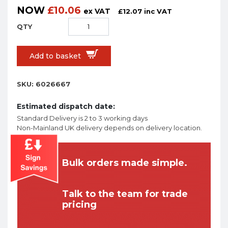
NOW
£
10.06
ex VAT
£
12.07
inc VAT
Add to basket
SKU:
6026667
Estimated dispatch date:
Standard Delivery is 2 to 3 working days
Non-Mainland UK delivery depends on delivery location.
Bulk orders made simple.
Talk to the team for trade
pricing