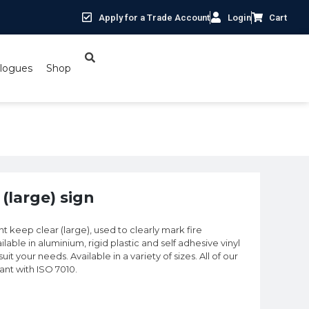
Apply for a Trade Account
Login
Cart
logues
Shop
(large) sign
nt keep clear (large), used to clearly mark fire
lable in aluminium, rigid plastic and self adhesive vinyl
t your needs. Available in a variety of sizes. All of our
iant with ISO 7010.