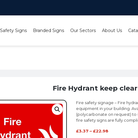
 Safety Signs
Branded Signs
Our Sectors
About Us
Cata
e Hydrant keep clear (large) sign
Fire Hydrant keep clear 
Fire safety signage – Fire hydra
equipment in your building. Avai
(polycarbonate on request) to sui
fire safety signs are fully compl
£
3.37
–
£
22.98