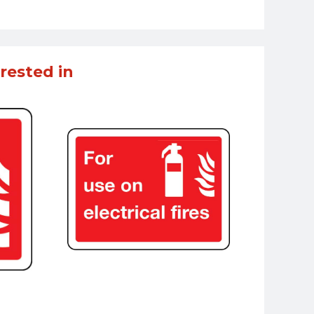
rested in