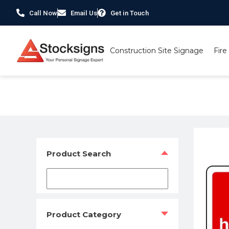
Call Now
Email Us
Get in Touch
Construction Site Signage
Fire
Home
/
Fire Safety Signs UK
/
Fire Equipment Signs
/ Fir
Product Search
Product Category