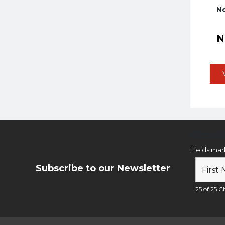
No
Newsl
Fields ma
Subscribe to our Newsletter
25 of 25 Ch