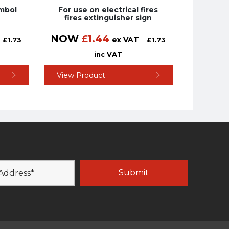
ymbol
For use on electrical fires
fires extinguisher sign
NOW
£
1.44
ex VAT
£
1.73
£
1.73
inc VAT
View Product