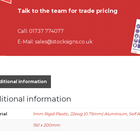
Talk to the team for trade pricing
Call:
01737 774077
E-Mail:
sales@stocksigns.co.uk
itional information
itional information
rial
1mm Rigid Plastic
,
22swg (0.75mm) Aluminium
,
Self 
150 x 200mm