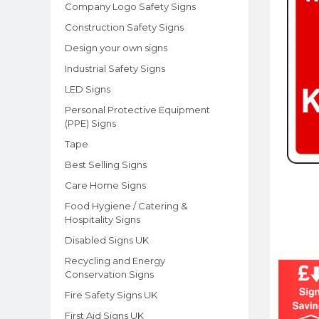
Company Logo Safety Signs
Construction Safety Signs
Design your own signs
Industrial Safety Signs
LED Signs
Personal Protective Equipment
(PPE) Signs
Tape
Best Selling Signs
Care Home Signs
Food Hygiene / Catering &
Hospitality Signs
Disabled Signs UK
Recycling and Energy
Conservation Signs
Fire Safety Signs UK
First Aid Signs UK