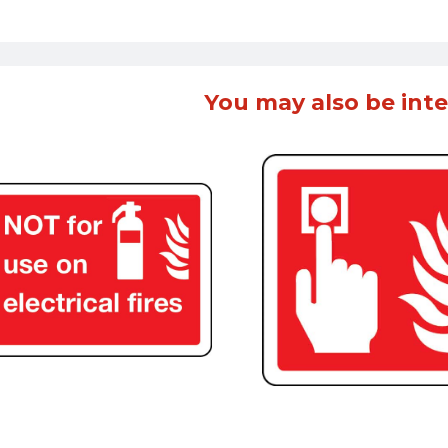
You may also be inte