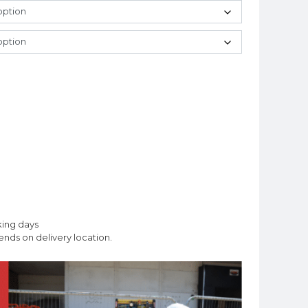
king days
nds on delivery location.