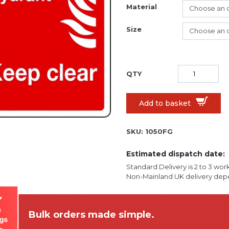
Material
Size
Add to basket
SKU:
1050FG
Estimated dispatch date:
Standard Delivery is 2 to 3 wor
Non-Mainland UK delivery depe
Bulk orders made simple.