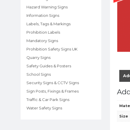
Hazard Warning Signs
Information Signs
Labels, Tags & Markings
Prohibition Labels
Mandatory Signs
Prohibition Safety Signs UK
Quarry Signs
Safety Guides & Posters
School Signs
Add
Security Signs & CCTV Signs
Add
Sign Posts, Fixings & Frames
Traffic & Car Park Signs
Mate
Water Safety Signs
Size