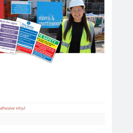
Adhesive Vinyl