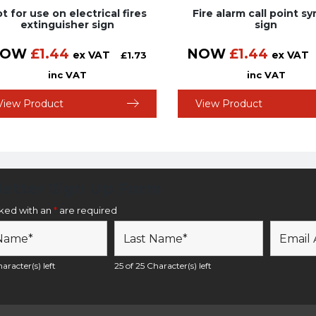
t for use on electrical fires
Fire alarm call point s
extinguisher sign
sign
NOW
£
1.44
NOW
£
1.44
ex VAT
ex VAT
£
1.73
inc VAT
inc VAT
View Product
View Product
etter Sign Up Form
rked with an
*
are required
aracter(s) left
25 of 25 Character(s) left