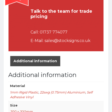
Talk to the team for trade
pricing
Call:
01737 774077
E-Mail:
sales@stocksigns.co.uk
Additional information
Additional information
Material
1mm Rigid Plastic
,
22swg (0.75mm) Aluminium
,
Self
Adhesive Vinyl
Size
200 x 200mm