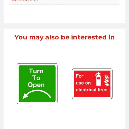
You may also be interested in