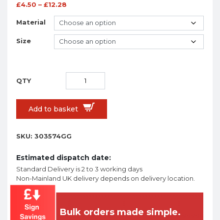
£
4.50
–
£
12.28
Material
Size
Add to basket
SKU:
303574GG
Estimated dispatch date:
Standard Delivery is 2 to 3 working days
Non-Mainland UK delivery depends on delivery location.
Bulk orders made simple.