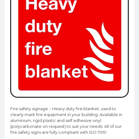
Fire safety signage – Heavy duty fire blanket, used to
clearly mark fire equipment in your building. Available in
aluminium, rigid plastic and self adhesive vinyl
(polycarbonate on request) to suit your needs. All of our
fire safety signs are fully compliant with ISO 7010