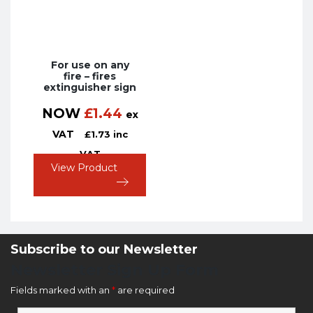
For use on any
fire – fires
extinguisher sign
NOW
£
1.44
ex
VAT
£
1.73
inc
VAT
View Product
Subscribe to our Newsletter
Newsletter Sign Up Form
Fields marked with an
*
are required