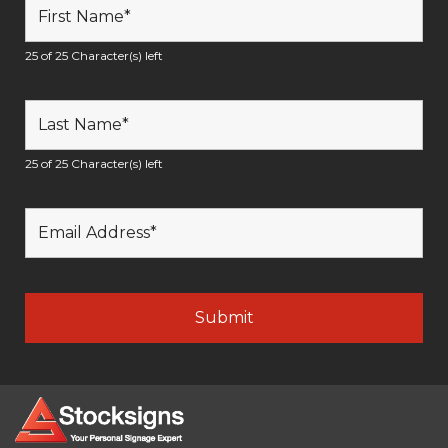
25 of 25 Character(s) left
25 of 25 Character(s) left