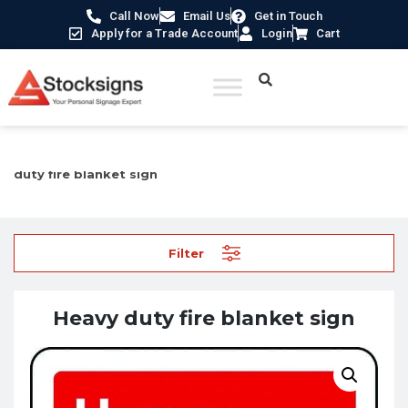
Call Now
Email Us
Get in Touch
Apply for a Trade Account
Login
Cart
Home
/
Fire Safety Signs UK
/
Fire Equipment Signs
/ Heavy
duty fire blanket sign
Filter
Heavy duty fire blanket sign