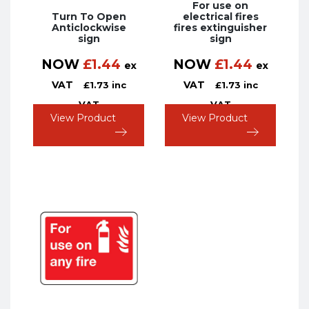
For use on
Turn To Open
electrical fires
Anticlockwise
fires extinguisher
sign
sign
NOW
£
1.44
NOW
£
1.44
ex
ex
VAT
VAT
£
1.73
inc
£
1.73
inc
VAT
VAT
View Product
View Product