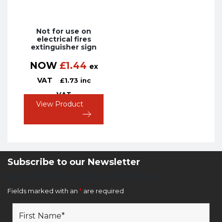
Not for use on
electrical fires
extinguisher sign
NOW
£
1.44
ex
VAT
£
1.73
inc
VAT
View Product
Subscribe to our Newsletter
Newsletter Sign Up Form
Fields marked with an
*
are required