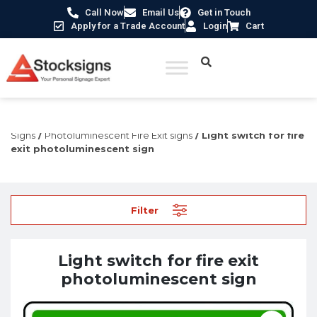
Call Now
Email Us
Get in Touch
Apply for a Trade Account
Login
Cart
Home
/
Fire Safety Signs UK
/
Fire Safety Photoluminescent
Signs
/
Photoluminescent Fire Exit signs
/ Light switch for fire
exit photoluminescent sign
Filter
Light switch for fire exit
photoluminescent sign