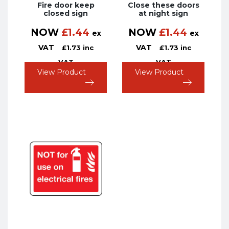
Fire door keep
Close these doors
closed sign
at night sign
NOW
£
1.44
NOW
£
1.44
ex
ex
VAT
VAT
£
1.73
inc
£
1.73
inc
VAT
VAT
View Product
View Product