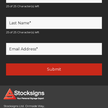
25 of 25 Character(s) left
25 of 25 Character(s) left
Stocksigns Ltd. Ormside Way,