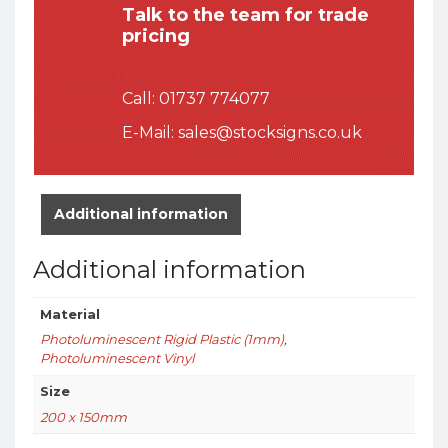
Talk to the team for trade
pricing
Call:
01737 774077
E-Mail:
sales@stocksigns.co.uk
Additional information
Additional information
Material
Photoluminescent Rigid Plastic (1mm)
,
Photoluminescent Vinyl
Size
200 x 150mm