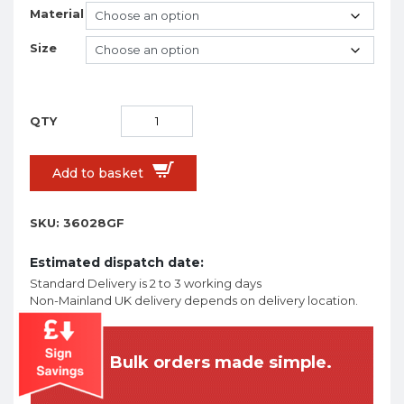
Material
Size
Add to basket
SKU:
36028GF
Estimated dispatch date:
Standard Delivery is 2 to 3 working days
Non-Mainland UK delivery depends on delivery location.
Bulk orders made simple.