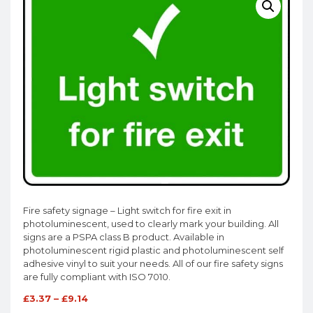
Fire safety signage – Light switch for fire exit in
photoluminescent, used to clearly mark your building. All
signs are a PSPA class B product. Available in
photoluminescent rigid plastic and photoluminescent self
adhesive vinyl to suit your needs. All of our fire safety signs
are fully compliant with ISO 7010.
£
3.37
–
£
9.14