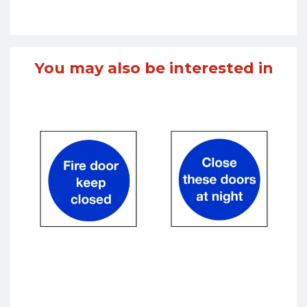
You may also be interested in