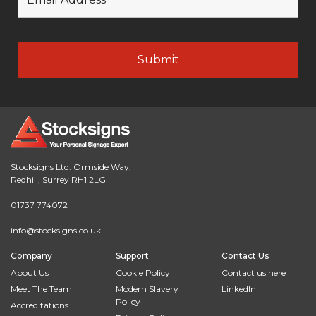
Stocksigns Ltd. Ormside Way,
Redhill, Surrey RH1 2LG
01737 774072
info@stocksigns.co.uk
Company
Support
Contact Us
About Us
Cookie Policy
Contact us here
Meet The Team
Modern Slavery
LinkedIn
Policy
Accreditations