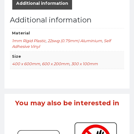
Additional information
Additional information
Material
1mm Rigid Plastic
,
22swg (0.75mm) Aluminium
,
Self
Adhesive Vinyl
Size
400 x 600mm
,
600 x 200mm
,
300 x 100mm
You may also be interested in