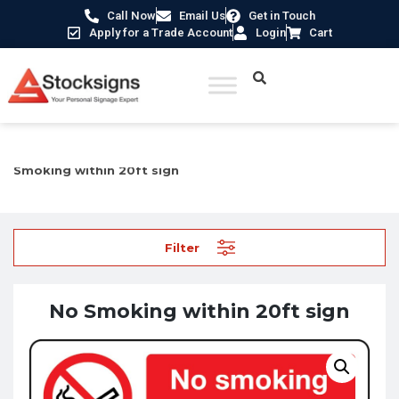
Call Now
Email Us
Get in Touch
Apply for a Trade Account
Login
Cart
Home
/
Prohibition Safety Signs UK
/
No Smoking Signs
/ No
Smoking within 20ft sign
Filter
No Smoking within 20ft sign