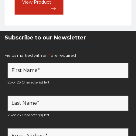
View Product
Subscribe to our Newsletter
Newsletter Sign Up Form
Fields marked with an
*
are required
25 of 25 Character(s) left
25 of 25 Character(s) left