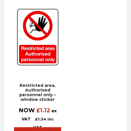
Restricted area,
Authorised
personnel only –
window sticker
NOW
£
1.12
ex
VAT
£
1.34
inc
VAT