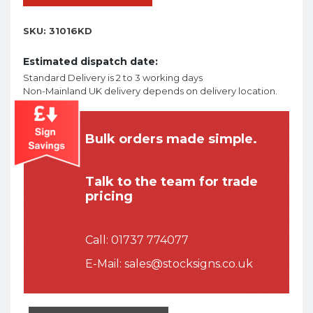
SKU:
31016KD
Estimated dispatch date:
Standard Delivery is 2 to 3 working days
Non-Mainland UK delivery depends on delivery location.
Bulk orders made simple.
Talk to the team for trade
pricing
Call:
01737 774077
E-Mail:
sales@stocksigns.co.uk