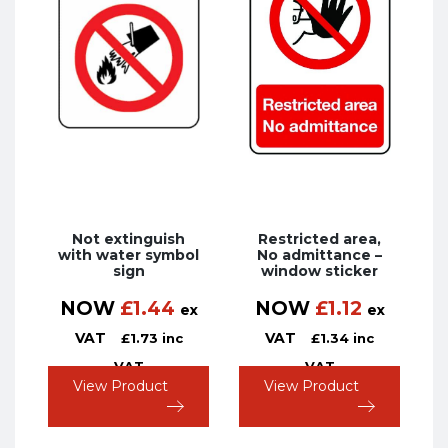
Not extinguish
Restricted area,
with water symbol
No admittance –
sign
window sticker
NOW
£
1.44
NOW
£
1.12
ex
ex
VAT
VAT
£
1.73
inc
£
1.34
inc
VAT
VAT
View Product
View Product