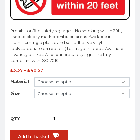
Prohibition/fire safety signage – No smoking within 20ft,
used to clearly mark prohibition areas. Available in
aluminium, rigid plastic and self adhesive vinyl
(polycarbonate on request) to suit your needs. Available in
a variety of sizes. All of our fire safety signs are fully
compliant with ISO 7010.
£
3.37
–
£
40.57
Material
Size
Add to basket