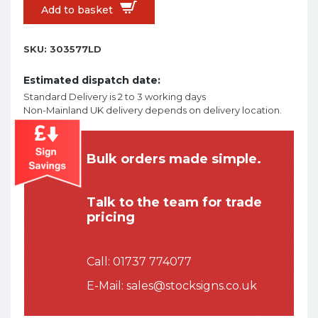
Add to basket
SKU:
303577LD
Estimated dispatch date:
Standard Delivery is 2 to 3 working days
Non-Mainland UK delivery depends on delivery location.
Bulk orders made simple.
Talk to the team for trade
pricing
Call:
01737 774077
E-Mail:
sales@stocksigns.co.uk