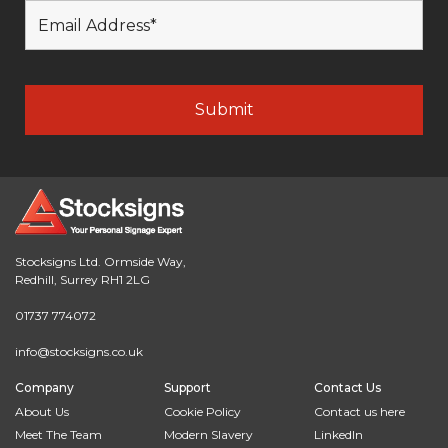
Stocksigns Ltd. Ormside Way,
Redhill, Surrey RH1 2LG
01737 774072
info@stocksigns.co.uk
Company
Support
Contact Us
About Us
Cookie Policy
Contact us here
Meet The Team
Modern Slavery
LinkedIn