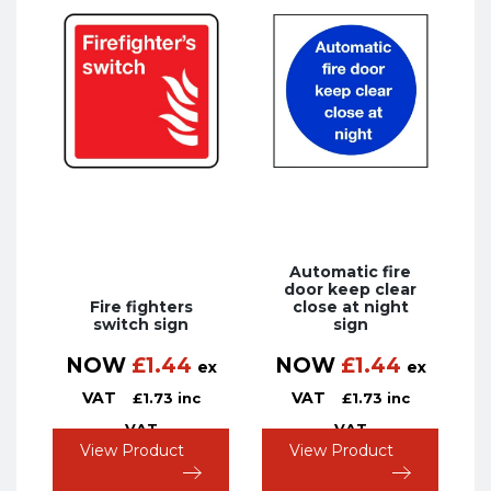
Automatic fire
door keep clear
Fire fighters
close at night
switch sign
sign
NOW
£
1.44
NOW
£
1.44
ex
ex
VAT
VAT
£
1.73
inc
£
1.73
inc
VAT
VAT
View Product
View Product