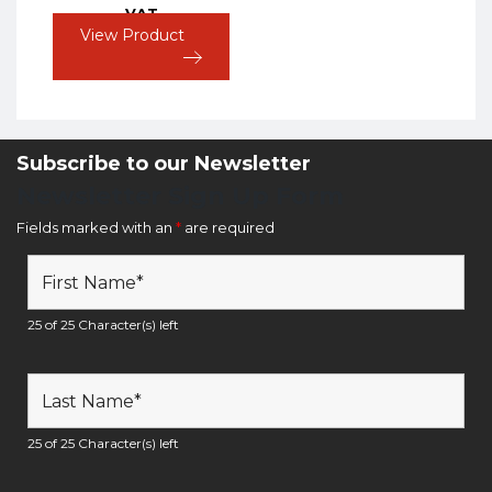
VAT
View Product
Subscribe to our Newsletter
Newsletter Sign Up Form
Fields marked with an
*
are required
25 of 25 Character(s) left
25 of 25 Character(s) left