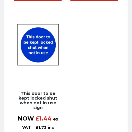
This door to be
kept locked shut
when not in use
sign
NOW
£
1.44
ex
VAT
£
1.73
inc