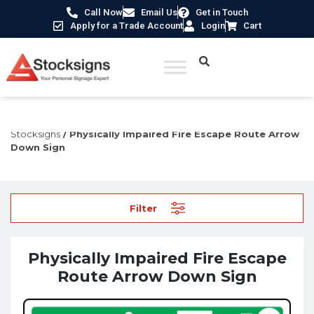
Call Now
Email Us
Get in Touch
Apply for a Trade Account
Login
Cart
Home
/
Disabled Signs UK
/
Signs for Physical Disabilities -
Stocksigns
/ Physically Impaired Fire Escape Route Arrow
Down Sign
Filter
Physically Impaired Fire Escape
Route Arrow Down Sign