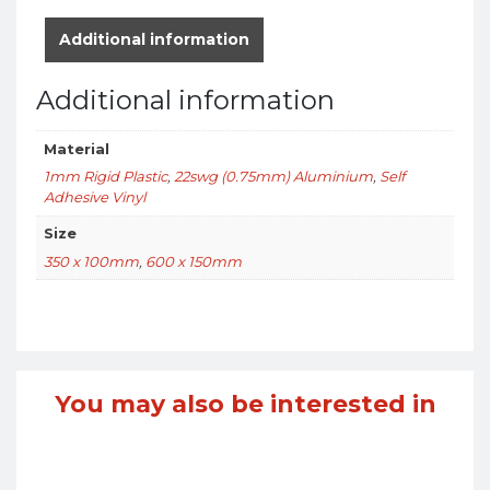
Additional information
Additional information
Material
1mm Rigid Plastic
,
22swg (0.75mm) Aluminium
,
Self
Adhesive Vinyl
Size
350 x 100mm
,
600 x 150mm
You may also be interested in