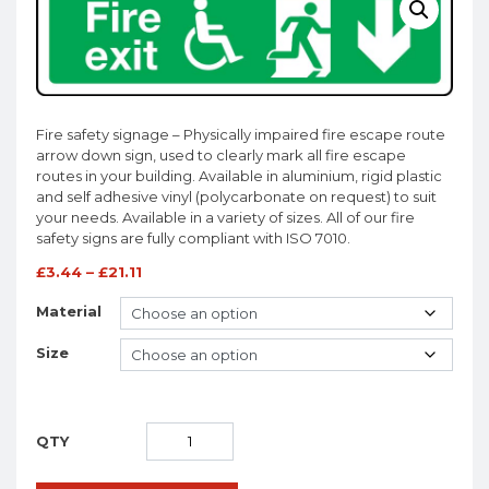
Fire safety signage – Physically impaired fire escape route
arrow down sign, used to clearly mark all fire escape
routes in your building. Available in aluminium, rigid plastic
and self adhesive vinyl (polycarbonate on request) to suit
your needs. Available in a variety of sizes. All of our fire
safety signs are fully compliant with ISO 7010.
£
3.44
–
£
21.11
Material
Size