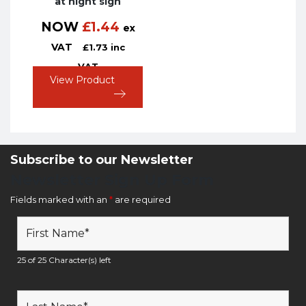
at night sign
NOW
£
1.44
ex
VAT
£
1.73
inc
VAT
View Product
Subscribe to our Newsletter
Newsletter Sign Up Form
Fields marked with an
*
are required
25 of 25 Character(s) left