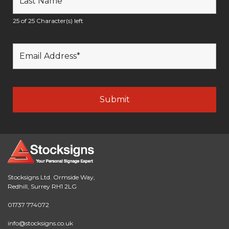
25 of 25 Character(s) left
Stocksigns Ltd. Ormside Way,
Redhill, Surrey RH1 2LG
01737 774072
info@stocksigns.co.uk