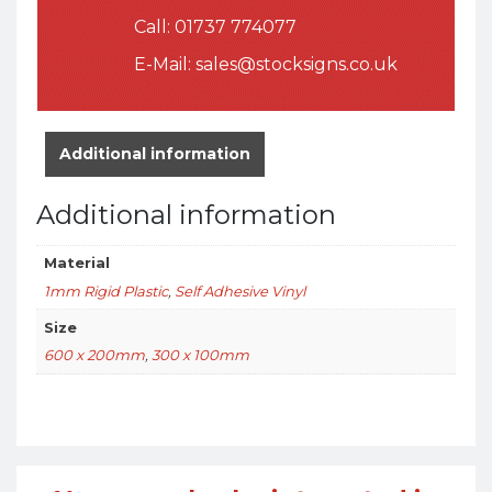
Call:
01737 774077
E-Mail:
sales@stocksigns.co.uk
Additional information
Additional information
Material
1mm Rigid Plastic
,
Self Adhesive Vinyl
Size
600 x 200mm
,
300 x 100mm