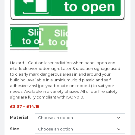
Hazard – Caution laser radiation when panel open and
interlock overridden sign. Laser & radiation signage used
to clearly mark dangerous areas in and around your
building. Available in aluminium, rigid plastic and self
adhesive vinyl (polycarbonate on request) to suit your
needs. Available in a variety of sizes. All of our fire safety
signs are fully compliant with ISO 7010.
£
3.37
–
£
14.15
Material
Size