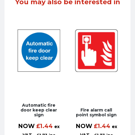
You may also be interested in
Automatic fire
door keep clear
Fire alarm call
sign
point symbol sign
NOW
£
1.44
NOW
£
1.44
ex
ex
VAT
VAT
£
1.73
inc
£
1.73
inc