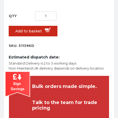
Add to basket
SKU:
31139KD
Estimated dispatch date:
Standard Delivery is 2 to 3 working days
Non-Mainland UK delivery depends on delivery location.
Bulk orders made simple.
Talk to the team for trade
pricing