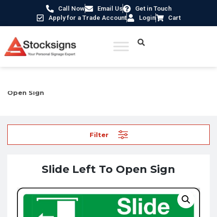
Call Now
Email Us
Get in Touch
Apply for a Trade Account
Login
Cart
Home
/
Fire Safety Signs UK
/
Fire Door Signs
/ Slide Left To
Open Sign
Filter
Slide Left To Open Sign