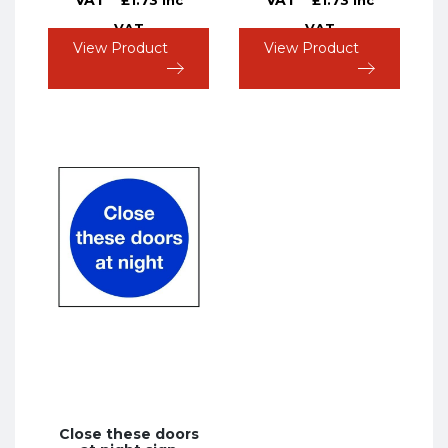
VAT
VAT
View Product
View Product
Close these doors