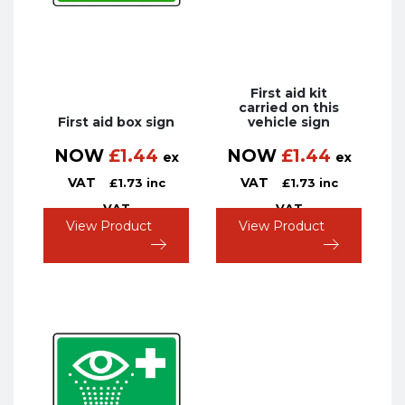
First aid kit
carried on this
First aid box sign
vehicle sign
NOW
£
1.44
NOW
£
1.44
ex
ex
VAT
VAT
£
1.73
inc
£
1.73
inc
VAT
VAT
View Product
View Product