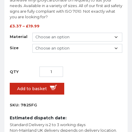
needs. Available in a variety of sizes. All of our first aid safety
signs are fully compliant with ISO 7010. Not exactly what
you are looking for?
£
3.37
–
£
19.99
Material
Size
Add to basket
SKU:
7825FG
Estimated dispatch date:
Standard Delivery is 2 to 3 working days
Non-Mainland UK delivery depends on delivery location.