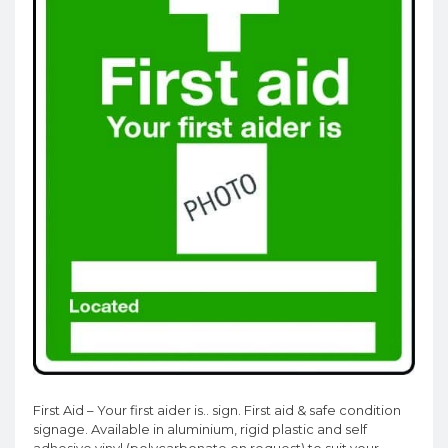
First Aid – Your first aider is.. sign. First aid & safe condition
signage. Available in aluminium, rigid plastic and self
adhesive vinyl (polycarbonate on request) to suit your