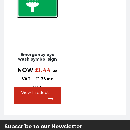
Emergency eye
wash symbol sign
NOW
£
1.44
ex
VAT
£
1.73
inc
VAT
View Product
Subscribe to our Newsletter