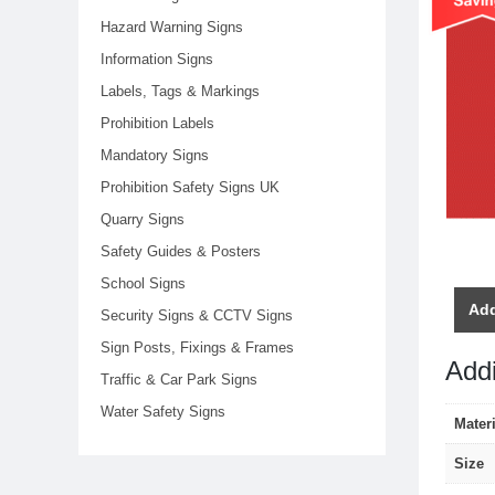
Hazard Warning Signs
Information Signs
Labels, Tags & Markings
Prohibition Labels
Mandatory Signs
Prohibition Safety Signs UK
Quarry Signs
Safety Guides & Posters
School Signs
Add
Security Signs & CCTV Signs
Sign Posts, Fixings & Frames
Addi
Traffic & Car Park Signs
Water Safety Signs
Materi
Size