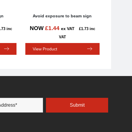
gn
Avoid exposure to beam sign
NOW
£
1.44
ex VAT
.73
inc
£
1.73
inc
VAT
View Product