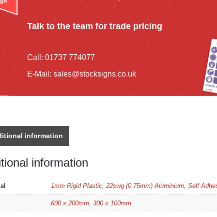
Talk to the team for trade pricing
Call:
01737 774077
E-Mail:
sales@stocksigns.co.uk
itional information
tional information
al
1mm Rigid Plastic
,
22swg (0.75mm) Aluminium
,
Self Adhes
600 x 200mm
,
300 x 100mm