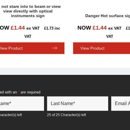
 not stare into to beam or view
view directly with optical
instruments sign
Danger Hot surface si
NOW
£
1.44
NOW
£
1.44
ex VAT
ex VAT
£
1.73
inc
£
1
VAT
VAT
View Product
View Product
tter Sign Up Form
ed with an
*
are required
aracter(s) left
25 of 25 Character(s) left