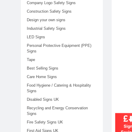
Company Logo Safety Signs
Construction Safety Signs
Design your own signs
Industrial Safety Signs
LED Signs
Personal Protective Equipment (PPE)
Signs
Tape
Best Selling Signs
Care Home Signs
Food Hygiene / Catering & Hospitality
Signs
Disabled Signs UK
Recycling and Energy Conservation
Signs
Fire Safety Signs UK
First Aid Signs UK