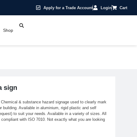
Apply for a Trade Account
Login
Cart
Shop
a sign
. Chemical & substance hazard signage used to clearly mark
building. Available in aluminium, rigid plastic and self
quest) to suit your needs. Available in a variety of sizes. All
ly compliant with ISO 7010. Not exactly what you are looking