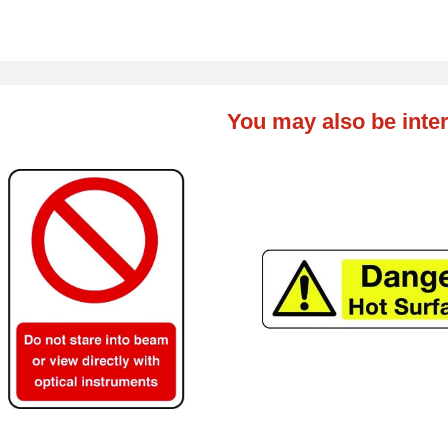
You may also be inter