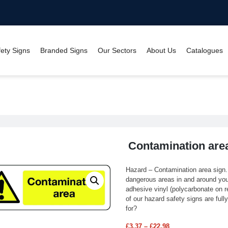
fety Signs
Branded Signs
Our Sectors
About Us
Catalogues
Contamination area sign
Contamination are
Hazard – Contamination area sign
dangerous areas in and around your 
adhesive vinyl (polycarbonate on re
of our hazard safety signs are ful
for?
£
3.37
–
£
22.98