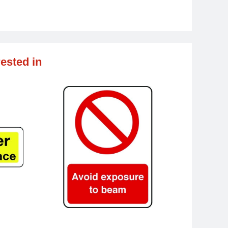
ested in