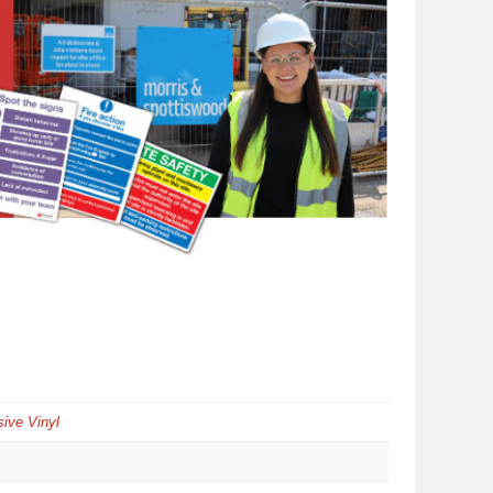
ive Vinyl