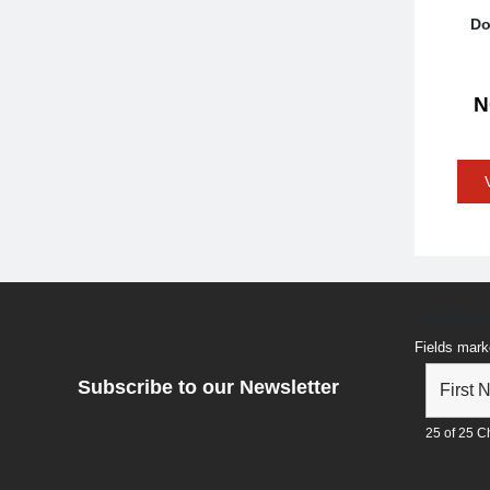
Do
Newsle
Fields mark
Subscribe to our Newsletter
25 of 25 Ch