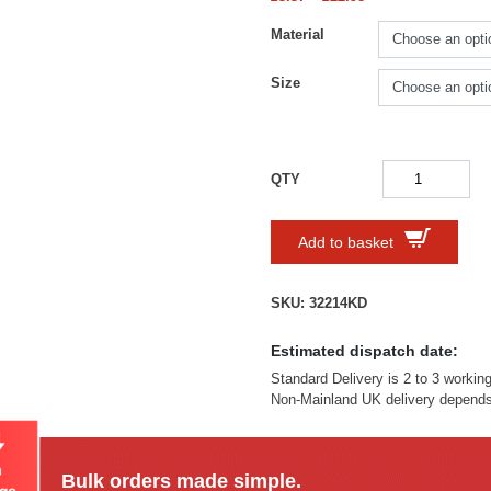
Material
Size
Add to basket
SKU:
32214KD
Estimated dispatch date:
Standard Delivery is 2 to 3 workin
Non-Mainland UK delivery depends 
Bulk orders made simple.