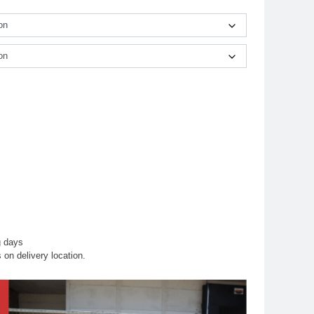
g days
on delivery location.