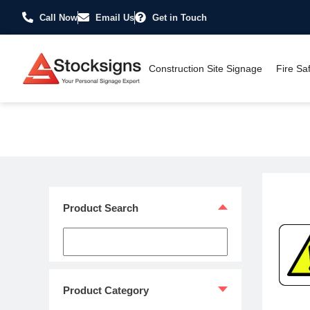
Call Now
Email Us
Get in Touch
Construction Site Signage
Fire Sa
Home
/
Hazard Warning Signs
/
Explosive & Flammable Signs
/ 
Product Search
Product Category