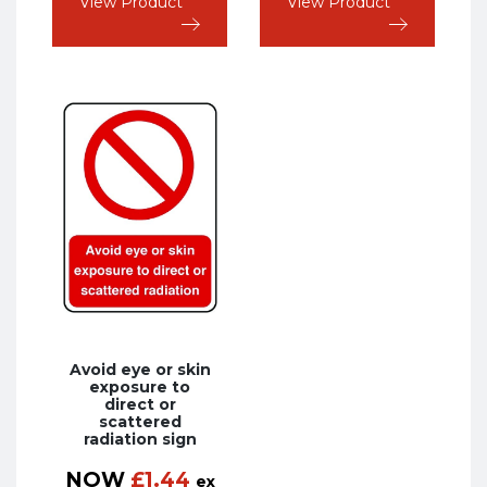
View Product
View Product
Avoid eye or skin
exposure to
direct or
scattered
radiation sign
NOW
£
1.44
ex