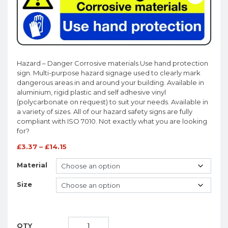
Hazard – Danger Corrosive materials Use hand protection
sign. Multi-purpose hazard signage used to clearly mark
dangerous areas in and around your building. Available in
aluminium, rigid plastic and self adhesive vinyl
(polycarbonate on request) to suit your needs. Available in
a variety of sizes. All of our hazard safety signs are fully
compliant with ISO 7010. Not exactly what you are looking
for?
£
3.37
–
£
14.15
Material
Size