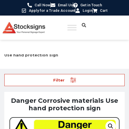
Call Now
Email Us
Get in Touch
Apply for a Trade Account
Login
Cart
Home
/
Hazard Warning Signs
/ Danger Corrosive materials
Use hand protection sign
Filter
Danger Corrosive materials Use
hand protection sign