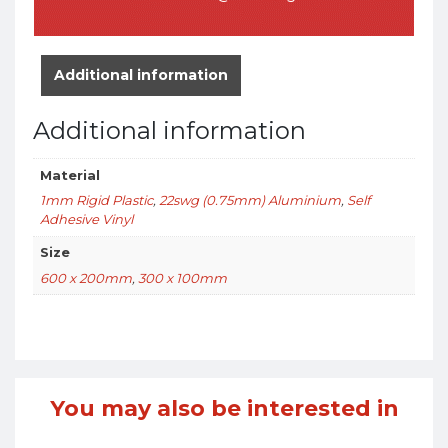
Additional information
Additional information
Material
1mm Rigid Plastic
,
22swg (0.75mm) Aluminium
,
Self
Adhesive Vinyl
Size
600 x 200mm
,
300 x 100mm
You may also be interested in