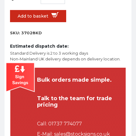
Add to basket
SKU:
37028KD
Estimated dispatch date:
Standard Delivery is 2 to 3 working days
Non-Mainland UK delivery depends on delivery location.
Bulk orders made simple.
Talk to the team for trade
pricing
Call:
01737 774077
E-Mail:
sales@stocksigns.co.uk