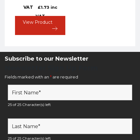
VAT
£
1.73
inc
VAT
View Product
Subscribe to our Newsletter
Newsletter Sign Up Form
Fields marked with an
*
are required
25 of 25 Character(s) left
25 of 25 Character(s) left