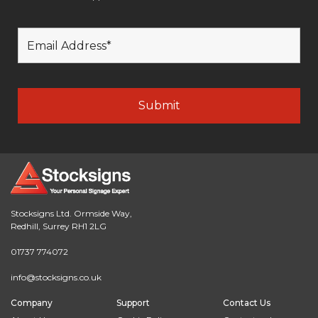
Stocksigns Ltd. Ormside Way,
Redhill, Surrey RH1 2LG
01737 774072
info@stocksigns.co.uk
Company
Support
Contact Us