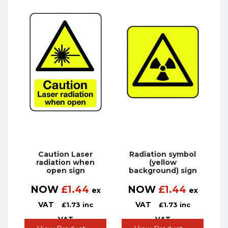
Caution Laser
Radiation symbol
radiation when
(yellow
open sign
background) sign
NOW
£
1.44
NOW
£
1.44
ex
ex
VAT
VAT
£
1.73
inc
£
1.73
inc
VAT
VAT