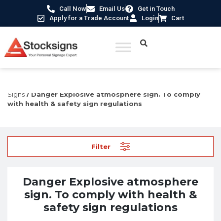
Call Now
Email Us
Get in Touch
Apply for a Trade Account
Login
Cart
Home
/
Hazard Warning Signs
/
Explosive & Flammable
Signs
/ Danger Explosive atmosphere sign. To comply
with health & safety sign regulations
Filter
Danger Explosive atmosphere
sign. To comply with health &
safety sign regulations