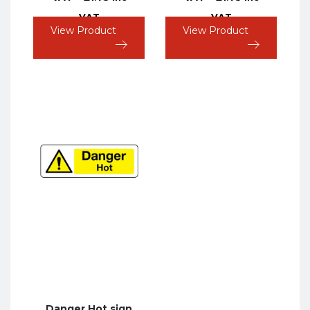
VAT
VAT
View Product
View Product
Danger Hot sign