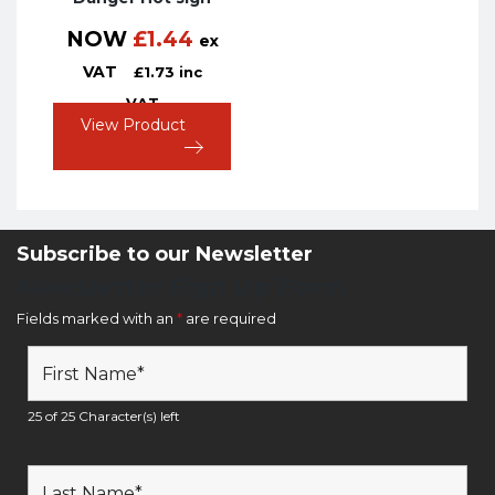
NOW
£
1.44
ex
VAT
£
1.73
inc
VAT
View Product
Subscribe to our Newsletter
Newsletter Sign Up Form
Fields marked with an
*
are required
25 of 25 Character(s) left