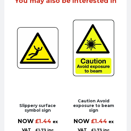
You may also be interested in
Caution Avoid
Slippery surface
exposure to beam
symbol sign
sign
NOW
£
1.44
NOW
£
1.44
ex
ex
VAT
VAT
£
1.73
inc
£
1.73
inc