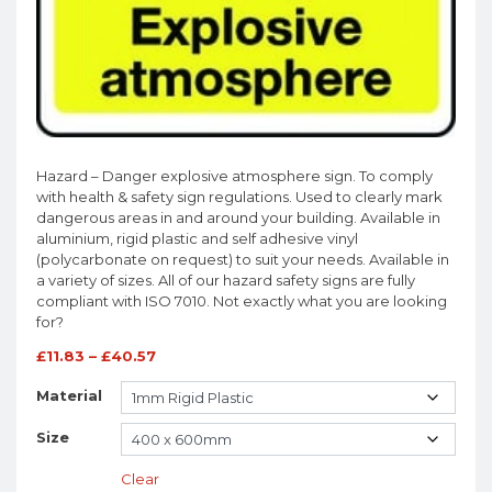
Hazard – Danger explosive atmosphere sign. To comply
with health & safety sign regulations. Used to clearly mark
dangerous areas in and around your building. Available in
aluminium, rigid plastic and self adhesive vinyl
(polycarbonate on request) to suit your needs. Available in
a variety of sizes. All of our hazard safety signs are fully
compliant with ISO 7010. Not exactly what you are looking
for?
£
11.83
–
£
40.57
Material
Size
Clear