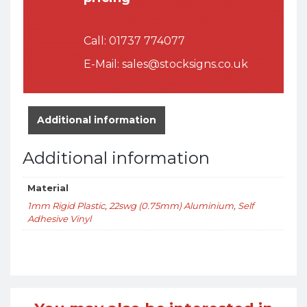
Call:
01737 774077
E-Mail:
sales@stocksigns.co.uk
Additional information
Additional information
Material
1mm Rigid Plastic
,
22swg (0.75mm) Aluminium
,
Self
Adhesive Vinyl