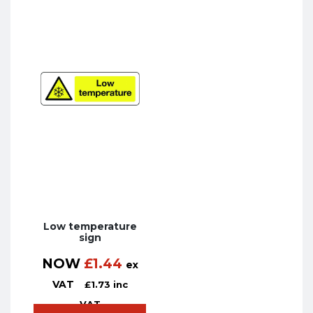
Low temperature
sign
NOW
£
1.44
ex
VAT
£
1.73
inc
VAT