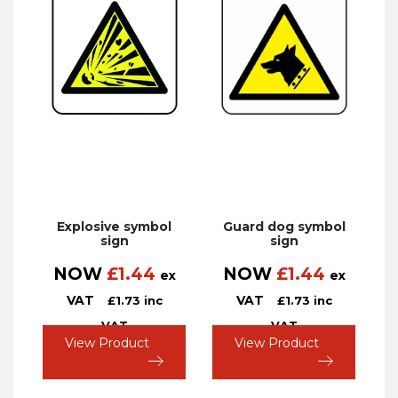
Explosive symbol
Guard dog symbol
sign
sign
NOW
£
1.44
NOW
£
1.44
ex
ex
VAT
VAT
£
1.73
inc
£
1.73
inc
VAT
VAT
View Product
View Product