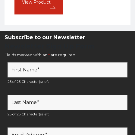
View Product
Subscribe to our Newsletter
Newsletter Sign Up Form
Fields marked with an
*
are required
25 of 25 Character(s) left
25 of 25 Character(s) left