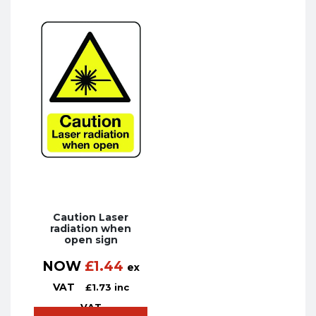
Caution Laser
radiation when
open sign
NOW
£
1.44
ex
VAT
£
1.73
inc
VAT