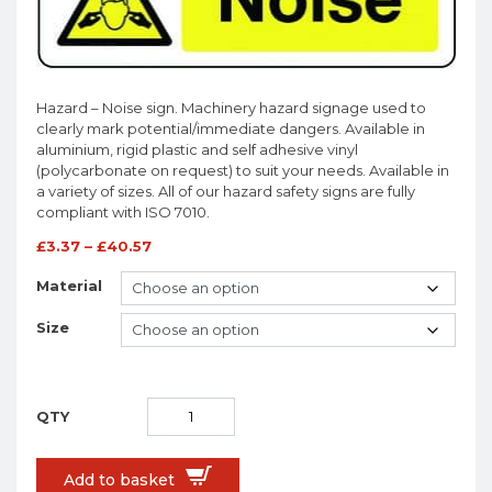
Hazard – Noise sign. Machinery hazard signage used to
clearly mark potential/immediate dangers. Available in
aluminium, rigid plastic and self adhesive vinyl
(polycarbonate on request) to suit your needs. Available in
a variety of sizes. All of our hazard safety signs are fully
compliant with ISO 7010.
£
3.37
–
£
40.57
Material
Size
Add to basket