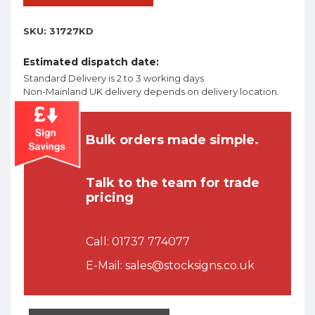
SKU:
31727KD
Estimated dispatch date:
Standard Delivery is 2 to 3 working days
Non-Mainland UK delivery depends on delivery location.
Bulk orders made simple.
Talk to the team for trade
pricing
Call:
01737 774077
E-Mail:
sales@stocksigns.co.uk