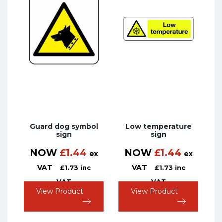
Guard dog symbol
Low temperature
sign
sign
NOW
£
1.44
NOW
£
1.44
ex
ex
VAT
VAT
£
1.73
inc
£
1.73
inc
VAT
VAT
View Product
View Product