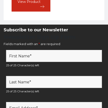
View Product
Subscribe to our Newsletter
Newsletter Sign Up Form
Fields marked with an
*
are required
25 of 25 Character(s) left
25 of 25 Character(s) left