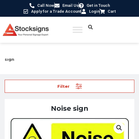
Call Now
Email Us
Get in Touch
Apply for a Trade Account
Login
Cart
Home
/
Industrial Safety Signs
/
Machinery Hazard Signs
/ Noise
sign
Filter
Noise sign