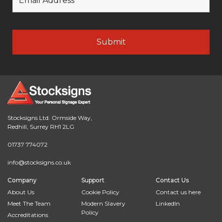
Stocksigns Ltd. Ormside Way,
Redhill, Surrey RH1 2LG
01737 774072
info@stocksigns.co.uk
Company
Support
Contact Us
About Us
Cookie Policy
Contact us here
Meet The Team
Modern Slavery
LinkedIn
Policy
Accreditations