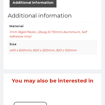
Additional information
Additional information
Material
1mm Rigid Plastic
,
22swg (0.75mm) Aluminium
,
Self
Adhesive Vinyl
Size
400 x 600mm
,
600 x 200mm
,
300 x 100mm
You may also be interested in