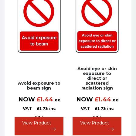
Avoid eye or skin
exposure to
direct or
Avoid exposure to
scattered
beam sign
radiation sign
NOW
£
1.44
NOW
£
1.44
ex
ex
VAT
VAT
£
1.73
inc
£
1.73
inc
VAT
VAT
View Product
View Product