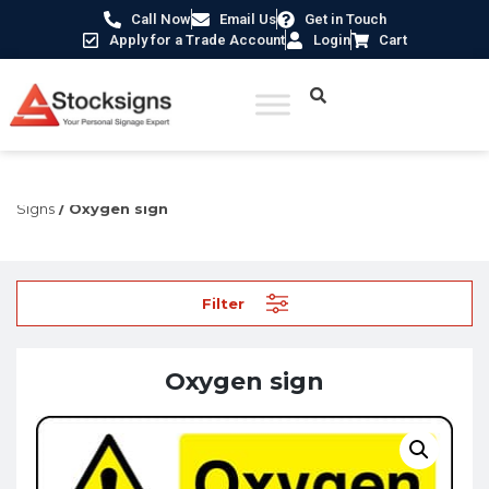
Call Now
Email Us
Get in Touch
Apply for a Trade Account
Login
Cart
Home
/
Hazard Warning Signs
/
Explosive & Flammable
Signs
/ Oxygen sign
Filter
Oxygen sign