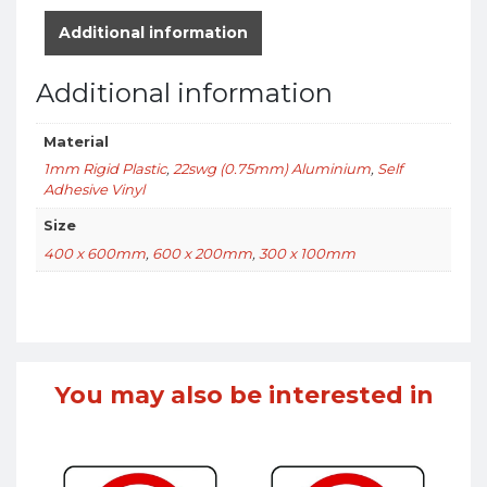
Additional information
Additional information
Material
1mm Rigid Plastic
,
22swg (0.75mm) Aluminium
,
Self
Adhesive Vinyl
Size
400 x 600mm
,
600 x 200mm
,
300 x 100mm
You may also be interested in