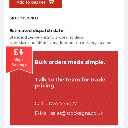
Add to basket
SKU:
31587KD
Estimated dispatch date:
Standard Delivery is 2 to 3 working days
Non-Mainland UK delivery depends on delivery location.
Bulk orders made simple.
Talk to the team for trade
pricing
Call:
01737 774077
E-Mail:
sales@stocksigns.co.uk