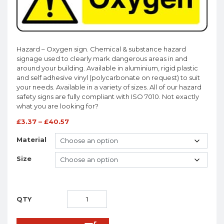
Hazard – Oxygen sign. Chemical & substance hazard
signage used to clearly mark dangerous areas in and
around your building. Available in aluminium, rigid plastic
and self adhesive vinyl (polycarbonate on request) to suit
your needs. Available in a variety of sizes. All of our hazard
safety signs are fully compliant with ISO 7010. Not exactly
what you are looking for?
£
3.37
–
£
40.57
Material
Size