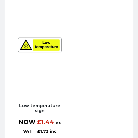
Low temperature
sign
NOW
£
1.44
ex
VAT
£
1.73
inc