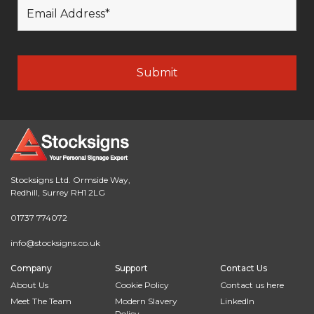
Stocksigns Ltd. Ormside Way,
Redhill, Surrey RH1 2LG
01737 774072
info@stocksigns.co.uk
Company
Support
Contact Us
About Us
Cookie Policy
Contact us here
Meet The Team
Modern Slavery
LinkedIn
Policy