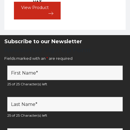
VAT
View Product
Subscribe to our Newsletter
Newsletter Sign Up Form
Fields marked with an
*
are required
25 of 25 Character(s) left
25 of 25 Character(s) left