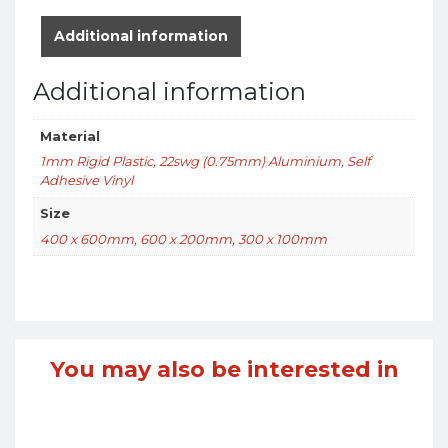
Additional information
Additional information
Material
1mm Rigid Plastic
,
22swg (0.75mm) Aluminium
,
Self
Adhesive Vinyl
Size
400 x 600mm
,
600 x 200mm
,
300 x 100mm
You may also be interested in