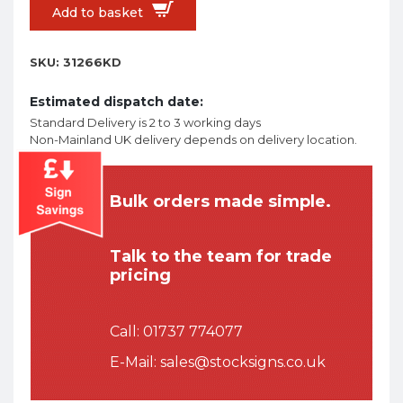
Add to basket
SKU:
31266KD
Estimated dispatch date:
Standard Delivery is 2 to 3 working days
Non-Mainland UK delivery depends on delivery location.
Bulk orders made simple.
Talk to the team for trade
pricing
Call:
01737 774077
E-Mail:
sales@stocksigns.co.uk