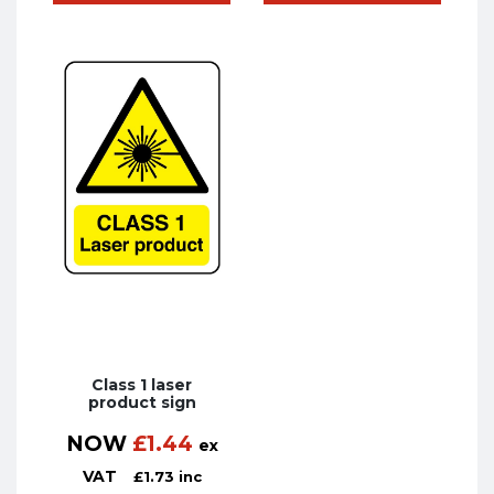
Class 1 laser
product sign
NOW
£
1.44
ex
VAT
£
1.73
inc