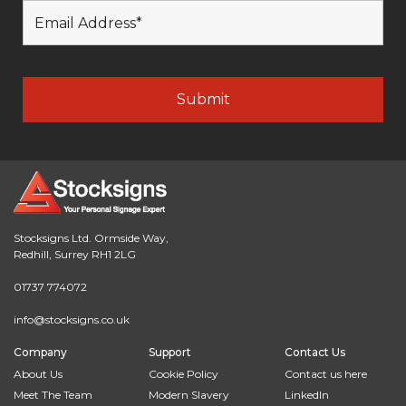
Stocksigns Ltd. Ormside Way,
Redhill, Surrey RH1 2LG
01737 774072
info@stocksigns.co.uk
Company
Support
Contact Us
About Us
Cookie Policy
Contact us here
Meet The Team
Modern Slavery
LinkedIn