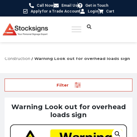
Call Now
Email Us
Get in Touch
Apply for a Trade Account
Login
Cart
Home
/
Construction Safety Signs
/
Hazard Signs for
Construction
/ Warning Look out for overhead loads sign
Filter
Warning Look out for overhead
loads sign