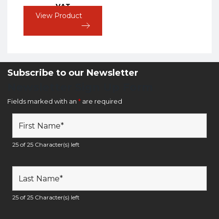
VAT
View Product
Subscribe to our Newsletter
Newsletter Sign Up Form
Fields marked with an
*
are required
25 of 25 Character(s) left
25 of 25 Character(s) left