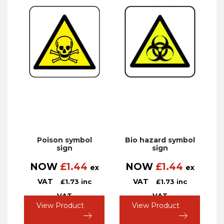
Poison symbol
Bio hazard symbol
sign
sign
NOW
£
1.44
NOW
£
1.44
ex
ex
VAT
VAT
£
1.73
inc
£
1.73
inc
VAT
VAT
View Product
View Product