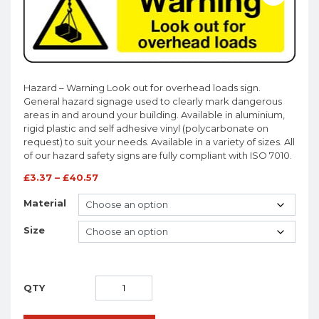
Hazard – Warning Look out for overhead loads sign.
General hazard signage used to clearly mark dangerous
areas in and around your building. Available in aluminium,
rigid plastic and self adhesive vinyl (polycarbonate on
request) to suit your needs. Available in a variety of sizes. All
of our hazard safety signs are fully compliant with ISO 7010.
£
3.37
–
£
40.57
Material
Size