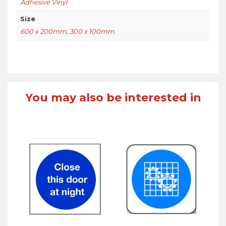
Adhesive Vinyl
Size
600 x 200mm
,
300 x 100mm
You may also be interested in