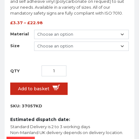
and self adhesive vinyl (polycarbonate on request) to suit
your needs. Available in a variety of sizes. All of our
mandatory safety signs are fully compliant with ISO 7010.
£
3.37
–
£
22.98
Material
Size
Add to basket
SKU:
37057KD
Estimated dispatch date:
Standard Delivery is 2 to 3 working days
Non-Mainland UK delivery depends on delivery location.