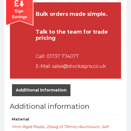
Bulk orders made simple.
Talk to the team for trade
pricing
Call:
01737 774077
E-Mail:
sales@stocksigns.co.uk
Additional information
Additional information
Material
1mm Rigid Plastic
,
22swg (0.75mm) Aluminium
,
Self