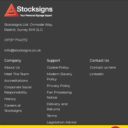
Stocksigns Ltd. Ormside Way,
Redhill, Surrey RH1 2LG
01737 774072
info@stocksigns.co.uk
Company
Support
Contact Us
About Us
Cookie Policy
Contact us here
Meet The Team
Modern Slavery
LinkedIn
Policy
Accreditations
Privacy Policy
Corporate Social
Responsibility
Fair Processing
Notice
History
Delivery and
Careers at
Returns
Stocksigns
Terms
Legislation Advice