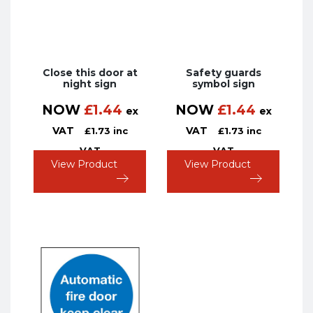
Close this door at
Safety guards
night sign
symbol sign
NOW
£
1.44
NOW
£
1.44
ex
ex
VAT
VAT
£
1.73
inc
£
1.73
inc
VAT
VAT
View Product
View Product