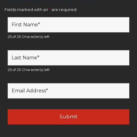
Newsletter Sign Up Form
Fields marked with an
*
are required
25 of 25 Character(s) left
25 of 25 Character(s) left