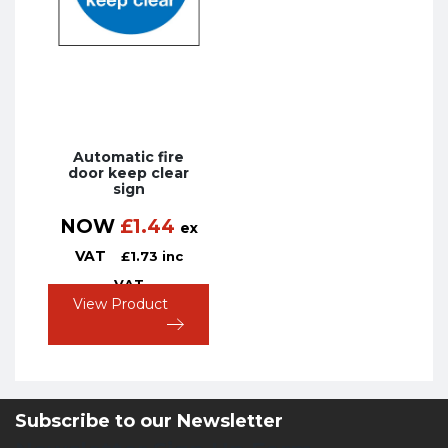
Automatic fire
door keep clear
sign
NOW
£
1.44
ex
VAT
£
1.73
inc
VAT
View Product
Subscribe to our Newsletter