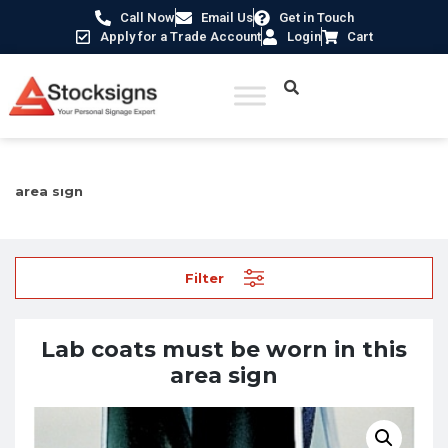
Call Now
Email Us
Get in Touch
Apply for a Trade Account
Login
Cart
Home
/
Mandatory Signs
/ Lab coats must be worn in this
area sign
Filter
Lab coats must be worn in this
area sign