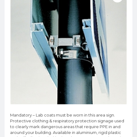
Mandatory – Lab coats must be worn in this area sign.
Protective clothing & respiratory protection signage used
to clearly mark dangerous areas that require PPE in and
around your building. Available in aluminium, rigid plastic