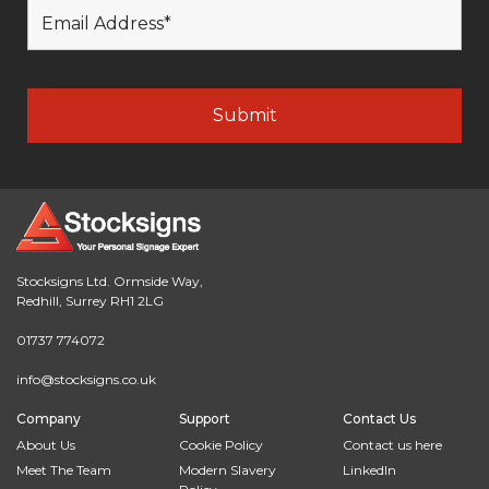
Stocksigns Ltd. Ormside Way,
Redhill, Surrey RH1 2LG
01737 774072
info@stocksigns.co.uk
Company
Support
Contact Us
About Us
Cookie Policy
Contact us here
Meet The Team
Modern Slavery
LinkedIn