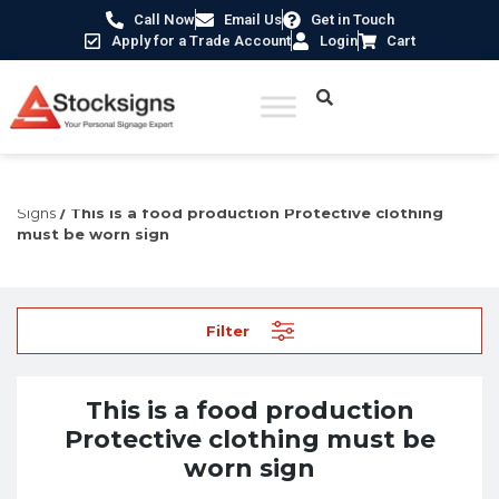
Call Now
Email Us
Get in Touch
Apply for a Trade Account
Login
Cart
Home
/
Construction Safety Signs
/
Permanent Construction
Signs
/ This is a food production Protective clothing
must be worn sign
Filter
This is a food production
Protective clothing must be
worn sign