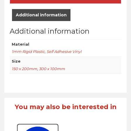
Additional information
Additional information
Material
1mm Rigid Plastic
,
Self Adhesive Vinyl
Size
150 x 200mm
,
300 x 100mm
You may also be interested in