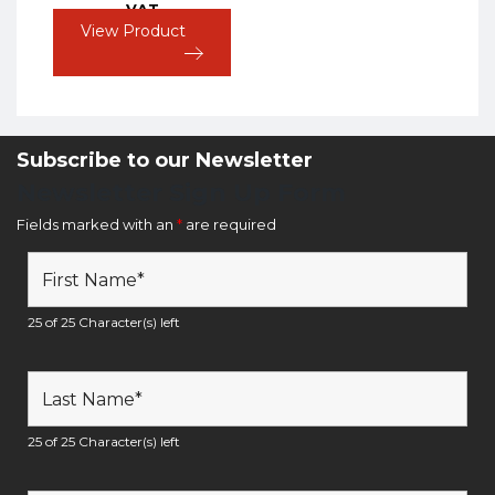
VAT
View Product
Subscribe to our Newsletter
Newsletter Sign Up Form
Fields marked with an
*
are required
25 of 25 Character(s) left
25 of 25 Character(s) left