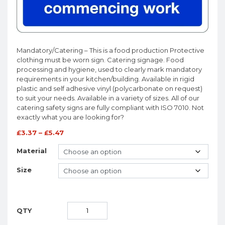
Mandatory/Catering – This is a food production Protective
clothing must be worn sign. Catering signage. Food
processing and hygiene, used to clearly mark mandatory
requirements in your kitchen/building. Available in rigid
plastic and self adhesive vinyl (polycarbonate on request)
to suit your needs. Available in a variety of sizes. All of our
catering safety signs are fully compliant with ISO 7010. Not
exactly what you are looking for?
£
3.37
–
£
5.47
Material
Size