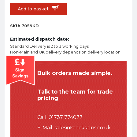
Add to basket
SKU:
7059KD
Estimated dispatch date:
Standard Delivery is 2 to 3 working days
Non-Mainland UK delivery depends on delivery location.
Bulk orders made simple.
Talk to the team for trade
pricing
Call:
01737 774077
E-Mail:
sales@stocksigns.co.uk