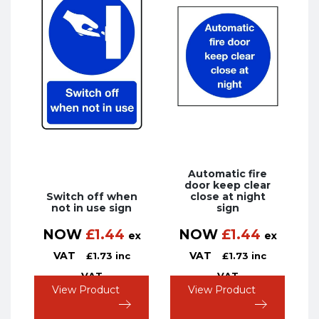
Automatic fire
door keep clear
Switch off when
close at night
not in use sign
sign
NOW
£
1.44
NOW
£
1.44
ex
ex
VAT
VAT
£
1.73
inc
£
1.73
inc
VAT
VAT
View Product
View Product