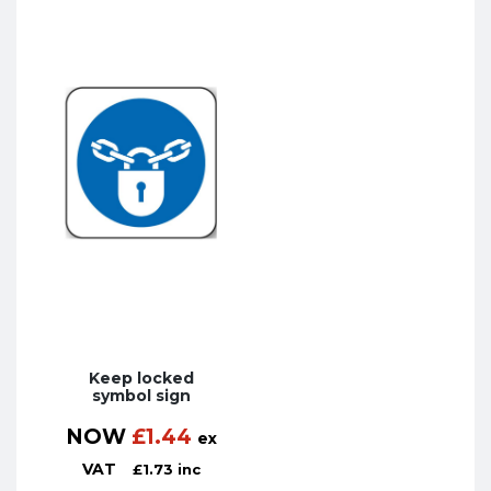
Keep locked
symbol sign
NOW
£
1.44
ex
VAT
£
1.73
inc