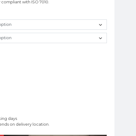
y compliant with ISO 7010.
king days
nds on delivery location.