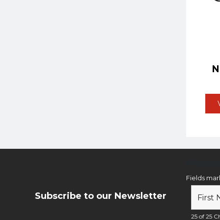
Newsl
Fields ma
Subscribe to our Newsletter
25 of 25 Ch