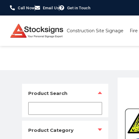
Call Now
Email Us
Get in Touch
Construction Site Signage
Fire
Home
/
Hazard Warning Signs
/ Danger Risk of explos
Product Search
Product Category