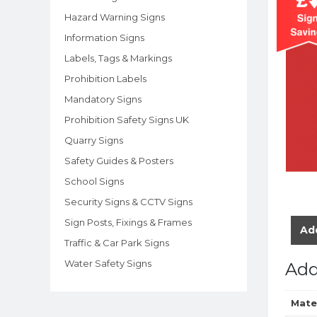
Hazard Warning Signs
Information Signs
Labels, Tags & Markings
Prohibition Labels
Mandatory Signs
Prohibition Safety Signs UK
Quarry Signs
Safety Guides & Posters
School Signs
Security Signs & CCTV Signs
Sign Posts, Fixings & Frames
Add
Traffic & Car Park Signs
Water Safety Signs
Add
Mate