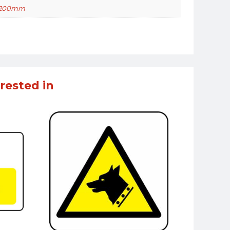
 200mm
rested in