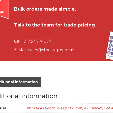
Bulk orders made simple.
Talk to the team for trade pricing
Call:
01737 774077
E-Mail:
sales@stocksigns.co.uk
itional information
itional information
rial
1mm Rigid Plastic
,
22swg (0.75mm) Aluminium
,
Self 