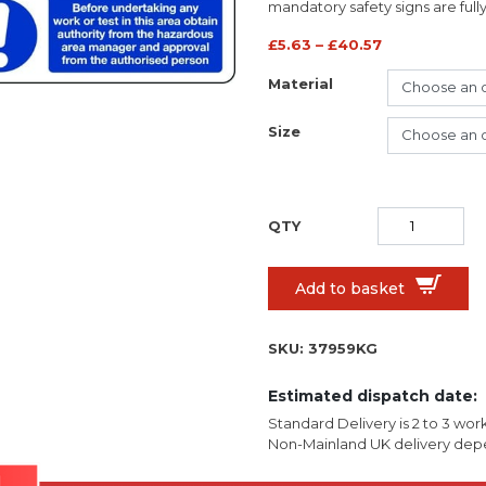
mandatory safety signs are full
£
5.63
–
£
40.57
Material
Size
Add to basket
SKU:
37959KG
Estimated dispatch date:
Standard Delivery is 2 to 3 wor
Non-Mainland UK delivery depe