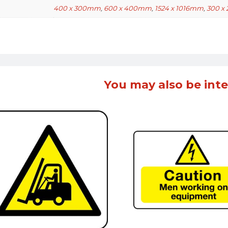
400 x 300mm
,
600 x 400mm
,
1524 x 1016mm
,
300 x
You may also be inte