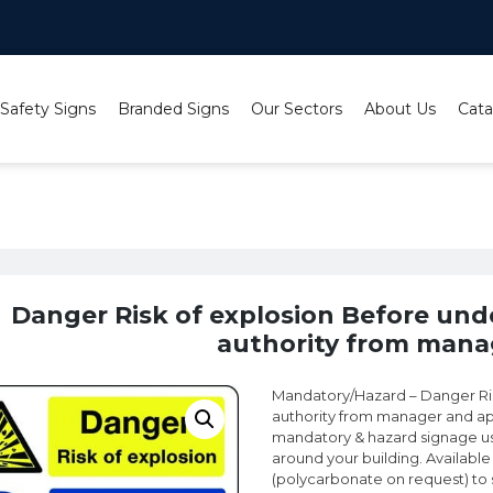
 Safety Signs
Branded Signs
Our Sectors
About Us
Cata
ion Before undertaking any work obtain authority from man
Danger Risk of explosion Before und
authority from mana
Mandatory/Hazard – Danger Ris
authority from manager and ap
mandatory & hazard signage use
around your building. Available 
(polycarbonate on request) to sui