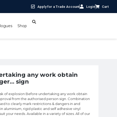
Apply for a Trade Account
Login
Cart
logues
Shop
ager… sign
ertaking any work obtain
ger… sign
k of explosion Before undertaking any work obtain
proval from the authorised person sign. Combination
d to clearly mark restrictions & dangers in and
in aluminium, rigid plastic and self adhesive vinyl
t your needs. Available in a variety of sizes. All of our