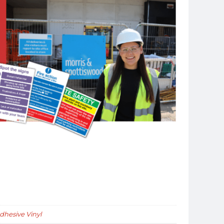
Adhesive Vinyl