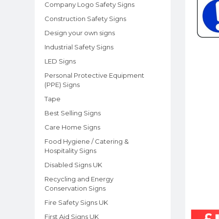
Company Logo Safety Signs
Construction Safety Signs
Design your own signs
Industrial Safety Signs
LED Signs
Personal Protective Equipment
(PPE) Signs
Tape
Best Selling Signs
Care Home Signs
Food Hygiene / Catering &
Hospitality Signs
Disabled Signs UK
Recycling and Energy
Conservation Signs
Fire Safety Signs UK
First Aid Signs UK