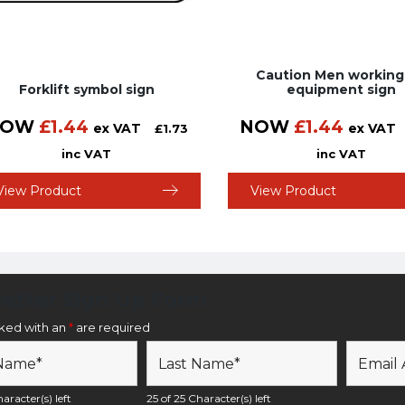
Caution Men working
Forklift symbol sign
equipment sign
NOW
£
1.44
NOW
£
1.44
ex VAT
ex VAT
£
1.73
inc VAT
inc VAT
View Product
View Product
etter Sign Up Form
rked with an
*
are required
aracter(s) left
25 of 25 Character(s) left