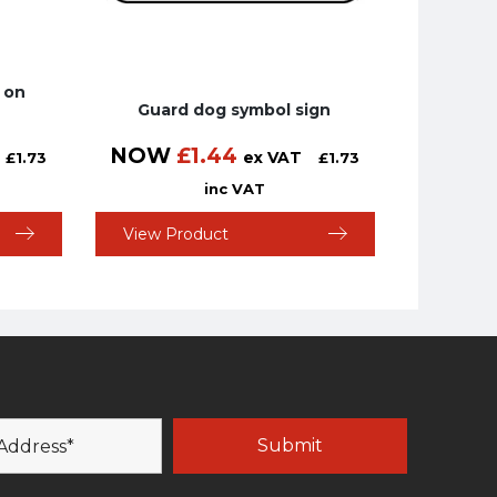
 on
Guard dog symbol sign
NOW
£
1.44
ex VAT
£
1.73
£
1.73
inc VAT
View Product