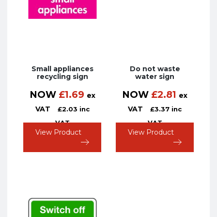
Small appliances
Do not waste
recycling sign
water sign
NOW
£
1.69
NOW
£
2.81
ex
ex
VAT
VAT
£
2.03
inc
£
3.37
inc
VAT
VAT
View Product
View Product