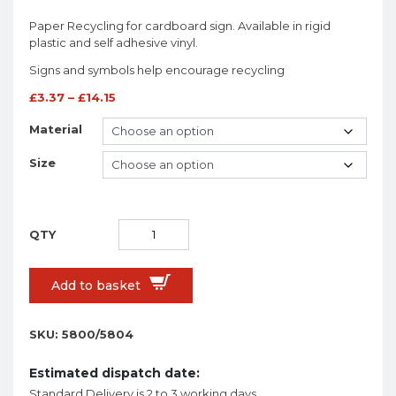
Paper Recycling for cardboard sign. Available in rigid
plastic and self adhesive vinyl.
Signs and symbols help encourage recycling
£
3.37
–
£
14.15
Material
Size
Add to basket
SKU:
5800/5804
Estimated dispatch date:
Standard Delivery is 2 to 3 working days