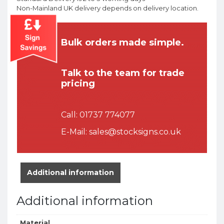
Non-Mainland UK delivery depends on delivery location.
Bulk orders made simple.
Talk to the team for trade
pricing
Call:
01737 774077
E-Mail:
sales@stocksigns.co.uk
Additional information
Additional information
Material