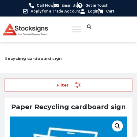
Call Now
Email Us
Get in Touch
Apply for a Trade Account
Login
Cart
Home
/
Recycling and Energy Conservation Signs
/ Paper
Recycling cardboard sign
Filter
Paper Recycling cardboard sign