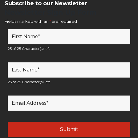
Subscribe to our Newsletter
Newsletter Sign Up Form
Fields marked with an
*
are required
25 of 25 Character(s) left
25 of 25 Character(s) left