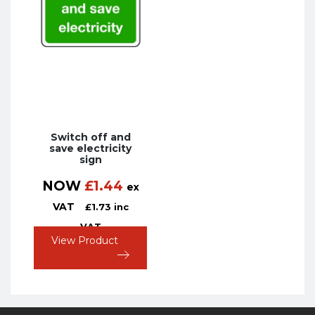
Switch off and
save electricity
sign
NOW
£
1.44
ex
VAT
£
1.73
inc
VAT
View Product