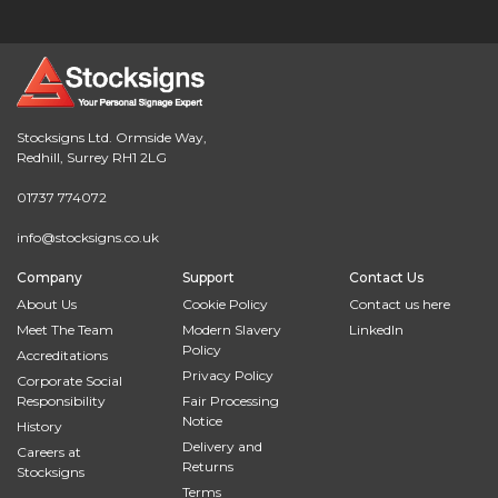
Stocksigns Ltd. Ormside Way,
Redhill, Surrey RH1 2LG
01737 774072
info@stocksigns.co.uk
Company
Support
Contact Us
About Us
Cookie Policy
Contact us here
Meet The Team
Modern Slavery
LinkedIn
Policy
Accreditations
Privacy Policy
Corporate Social
Responsibility
Fair Processing
Notice
History
Delivery and
Careers at
Returns
Stocksigns
Terms