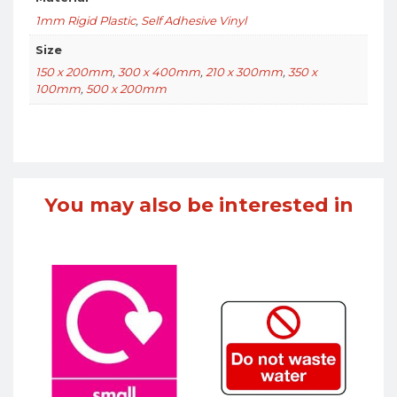
1mm Rigid Plastic
,
Self Adhesive Vinyl
Size
150 x 200mm
,
300 x 400mm
,
210 x 300mm
,
350 x
100mm
,
500 x 200mm
You may also be interested in