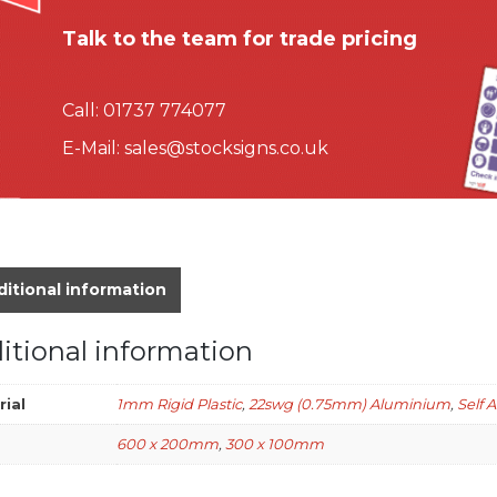
Talk to the team for trade pricing
Call:
01737 774077
E-Mail:
sales@stocksigns.co.uk
itional information
itional information
rial
1mm Rigid Plastic
,
22swg (0.75mm) Aluminium
,
Self 
600 x 200mm
,
300 x 100mm