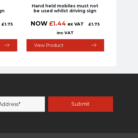
Hand held mobiles must not
gn
be used whilst driving sign
NOW
£
1.44
ex VAT
£
1.73
£
1.73
inc VAT
View Product