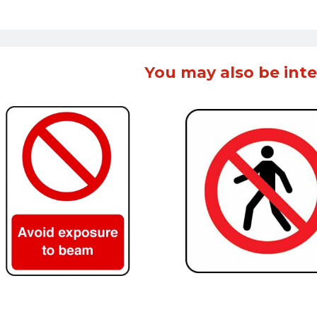
You may also be inte