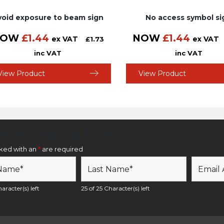
void exposure to beam sign
No access symbol si
NOW
£
1.44
NOW
£
1.44
ex VAT
ex VAT
£
1.73
inc VAT
inc VAT
View Product
View Product
etter Sign Up Form
rked with an
*
are required
aracter(s) left
25 of 25 Character(s) left