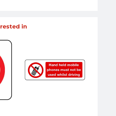
rested in