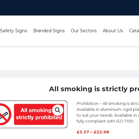
 Safety Signs
Branded Signs
Our Sectors
About Us
Cata
All smoking is strictly prohibited sign
All smoking is strictly p
Prohibition – All smoking is stri
Available in aluminium, rigid pl
to suit your needs. Available in a
fully compliant with ISO 7010.
£
3.37
–
£
22.98