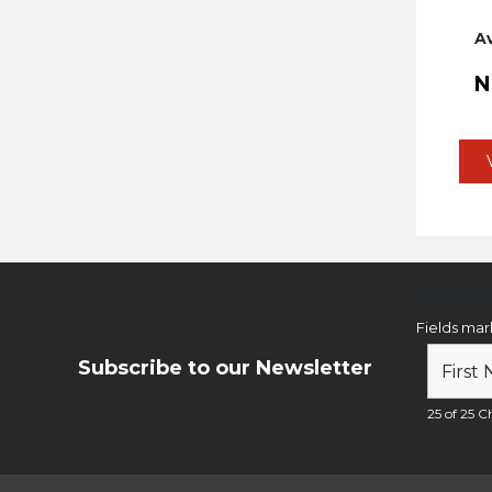
A
Newsl
Fields ma
Subscribe to our Newsletter
25 of 25 Ch