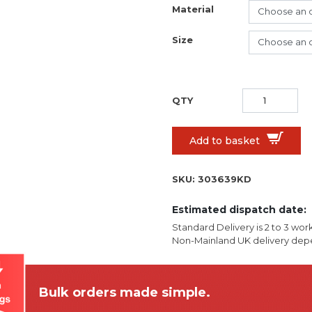
Material
Size
Add to basket
SKU:
303639KD
Estimated dispatch date:
Standard Delivery is 2 to 3 wor
Non-Mainland UK delivery depe
Bulk orders made simple.