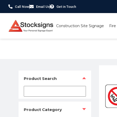
Call Now
Email Us
Get in Touch
Construction Site Signage
Fire
Home
/
Prohibition Safety Signs UK
/
No Smoking Signs
/ 
Product Search
Product Category