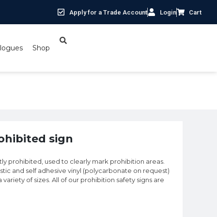
Apply for a Trade Account
Login
Cart
logues
Shop
rohibited sign
ctly prohibited, used to clearly mark prohibition areas.
astic and self adhesive vinyl (polycarbonate on request)
 variety of sizes. All of our prohibition safety signs are