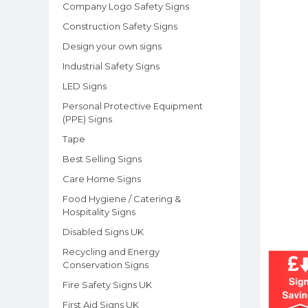
Company Logo Safety Signs
Construction Safety Signs
Design your own signs
Industrial Safety Signs
LED Signs
Personal Protective Equipment
(PPE) Signs
Tape
Best Selling Signs
Care Home Signs
Food Hygiene / Catering &
Hospitality Signs
Disabled Signs UK
Recycling and Energy
Conservation Signs
Fire Safety Signs UK
First Aid Signs UK