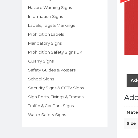
Hazard Warning Signs
Information Signs
Labels, Tags & Markings
Prohibition Labels
Mandatory Signs
Prohibition Safety Signs UK
Quarry Signs
Safety Guides & Posters
School Signs
Add
Security Signs & CCTV Signs
Add
Sign Posts, Fixings & Frames
Traffic & Car Park Signs
Mate
Water Safety Signs
Size