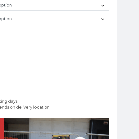
king days
nds on delivery location.