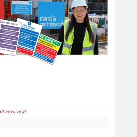
Adhesive Vinyl