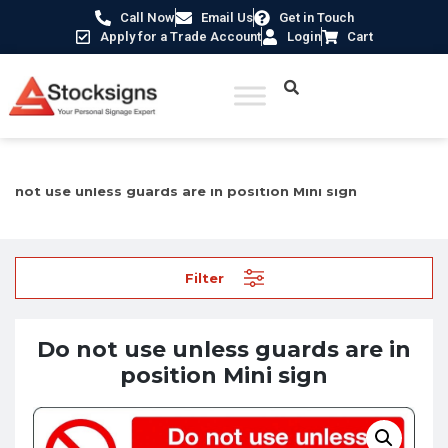
Call Now
Email Us
Get in Touch
Apply for a Trade Account
Login
Cart
Home
/
Industrial Safety Signs
/
Machinery Hazard Signs
/ Do
not use unless guards are in position Mini sign
Filter
Do not use unless guards are in
position Mini sign