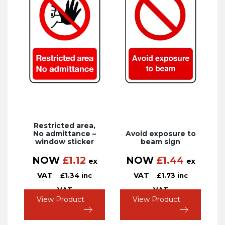
Restricted area,
No admittance –
Avoid exposure to
window sticker
beam sign
NOW
£
1.12
NOW
£
1.44
ex
ex
VAT
VAT
£
1.34
inc
£
1.73
inc
VAT
VAT
View Product
View Product