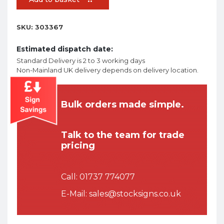
SKU:
303367
Estimated dispatch date:
Standard Delivery is 2 to 3 working days
Non-Mainland UK delivery depends on delivery location.
Bulk orders made simple.
Talk to the team for trade
pricing
Call:
01737 774077
E-Mail:
sales@stocksigns.co.uk