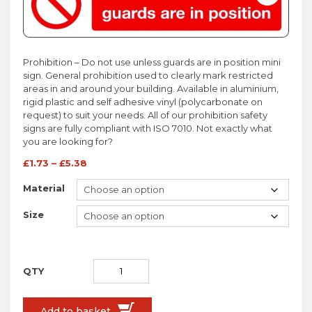
Prohibition – Do not use unless guards are in position mini
sign. General prohibition used to clearly mark restricted
areas in and around your building. Available in aluminium,
rigid plastic and self adhesive vinyl (polycarbonate on
request) to suit your needs. All of our prohibition safety
signs are fully compliant with ISO 7010. Not exactly what
you are looking for?
£
1.73
–
£
5.38
Material
Size
Add to basket