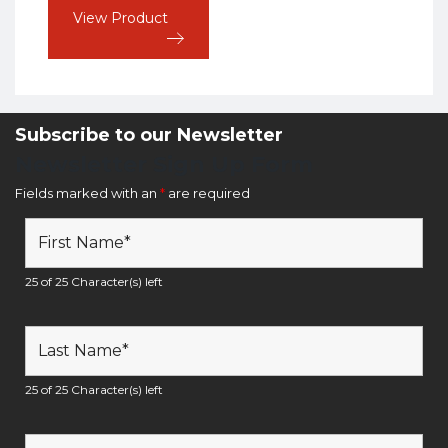
View Product
Subscribe to our Newsletter
Newsletter Sign Up Form
Fields marked with an
*
are required
25 of 25 Character(s) left
25 of 25 Character(s) left