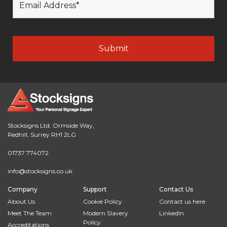
Stocksigns Ltd. Ormside Way,
Redhill, Surrey RH1 2LG
01737 774072
info@stocksigns.co.uk
Company
Support
Contact Us
About Us
Cookie Policy
Contact us here
Meet The Team
Modern Slavery
LinkedIn
Policy
Accreditations