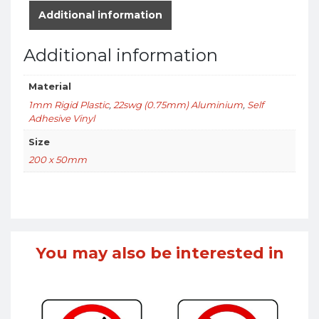
Additional information
Additional information
Material
1mm Rigid Plastic
,
22swg (0.75mm) Aluminium
,
Self
Adhesive Vinyl
Size
200 x 50mm
You may also be interested in