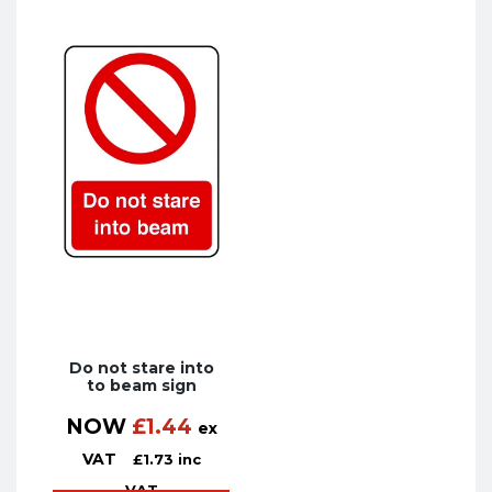
Do not stare into
to beam sign
NOW
£
1.44
ex
VAT
£
1.73
inc
VAT