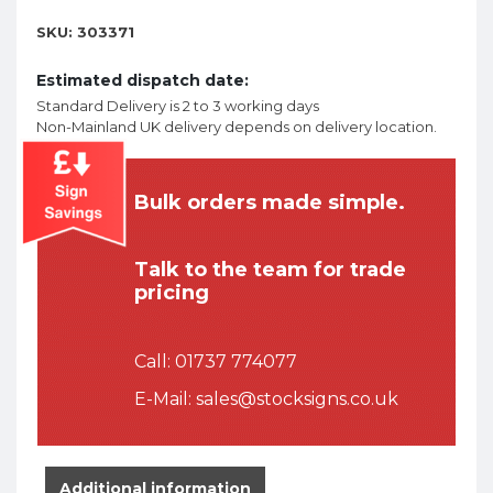
SKU:
303371
Estimated dispatch date:
Standard Delivery is 2 to 3 working days
Non-Mainland UK delivery depends on delivery location.
Bulk orders made simple.
Talk to the team for trade
pricing
Call:
01737 774077
E-Mail:
sales@stocksigns.co.uk
Additional information