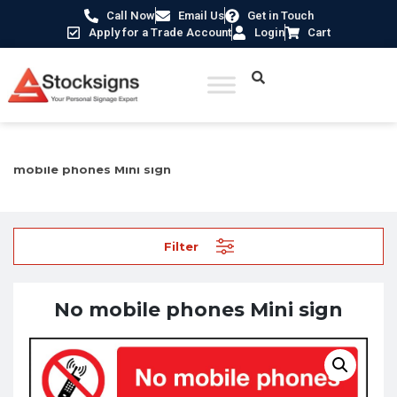
Call Now
Email Us
Get in Touch
Apply for a Trade Account
Login
Cart
Home
/
Prohibition Safety Signs UK
/
Mobile Devices Signs
/ No
mobile phones Mini sign
Filter
No mobile phones Mini sign