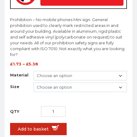
Prohibition – No mobile phones Mini sign. General
prohibition used to clearly mark restricted areas in and
around your building. Available in aluminium, rigid plastic
and self adhesive vinyl (polycarbonate on request) to suit
your needs. All of our prohibition safety signs are fully
compliant with ISO 7010. Not exactly what you are looking
for?
£
1.73
–
£
5.38
Material
Size
Add to basket