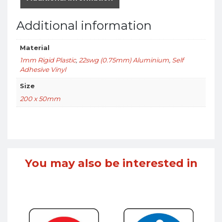
Additional information
Material
1mm Rigid Plastic
,
22swg (0.75mm) Aluminium
,
Self
Adhesive Vinyl
Size
200 x 50mm
You may also be interested in