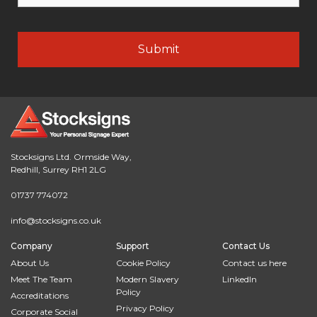
Stocksigns Ltd. Ormside Way,
Redhill, Surrey RH1 2LG
01737 774072
info@stocksigns.co.uk
Company
Support
Contact Us
About Us
Cookie Policy
Contact us here
Meet The Team
Modern Slavery
LinkedIn
Policy
Accreditations
Privacy Policy
Corporate Social