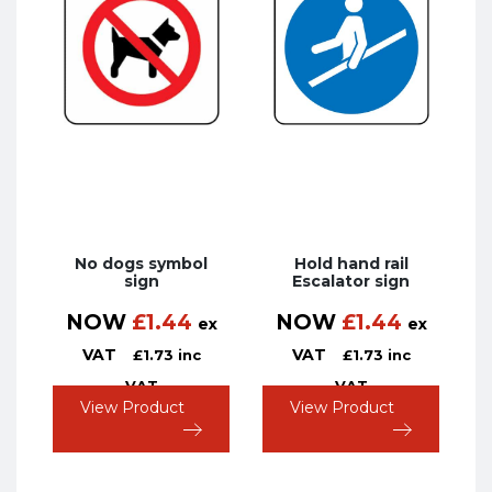
No dogs symbol
Hold hand rail
sign
Escalator sign
NOW
£
1.44
NOW
£
1.44
ex
ex
VAT
VAT
£
1.73
inc
£
1.73
inc
VAT
VAT
View Product
View Product