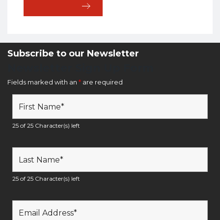
Subscribe to our Newsletter
Newsletter Sign Up Form
Fields marked with an
*
are required
25 of 25 Character(s) left
25 of 25 Character(s) left