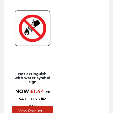
Not extinguish
with water symbol
sign
NOW
£
1.44
ex
VAT
£
1.73
inc
VAT
View Product