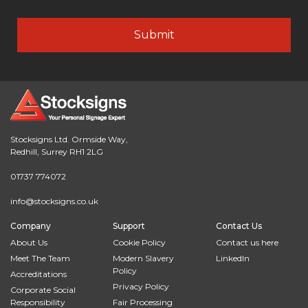
Stocksigns Ltd. Ormside Way,
Redhill, Surrey RH1 2LG
01737 774072
info@stocksigns.co.uk
Company
Support
Contact Us
About Us
Cookie Policy
Contact us here
Meet The Team
Modern Slavery
LinkedIn
Policy
Accreditations
Privacy Policy
Corporate Social
Responsibility
Fair Processing