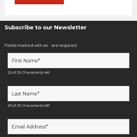
Subscribe to our Newsletter
Newsletter Sign Up Form
Fields marked with an
*
are required
25 of 25 Character(s) left
25 of 25 Character(s) left