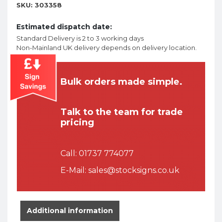
SKU:
303358
Estimated dispatch date:
Standard Delivery is 2 to 3 working days
Non-Mainland UK delivery depends on delivery location.
Bulk orders made simple.
Talk to the team for trade
pricing
Call:
01737 774077
E-Mail:
sales@stocksigns.co.uk
Additional information