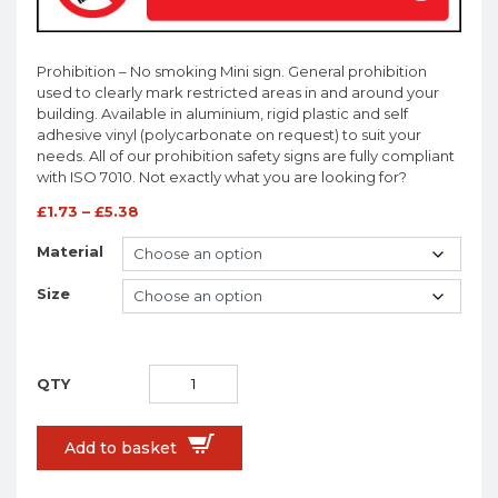
Prohibition – No smoking Mini sign. General prohibition
used to clearly mark restricted areas in and around your
building. Available in aluminium, rigid plastic and self
adhesive vinyl (polycarbonate on request) to suit your
needs. All of our prohibition safety signs are fully compliant
with ISO 7010. Not exactly what you are looking for?
£
1.73
–
£
5.38
Material
Size
Add to basket