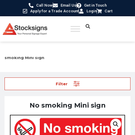
Call Now
Email Us
Get in Touch
Apply for a Trade Account
Login
Cart
Home
/
Prohibition Safety Signs UK
/
No Smoking Signs
/ No
smoking Mini sign
Filter
No smoking Mini sign