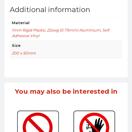
Additional information
Material
1mm Rigid Plastic
,
22swg (0.75mm) Aluminium
,
Self
Adhesive Vinyl
Size
200 x 50mm
You may also be interested in