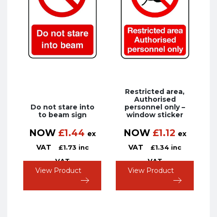
Restricted area,
Authorised
Do not stare into
personnel only –
to beam sign
window sticker
NOW
£
1.44
NOW
£
1.12
ex
ex
VAT
VAT
£
1.73
inc
£
1.34
inc
VAT
VAT
View Product
View Product