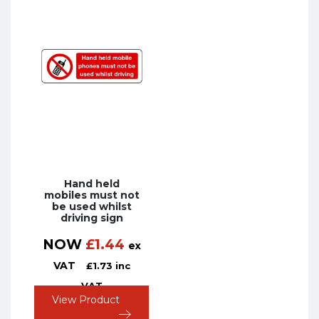
Hand held
mobiles must not
be used whilst
driving sign
NOW
£
1.44
ex
VAT
£
1.73
inc
VAT
View Product