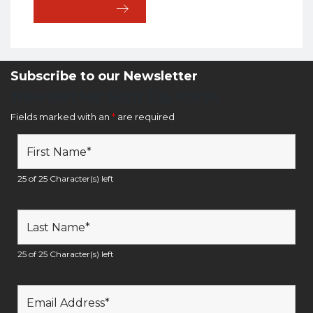
Subscribe to our Newsletter
Newsletter Sign Up Form
Fields marked with an
*
are required
25 of 25 Character(s) left
25 of 25 Character(s) left