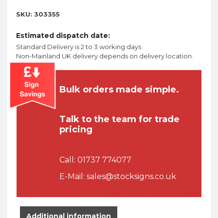
SKU:
303355
Estimated dispatch date:
Standard Delivery is 2 to 3 working days
Non-Mainland UK delivery depends on delivery location.
Bulk orders made simple.
Talk to the team for trade
pricing
Call:
01737 774077
E-Mail:
sales@stocksigns.co.uk
Additional information