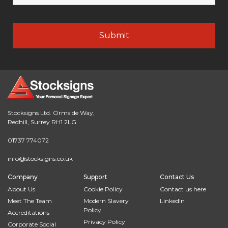
Stocksigns Ltd. Ormside Way,
Redhill, Surrey RH1 2LG
01737 774072
info@stocksigns.co.uk
Company
Support
Contact Us
About Us
Cookie Policy
Contact us here
Meet The Team
Modern Slavery
LinkedIn
Policy
Accreditations
Privacy Policy
Corporate Social