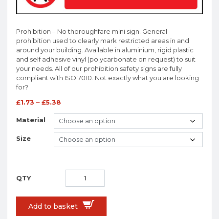
Prohibition – No thoroughfare mini sign. General
prohibition used to clearly mark restricted areas in and
around your building. Available in aluminium, rigid plastic
and self adhesive vinyl (polycarbonate on request) to suit
your needs. All of our prohibition safety signs are fully
compliant with ISO 7010. Not exactly what you are looking
for?
£
1.73
–
£
5.38
Material
Size
Add to basket