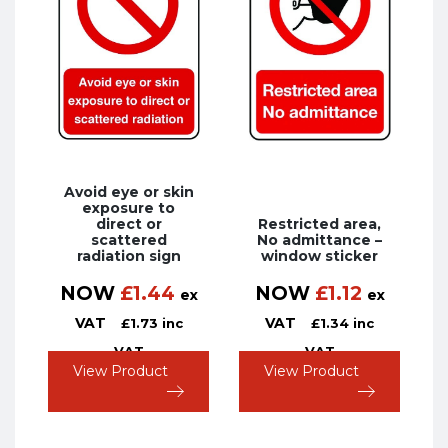
Avoid eye or skin
exposure to
direct or
Restricted area,
scattered
No admittance –
radiation sign
window sticker
NOW
£
1.44
NOW
£
1.12
ex
ex
VAT
VAT
£
1.73
inc
£
1.34
inc
VAT
VAT
View Product
View Product