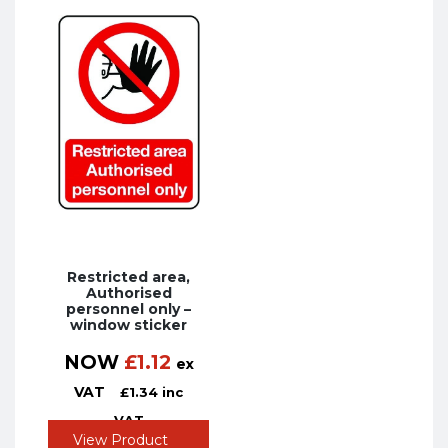
Restricted area,
Authorised
personnel only –
window sticker
NOW
£
1.12
ex
VAT
£
1.34
inc
VAT
View Product