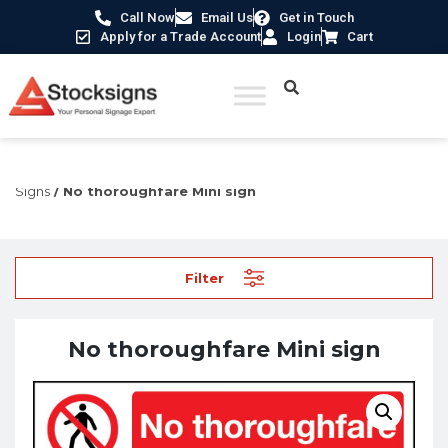
Call Now
Email Us
Get in Touch
Apply for a Trade Account
Login
Cart
Home
/
Prohibition Safety Signs UK
/
Restricted Access
Signs
/ No thoroughfare Mini sign
Filter
No thoroughfare Mini sign