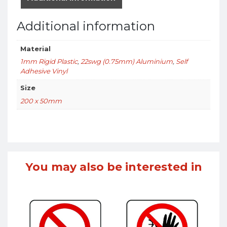
Additional information
Material
1mm Rigid Plastic
,
22swg (0.75mm) Aluminium
,
Self
Adhesive Vinyl
Size
200 x 50mm
You may also be interested in