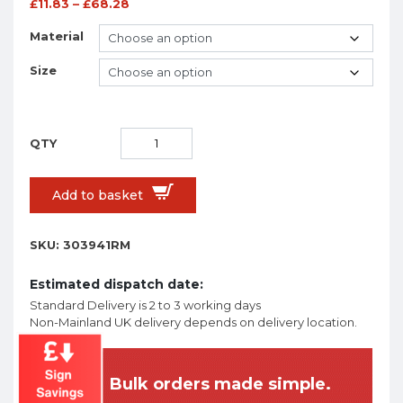
£
11.83
–
£
68.28
Material
Size
Add to basket
SKU:
303941RM
Estimated dispatch date:
Standard Delivery is 2 to 3 working days
Non-Mainland UK delivery depends on delivery location.
Bulk orders made simple.