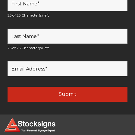
25 of 25 Character(s) left
25 of 25 Character(s) left