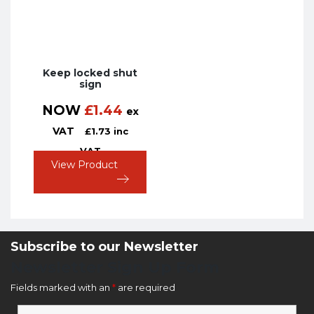
Keep locked shut
sign
NOW
£
1.44
ex
VAT
£
1.73
inc
VAT
View Product
Subscribe to our Newsletter
Newsletter Sign Up Form
Fields marked with an
*
are required