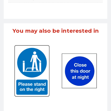
You may also be interested in