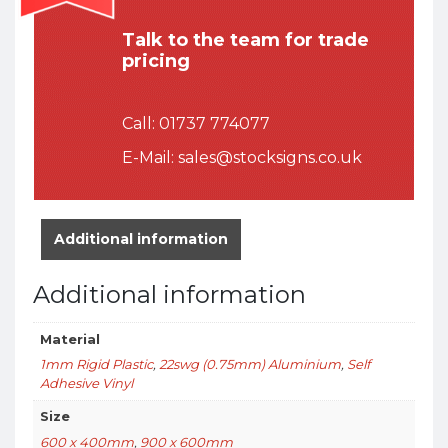
Talk to the team for trade
pricing
Call:
01737 774077
E-Mail:
sales@stocksigns.co.uk
Additional information
Additional information
Material
1mm Rigid Plastic
,
22swg (0.75mm) Aluminium
,
Self
Adhesive Vinyl
Size
600 x 400mm
,
900 x 600mm