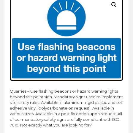
Quarries – Use flashing beacons or hazard warning lights
beyond this point sign. Mandatory signs used to implement
site safety rules. Available in aluminium, rigid plastic and self
adhesive vinyl (polycarbonate on request). Available in
various sizes. Available in a post fix option upon request. All
of our mandatory safety signs are fully compliant with ISO
7010. Not exactly what you are looking for?