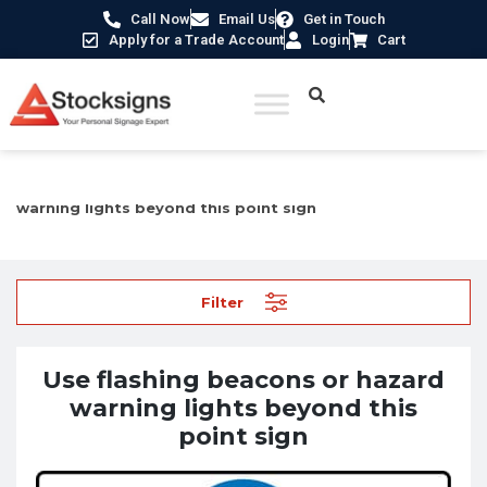
Call Now
Email Us
Get in Touch
Apply for a Trade Account
Login
Cart
Home
/
Mandatory Signs
/ Use flashing beacons or hazard
warning lights beyond this point sign
Filter
Use flashing beacons or hazard
warning lights beyond this
point sign