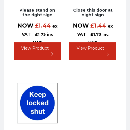
Please stand on
Close this door at
the right sign
night sign
NOW
£
1.44
NOW
£
1.44
ex
ex
VAT
VAT
£
1.73
inc
£
1.73
inc
VAT
VAT
View Product
View Product