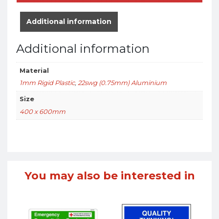
Additional information
Additional information
Material
1mm Rigid Plastic
,
22swg (0.75mm) Aluminium
Size
400 x 600mm
You may also be interested in