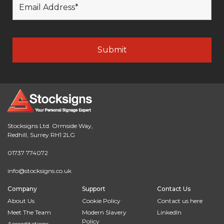
Stocksigns Ltd. Ormside Way,
Redhill, Surrey RH1 2LG
01737 774072
info@stocksigns.co.uk
Company
Support
Contact Us
About Us
Cookie Policy
Contact us here
Meet The Team
Modern Slavery
LinkedIn
Policy
Accreditations