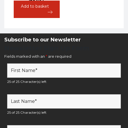
inc VAT
Add to basket
Subscribe to our Newsletter
Newsletter Sign Up Form
Fields marked with an
*
are required
25 of 25 Character(s) left
25 of 25 Character(s) left