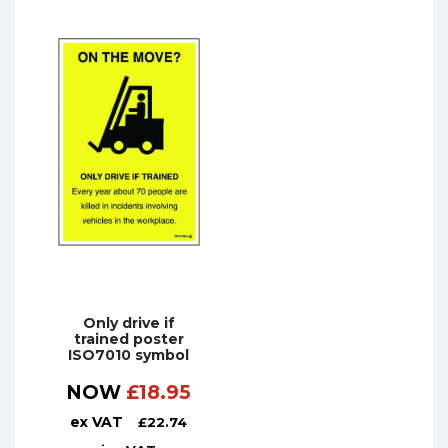
Only drive if
trained poster
ISO7010 symbol
NOW
£
18.95
ex VAT
£
22.74