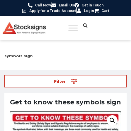
Call Now
Email Us
Get in Touch
Apply for a Trade Account
Login
Cart
Home
/
Safety Guides & Posters
/ Get to know these
symbols sign
Filter
Get to know these symbols sign