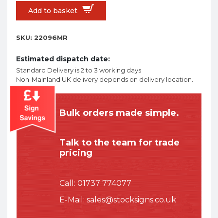
Add to basket
SKU:
22096MR
Estimated dispatch date:
Standard Delivery is 2 to 3 working days
Non-Mainland UK delivery depends on delivery location.
Bulk orders made simple.
Talk to the team for trade
pricing
Call:
01737 774077
E-Mail:
sales@stocksigns.co.uk