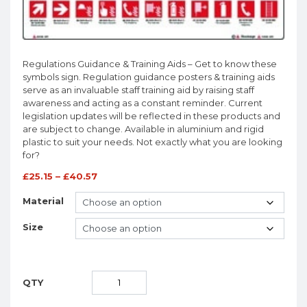
Regulations Guidance & Training Aids – Get to know these
symbols sign. Regulation guidance posters & training aids
serve as an invaluable staff training aid by raising staff
awareness and acting as a constant reminder. Current
legislation updates will be reflected in these products and
are subject to change. Available in aluminium and rigid
plastic to suit your needs. Not exactly what you are looking
for?
£
25.15
–
£
40.57
Material
Size