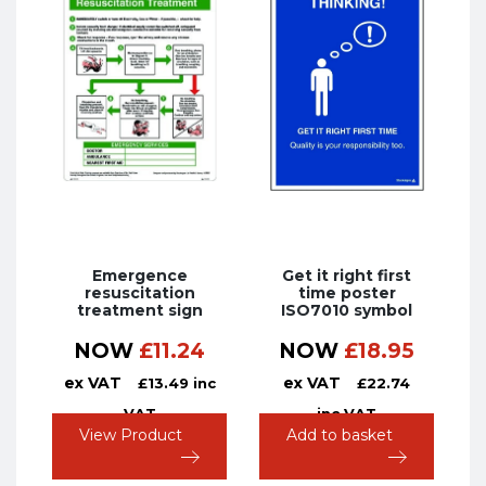
Emergence
Get it right first
resuscitation
time poster
treatment sign
ISO7010 symbol
NOW
£
11.24
NOW
£
18.95
ex VAT
ex VAT
£
13.49
inc
£
22.74
VAT
inc VAT
View Product
Add to basket