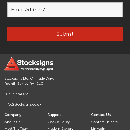
Stocksigns Ltd. Ormside Way,
Redhill, Surrey RH1 2LG
01737 774072
info@stocksigns.co.uk
Company
Support
Contact Us
About Us
Cookie Policy
Contact us here
Meet The Team
Modern Slavery
LinkedIn