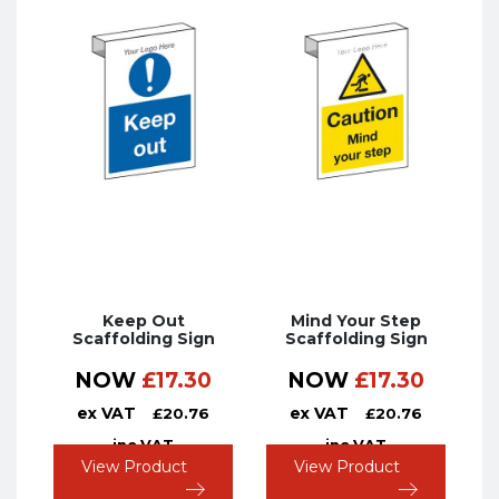
Keep Out
Mind Your Step
Scaffolding Sign
Scaffolding Sign
NOW
£
17.30
NOW
£
17.30
ex VAT
ex VAT
£
20.76
£
20.76
inc VAT
inc VAT
View Product
View Product