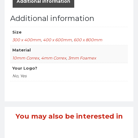
Additional information
Additional information
Size
300 x 400mm
,
400 x 600mm
,
600 x 800mm
Material
10mm Correx
,
4mm Correx
,
3mm Foamex
Your Logo?
No, Yes
You may also be interested in