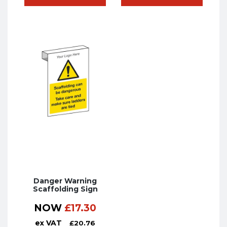
Danger Warning
Scaffolding Sign
NOW
£
17.30
ex VAT
£
20.76