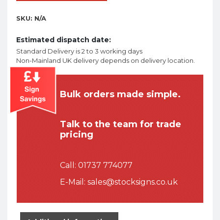
SKU:
N/A
Estimated dispatch date:
Standard Delivery is 2 to 3 working days
Non-Mainland UK delivery depends on delivery location.
Bulk orders made simple.
Talk to the team for trade
pricing
Call:
01737 774077
E-Mail:
sales@stocksigns.co.uk