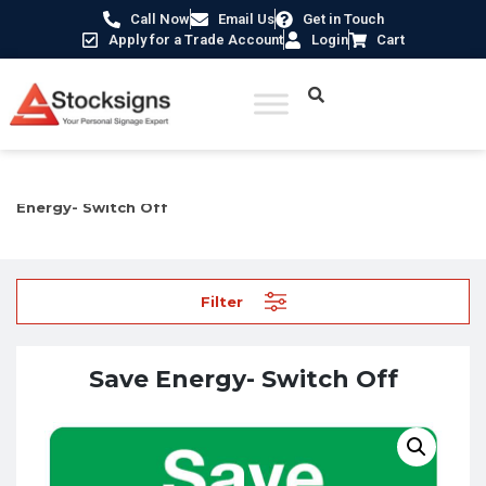
Call Now
Email Us
Get in Touch
Apply for a Trade Account
Login
Cart
Home
/
Construction Safety Signs
/
Environmental Signs
/ Save
Energy- Switch Off
Filter
Save Energy- Switch Off