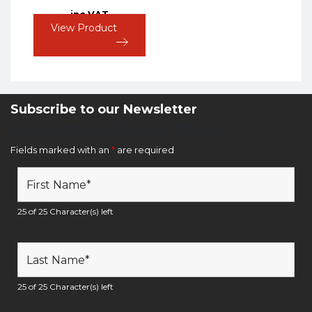
inc VAT
View Product
Subscribe to our Newsletter
Newsletter Sign Up Form
Fields marked with an
*
are required
25 of 25 Character(s) left
25 of 25 Character(s) left