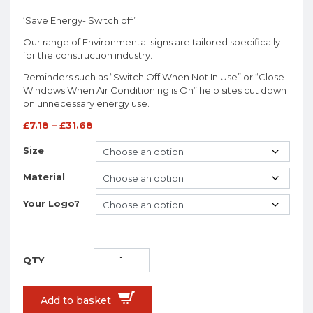
‘Save Energy- Switch off’
Our range of Environmental signs are tailored specifically
for the construction industry.
Reminders such as “Switch Off When Not In Use” or “Close
Windows When Air Conditioning is On” help sites cut down
on unnecessary energy use.
£
7.18
–
£
31.68
Size
Material
Your Logo?
Add to basket