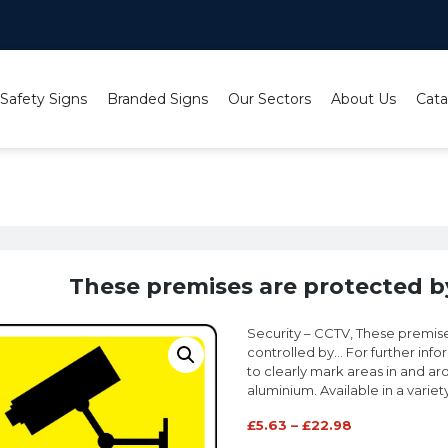
 Safety Signs
Branded Signs
Our Sectors
About Us
Cata
e premises are protected by CCTV cameras sign
These premises are protected b
Security – CCTV, These premis
controlled by… For further inf
to clearly mark areas in and aro
aluminium. Available in a variet
£
5.63
–
£
22.98