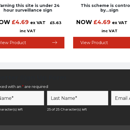
arning this site is under 24
This scheme is contro
hour surveillance sign
by…sign
OW
£
4.69
NOW
£
4.69
ex VAT
ex VAT
£
5.63
inc VAT
inc VAT
View Product
View Product
etter Sign Up Form
rked with an
*
are required
aracter(s) left
25 of 25 Character(s) left