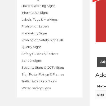
Hazard Warning Signs
Information Signs
Labels, Tags & Markings
Prohibition Labels
Mandatory Signs
Prohibition Safety Signs UK
Quarry Signs
Safety Guides & Posters
School Signs
Add
Security Signs & CCTV Signs
Add
Sign Posts, Fixings & Frames
Traffic & Car Park Signs
Mate
Water Safety Signs
Size