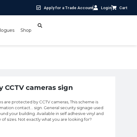
Apply for a Trade Account
Login
Cart
logues
Shop
y CCTV cameras sign
es are protected by CCTV cameras, This scheme is
ormation contact… sign. General security signage used
und your building. Available in self adhesive vinyl and
y of sizes. Not exactly what you are looking for?