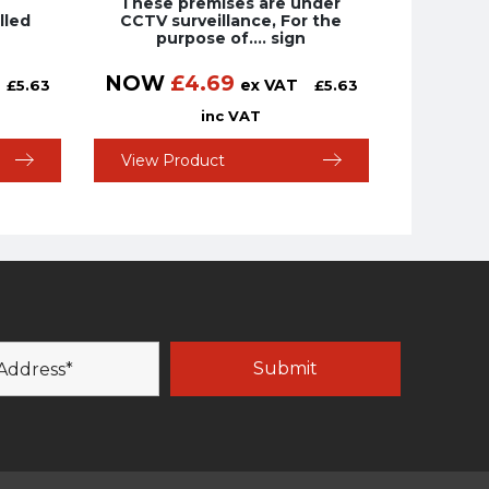
These premises are under
lled
CCTV surveillance, For the
purpose of…. sign
NOW
£
4.69
ex VAT
£
5.63
£
5.63
inc VAT
View Product