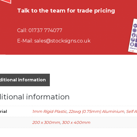
Talk to the team for trade pricing
Call:
01737 774077
E-Mail:
sales@stocksigns.co.uk
itional information
itional information
rial
1mm Rigid Plastic
,
22swg (0.75mm) Aluminium
,
Self 
200 x 300mm
,
300 x 400mm