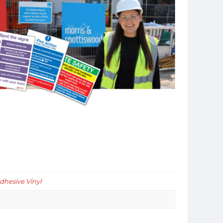
Adhesive Vinyl