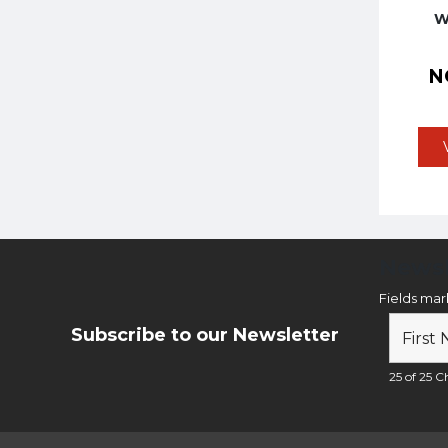
W
N
Newsl
Fields ma
Subscribe to our Newsletter
25 of 25 Ch