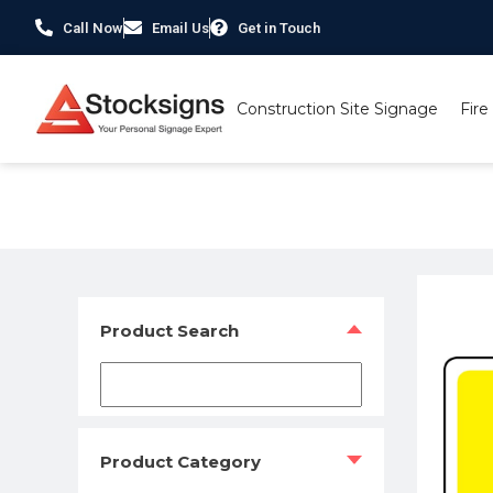
Call Now
Email Us
Get in Touch
Construction Site Signage
Fire
Home
/
Security Signs & CCTV Signs
/
CCTV Signs
/ Thes
Product Search
Product Category