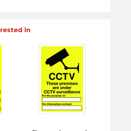
rested in