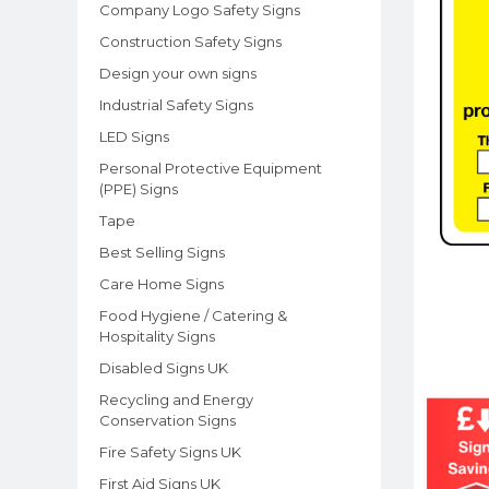
Company Logo Safety Signs
Construction Safety Signs
Design your own signs
Industrial Safety Signs
LED Signs
Personal Protective Equipment
(PPE) Signs
Tape
Best Selling Signs
Care Home Signs
Food Hygiene / Catering &
Hospitality Signs
Disabled Signs UK
Recycling and Energy
Conservation Signs
Fire Safety Signs UK
First Aid Signs UK