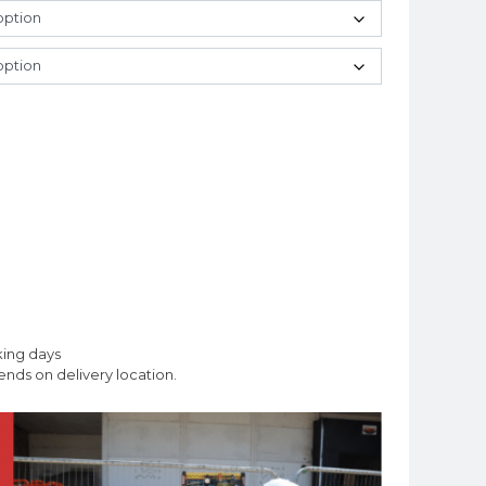
king days
nds on delivery location.