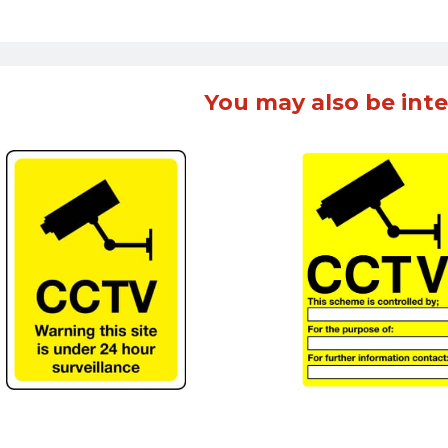
You may also be inte