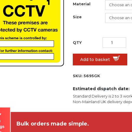
Material
Size
Add to basket
SKU:
5695GK
Estimated dispatch date:
Standard Delivery is 2 to 3 wor
Non-Mainland UK delivery depe
Bulk orders made simple.