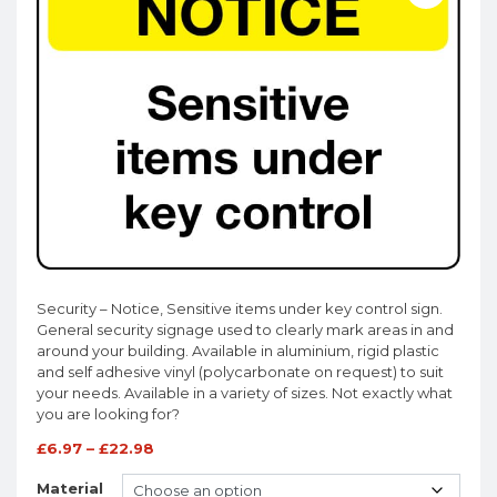
Security – Notice, Sensitive items under key control sign.
General security signage used to clearly mark areas in and
around your building. Available in aluminium, rigid plastic
and self adhesive vinyl (polycarbonate on request) to suit
your needs. Available in a variety of sizes. Not exactly what
you are looking for?
£
6.97
–
£
22.98
Material