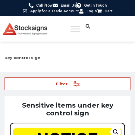
Call Now
Email Us
Get in Touch
Apply for a Trade Account
Login
Cart
Home
/
Security Signs & CCTV Signs
/ Sensitive items under
key control sign
Filter
Sensitive items under key
control sign