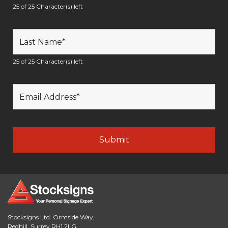
25 of 25 Character(s) left
25 of 25 Character(s) left
Stocksigns Ltd. Ormside Way,
Redhill, Surrey RH1 2LG