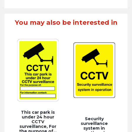
You may also be interested in
This car park is
under 24 hour
Security
CCTV
surveillance
surveillance, For
system in
the purpose of…