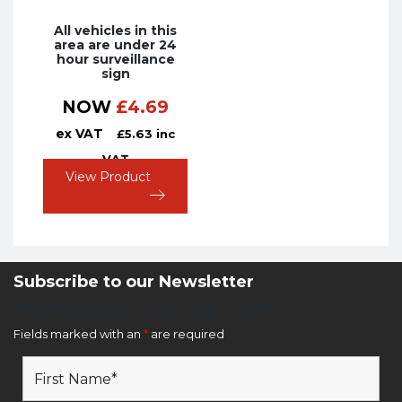
All vehicles in this
area are under 24
hour surveillance
sign
NOW
£
4.69
ex VAT
£
5.63
inc
VAT
View Product
Subscribe to our Newsletter
Newsletter Sign Up Form
Fields marked with an
*
are required