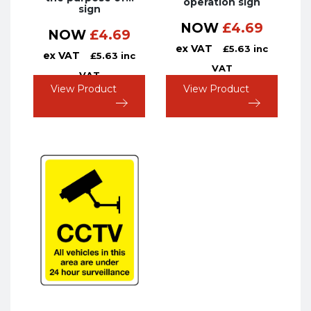
operation sign
sign
NOW
£
4.69
NOW
£
4.69
ex VAT
£
5.63
inc
ex VAT
£
5.63
inc
VAT
VAT
View Product
View Product