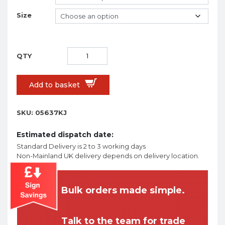
Size
Add to basket
SKU:
05637KJ
Estimated dispatch date:
Standard Delivery is 2 to 3 working days
Non-Mainland UK delivery depends on delivery location.
Bulk orders made simple.
Talk to the team for trade