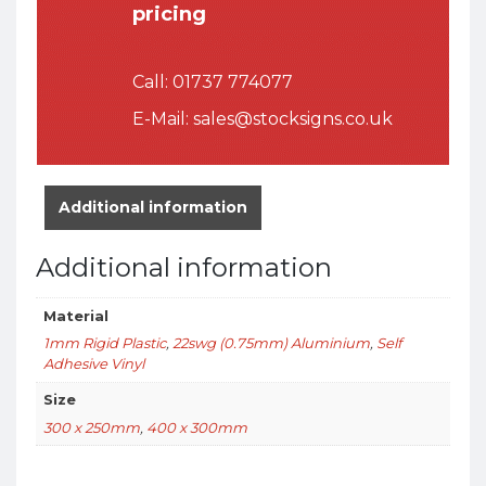
pricing
Call:
01737 774077
E-Mail:
sales@stocksigns.co.uk
Additional information
Additional information
Material
1mm Rigid Plastic
,
22swg (0.75mm) Aluminium
,
Self
Adhesive Vinyl
Size
300 x 250mm
,
400 x 300mm