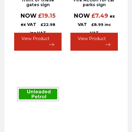
front of these
Fire Action for car
gates sign
parks sign
NOW
£
19.15
NOW
£
7.49
ex
ex VAT
VAT
£
22.98
£
8.99
inc
inc VAT
VAT
View Product
View Product