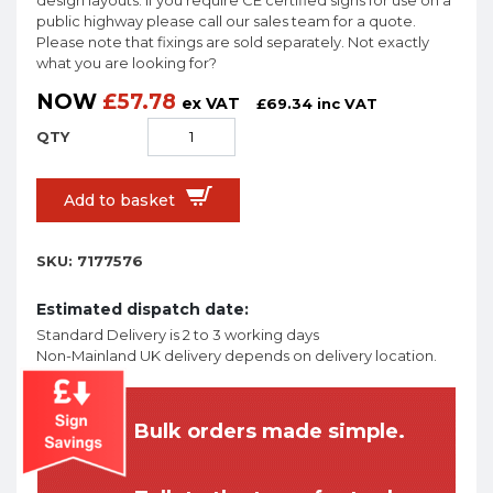
design layouts. If you require CE certified signs for use on a
public highway please call our sales team for a quote.
Please note that fixings are sold separately. Not exactly
what you are looking for?
NOW
£
57.78
ex VAT
£
69.34
inc VAT
Add to basket
SKU:
7177576
Estimated dispatch date:
Standard Delivery is 2 to 3 working days
Non-Mainland UK delivery depends on delivery location.
Bulk orders made simple.