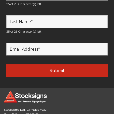
25 of 25 Character(s) left
25 of 25 Character(s) left
Stocksigns Ltd. Ormside Way,