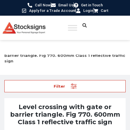
Call Now
Email Us
Get in Touch
Apply for a Trade Account
Login
Cart
Home
/
Traffic & Car Park Signs
/ Level crossing with gate or
barrier triangle. Fig 770. 600mm Class 1 reflective traffic
sign
Filter
Level crossing with gate or
barrier triangle. Fig 770. 600mm
Class 1 reflective traffic sign