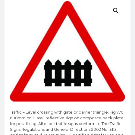
Traffic – Level crossing with gate or barrier triangle. Fig 770.
600mm on Class 1 reflective sign on composite back plate
for post fixing. All of our traffic signs conform to The Traffic
Signs Regulations and General Directions 2002 No. 3113