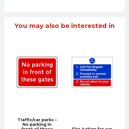
You may also be interested in
Traffic/car parks –
No parking in