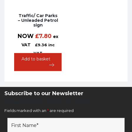
Traffic/ Car Parks
– Unleaded Petrol
sign
NOW
£
7.80
ex
VAT
£
9.36
inc
VAT
Add to basket
Subscribe to our Newsletter
Newsletter Sign Up Form
Fields marked with an
*
are required