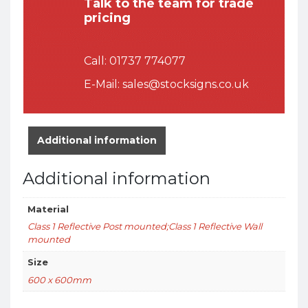
Talk to the team for trade
pricing
Call:
01737 774077
E-Mail:
sales@stocksigns.co.uk
Additional information
Additional information
Material
Class 1 Reflective Post mounted;Class 1 Reflective Wall
mounted
Size
600 x 600mm