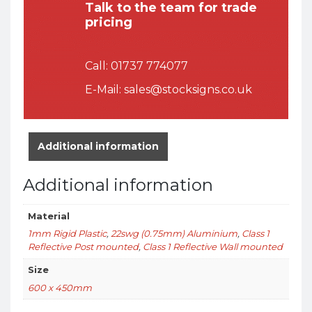
Talk to the team for trade
pricing
Call:
01737 774077
E-Mail:
sales@stocksigns.co.uk
Additional information
Additional information
Material
1mm Rigid Plastic
,
22swg (0.75mm) Aluminium
,
Class 1
Reflective Post mounted
,
Class 1 Reflective Wall mounted
Size
600 x 450mm