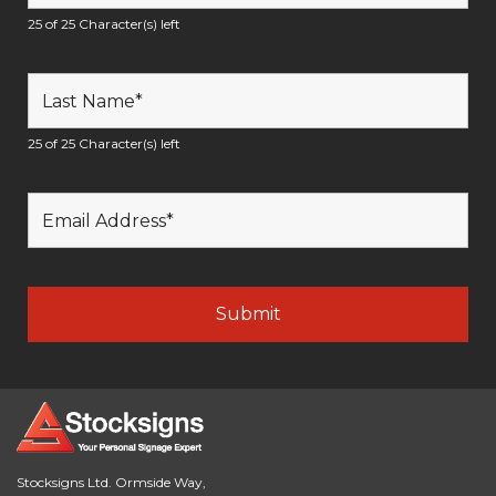
25 of 25 Character(s) left
25 of 25 Character(s) left
Stocksigns Ltd. Ormside Way,