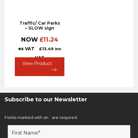
Traffic/ Car Parks
– SLOW sign
NOW
£
11.24
ex VAT
£
13.49
inc
VAT
View Product
Subscribe to our Newsletter
Newsletter Sign Up Form
Fields marked with an
*
are required