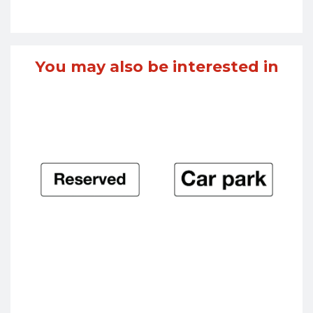
You may also be interested in