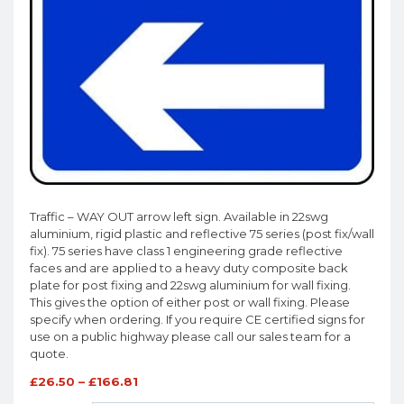
Traffic – WAY OUT arrow left sign. Available in 22swg
aluminium, rigid plastic and reflective 75 series (post fix/wall
fix). 75 series have class 1 engineering grade reflective
faces and are applied to a heavy duty composite back
plate for post fixing and 22swg aluminium for wall fixing.
This gives the option of either post or wall fixing. Please
specify when ordering. If you require CE certified signs for
use on a public highway please call our sales team for a
quote.
£
26.50
–
£
166.81