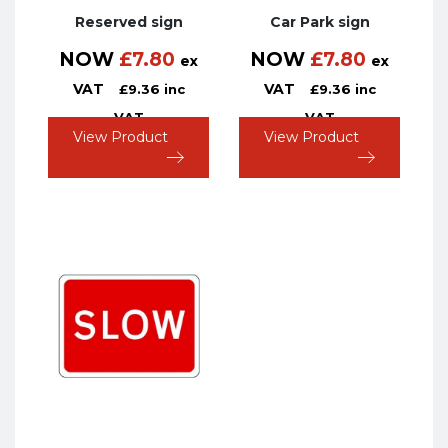
Reserved sign
Car Park sign
NOW
£
7.80
NOW
£
7.80
ex
ex
VAT
VAT
£
9.36
inc
£
9.36
inc
VAT
VAT
View Product
View Product