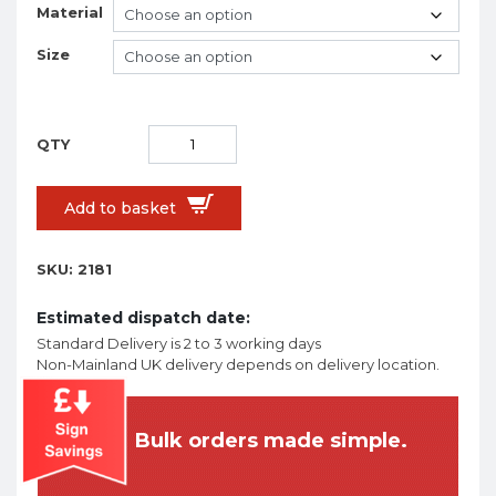
Material
Size
Add to basket
SKU:
2181
Estimated dispatch date:
Standard Delivery is 2 to 3 working days
Non-Mainland UK delivery depends on delivery location.
Bulk orders made simple.