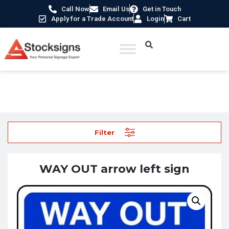
Call Now
Email Us
Get in Touch
Apply for a Trade Account
Login
Cart
Home
/
Traffic & Car Park Signs
/ WAY OUT arrow left sign
Filter
WAY OUT arrow left sign