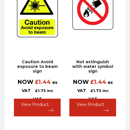
Caution Avoid
Not extinguish
exposure to beam
with water symbol
sign
sign
NOW
£
1.44
NOW
£
1.44
ex
ex
VAT
VAT
£
1.73
inc
£
1.73
inc
VAT
VAT
View Product
View Product