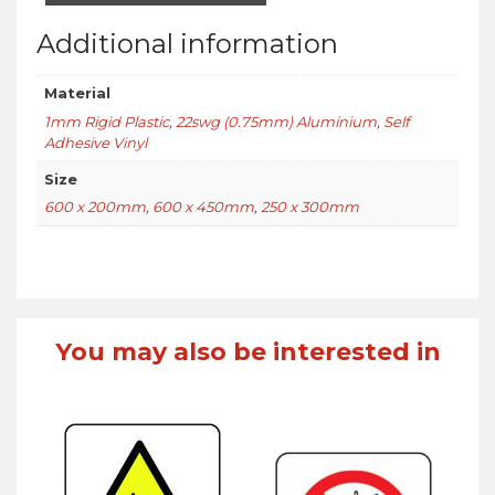
Additional information
Material
1mm Rigid Plastic
,
22swg (0.75mm) Aluminium
,
Self
Adhesive Vinyl
Size
600 x 200mm
,
600 x 450mm
,
250 x 300mm
You may also be interested in