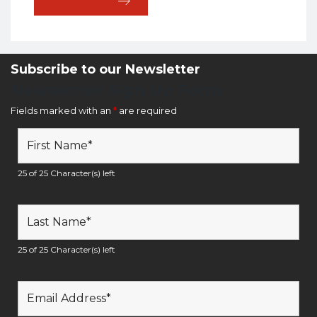
Subscribe to our Newsletter
Newsletter Sign Up Form
Fields marked with an
*
are required
25 of 25 Character(s) left
25 of 25 Character(s) left