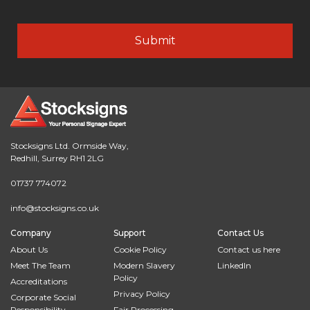
Stocksigns Ltd. Ormside Way,
Redhill, Surrey RH1 2LG
01737 774072
info@stocksigns.co.uk
Company
Support
Contact Us
About Us
Cookie Policy
Contact us here
Meet The Team
Modern Slavery
LinkedIn
Policy
Accreditations
Privacy Policy
Corporate Social
Responsibility
Fair Processing