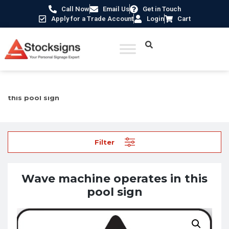
Call Now
Email Us
Get in Touch
Apply for a Trade Account
Login
Cart
Home
/
Hazard Warning Signs
/ Wave machine operates in
this pool sign
Filter
Wave machine operates in this
pool sign