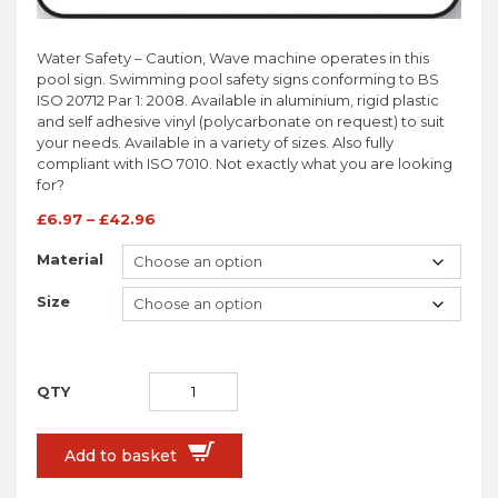
Water Safety – Caution, Wave machine operates in this
pool sign. Swimming pool safety signs conforming to BS
ISO 20712 Par 1: 2008. Available in aluminium, rigid plastic
and self adhesive vinyl (polycarbonate on request) to suit
your needs. Available in a variety of sizes. Also fully
compliant with ISO 7010. Not exactly what you are looking
for?
£
6.97
–
£
42.96
Material
Size
Add to basket