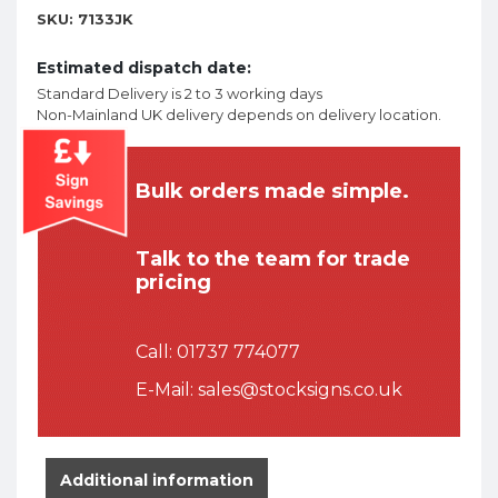
SKU:
7133JK
Estimated dispatch date:
Standard Delivery is 2 to 3 working days
Non-Mainland UK delivery depends on delivery location.
Bulk orders made simple.
Talk to the team for trade
pricing
Call:
01737 774077
E-Mail:
sales@stocksigns.co.uk
Additional information