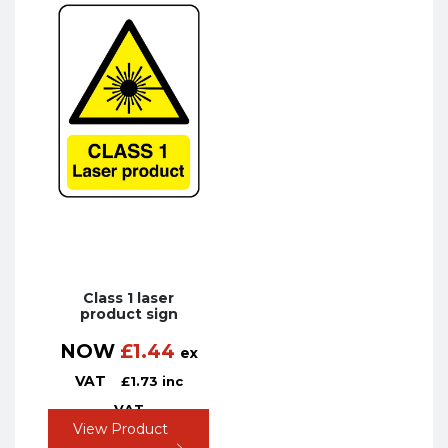
Class 1 laser
product sign
NOW
£
1.44
ex
VAT
£
1.73
inc
VAT
View Product