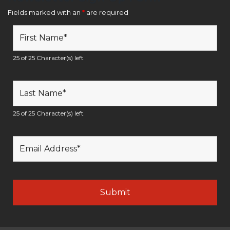
Fields marked with an
*
are required
25 of 25 Character(s) left
25 of 25 Character(s) left