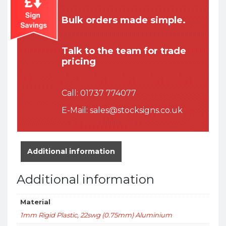
Bulk orders made simple.
Talk to the team for trade
pricing
Call:
01737 774077
E-Mail:
sales@stocksigns.co.uk
Additional information
Additional information
Material
1mm Rigid Plastic
,
22swg (0.75mm) Aluminium