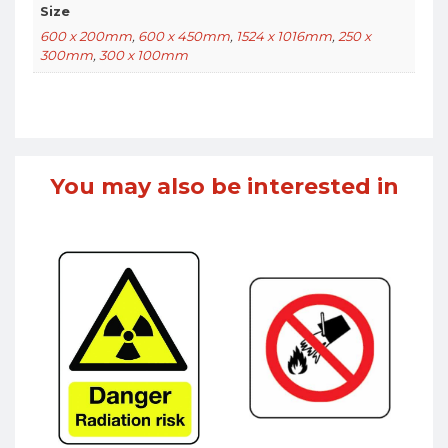
Size
600 x 200mm
,
600 x 450mm
,
1524 x 1016mm
,
250 x
300mm
,
300 x 100mm
You may also be interested in