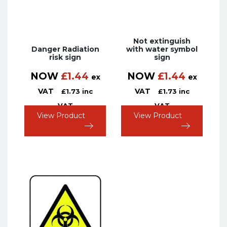
Not extinguish
Danger Radiation
with water symbol
risk sign
sign
NOW
£
1.44
NOW
£
1.44
ex
ex
VAT
VAT
£
1.73
inc
£
1.73
inc
VAT
VAT
View Product
View Product