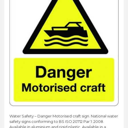
Water Safety – Danger Motorised craft sign. National water
safety signs conforming to BS ISO 20712 Par 1: 2008.
Available in aluminium and rigid plastic. Available in a