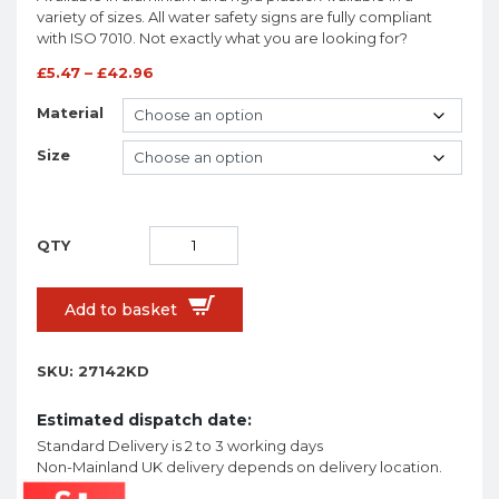
variety of sizes. All water safety signs are fully compliant
with ISO 7010. Not exactly what you are looking for?
£
5.47
–
£
42.96
Material
Size
Add to basket
SKU:
27142KD
Estimated dispatch date:
Standard Delivery is 2 to 3 working days
Non-Mainland UK delivery depends on delivery location.