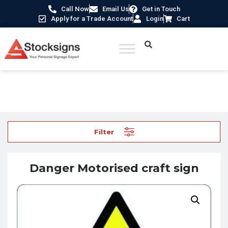
Call Now
Email Us
Get in Touch
Apply for a Trade Account
Login
Cart
Home
/
Hazard Warning Signs
/ Danger Motorised craft sign
Filter
Danger Motorised craft sign