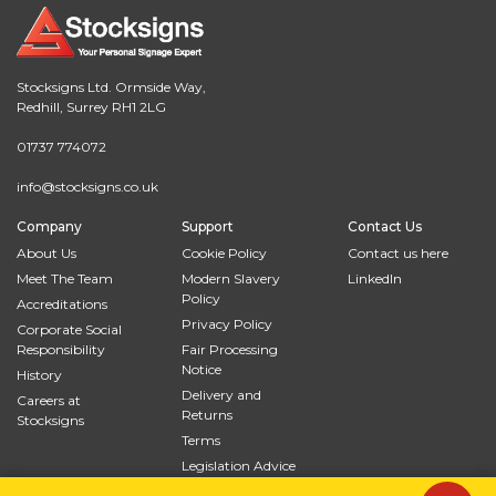
Stocksigns Ltd. Ormside Way,
Redhill, Surrey RH1 2LG
01737 774072
info@stocksigns.co.uk
Company
Support
Contact Us
About Us
Cookie Policy
Contact us here
Meet The Team
Modern Slavery
LinkedIn
Policy
Accreditations
Privacy Policy
Corporate Social
Responsibility
Fair Processing
Notice
History
Delivery and
Careers at
Returns
Stocksigns
Terms
Legislation Advice
Site Map