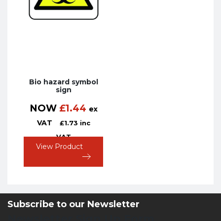
Bio hazard symbol
sign
NOW
£
1.44
ex
VAT
£
1.73
inc
VAT
View Product
Subscribe to our Newsletter
Newsletter Sign Up Form