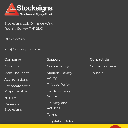
Stocksigns Ltd. Ormside Way,
Redhill, Surrey RH1 2LG
01737 774072
info@stocksigns.co.uk
Company
Support
Contact Us
About Us
Cookie Policy
Contact us here
Meet The Team
Modern Slavery
LinkedIn
Policy
Accreditations
Privacy Policy
Corporate Social
Responsibility
Fair Processing
Notice
History
Delivery and
Careers at
Returns
Stocksigns
Terms
Legislation Advice
Site Map