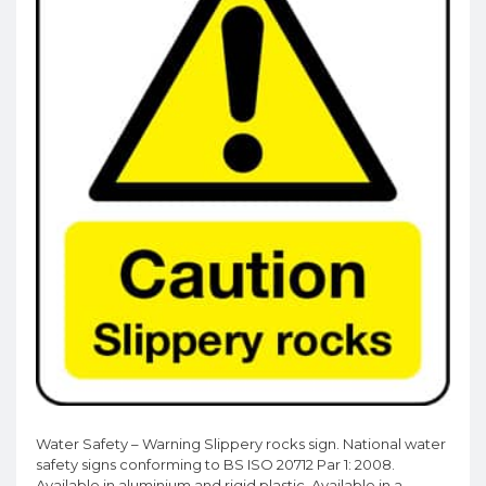
Water Safety – Warning Slippery rocks sign. National water
safety signs conforming to BS ISO 20712 Par 1: 2008.
Available in aluminium and rigid plastic. Available in a