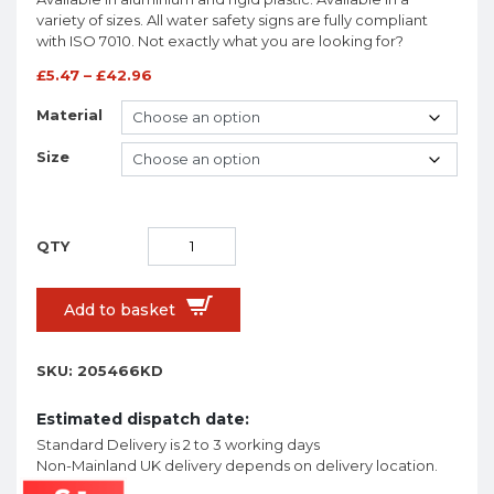
variety of sizes. All water safety signs are fully compliant
with ISO 7010. Not exactly what you are looking for?
£
5.47
–
£
42.96
Material
Size
Add to basket
SKU:
205466KD
Estimated dispatch date:
Standard Delivery is 2 to 3 working days
Non-Mainland UK delivery depends on delivery location.