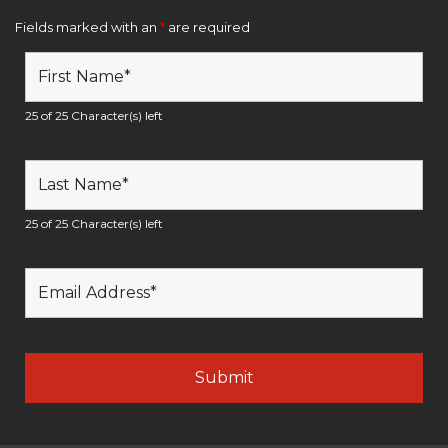
Fields marked with an
*
are required
25 of 25 Character(s) left
25 of 25 Character(s) left