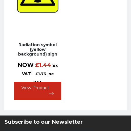
Radiation symbol
(yellow
background) sign
NOW
£
1.44
ex
VAT
£
1.73
inc
VAT
View Product
Subscribe to our Newsletter
Newsletter Sign Up Form