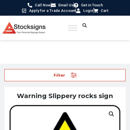
Call Now
Email Us
Get in Touch
Apply for a Trade Account
Login
Cart
Home
/
Hazard Warning Signs
/ Warning Slippery rocks sign
Filter
Warning Slippery rocks sign