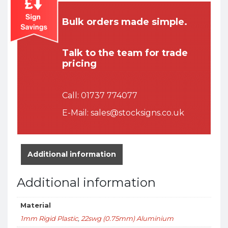
Bulk orders made simple.
Talk to the team for trade
pricing
Call:
01737 774077
E-Mail:
sales@stocksigns.co.uk
Additional information
Additional information
Material
1mm Rigid Plastic
,
22swg (0.75mm) Aluminium