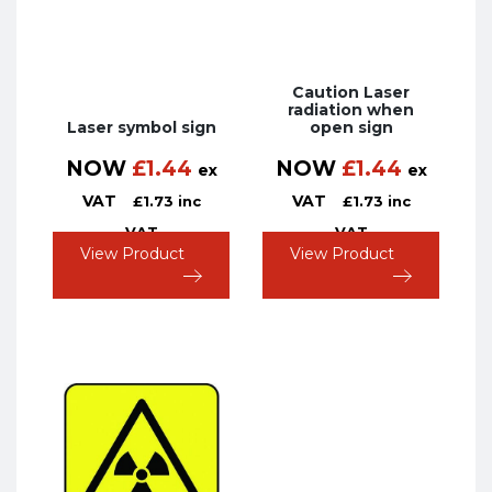
Caution Laser
radiation when
Laser symbol sign
open sign
NOW
£
1.44
NOW
£
1.44
ex
ex
VAT
VAT
£
1.73
inc
£
1.73
inc
VAT
VAT
View Product
View Product