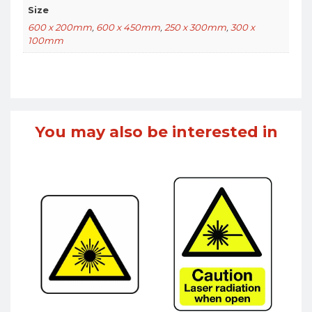
Size
600 x 200mm
,
600 x 450mm
,
250 x 300mm
,
300 x
100mm
You may also be interested in