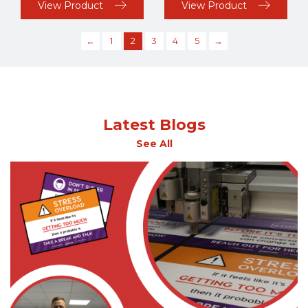
View Product
View Product
←
1
2
3
4
5
→
Latest Blogs
See All