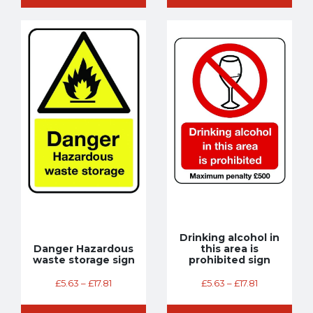
Drinking alcohol in
Danger Hazardous
this area is
waste storage sign
prohibited sign
£
5.63
–
£
17.81
£
5.63
–
£
17.81