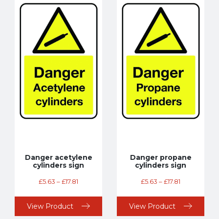
Danger acetylene
Danger propane
cylinders sign
cylinders sign
£
5.63
–
£
17.81
£
5.63
–
£
17.81
View Product
View Product