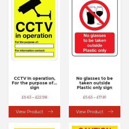
CCTV In operation,
No glasses to be
For the purpose of…
taken outside
sign
Plastic only sign
£
5.63
–
£
22.98
£
5.63
–
£
17.81
View Product
View Product