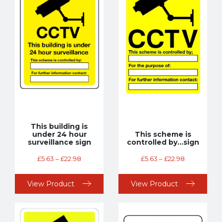
This building is
under 24 hour
This scheme is
surveillance sign
controlled by…sign
£
5.63
–
£
22.98
£
5.63
–
£
22.98
View Product
View Product