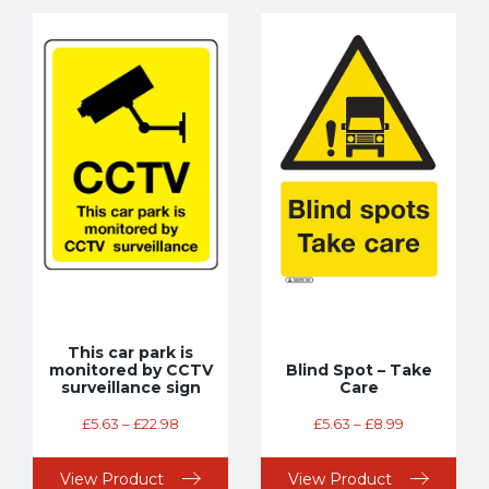
This car park is
monitored by CCTV
Blind Spot – Take
surveillance sign
Care
£
5.63
–
£
22.98
£
5.63
–
£
8.99
View Product
View Product