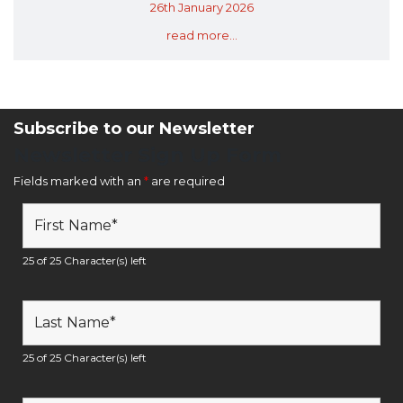
26th January 2026
read more...
Subscribe to our Newsletter
Newsletter Sign Up Form
Fields marked with an
*
are required
25 of 25 Character(s) left
25 of 25 Character(s) left