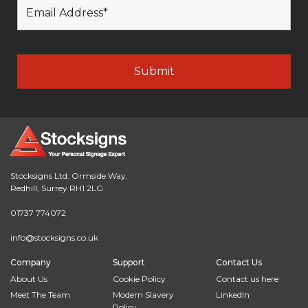
Stocksigns Ltd. Ormside Way,
Redhill, Surrey RH1 2LG
01737 774072
info@stocksigns.co.uk
Company
Support
Contact Us
About Us
Cookie Policy
Contact us here
Meet The Team
Modern Slavery
LinkedIn
Policy