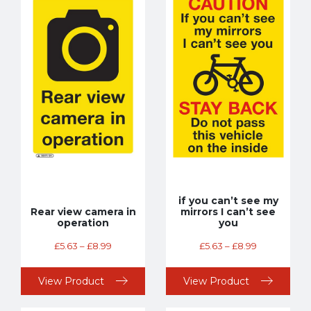
if you can’t see my
Rear view camera in
mirrors I can’t see
operation
you
£
5.63
–
£
8.99
£
5.63
–
£
8.99
View Product
View Product