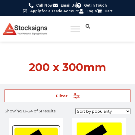
Call Now
Email Us
Get in Touch
Apply for a Trade Account
Login
Cart
Home
/ Product Size /
200 x 300mm
/ Page 2
200 x 300mm
Filter
Showing 13–24 of 51 results