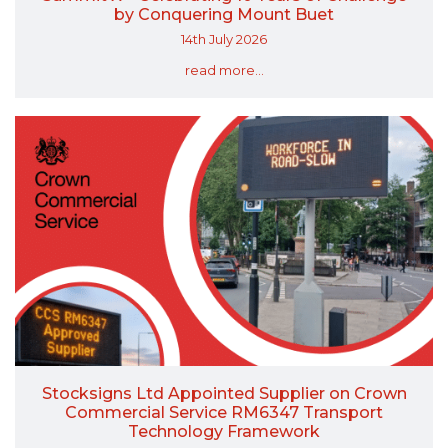
by Conquering Mount Buet
14th July 2026
read more...
Stocksigns Ltd Appointed Supplier on Crown
Commercial Service RM6347 Transport
Technology Framework