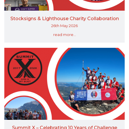
Stocksigns & Lighthouse Charity Collaboration
26th May 2026
read more...
Summit X – Celebrating 10 Years of Challenge