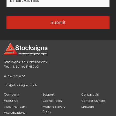
Stocksigns Ltd. Ormside Way,
Redhill, Surrey RH1 2LG
01737 774072
info@stocksigns.co.uk
Company
Support
Contact Us
About Us
Cookie Policy
Contact us here
Meet The Team
Modern Slavery
LinkedIn
Policy
Accreditations