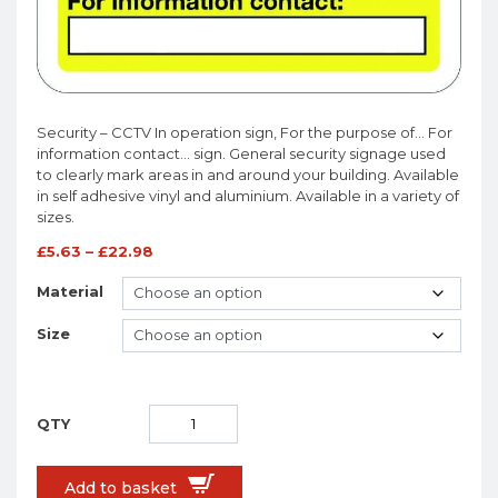
Security – CCTV In operation sign, For the purpose of… For
information contact… sign. General security signage used
to clearly mark areas in and around your building. Available
in self adhesive vinyl and aluminium. Available in a variety of
sizes.
£
5.63
–
£
22.98
Material
Size
Add to basket