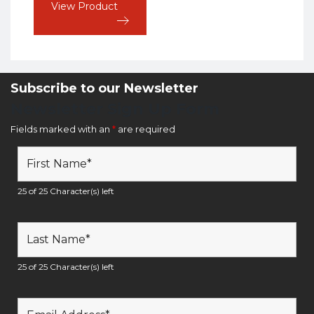
View Product
Subscribe to our Newsletter
Newsletter Sign Up Form
Fields marked with an
*
are required
25 of 25 Character(s) left
25 of 25 Character(s) left