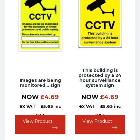
This building is
protected by a 24
Images are being
hour surveillance
monitored… sign
system sign
NOW
£
4.69
NOW
£
4.69
ex VAT
ex VAT
£
5.63
inc
£
5.63
inc
VAT
VAT
View Product
View Product