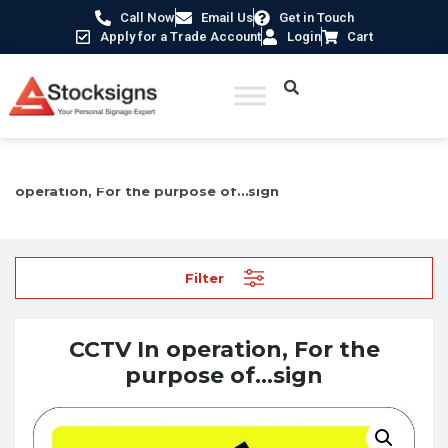
Call Now
Email Us
Get in Touch
Apply for a Trade Account
Login
Cart
Home
/
Security Signs & CCTV Signs
/
CCTV Signs
/ CCTV In
operation, For the purpose of…sign
Filter
CCTV In operation, For the
purpose of…sign