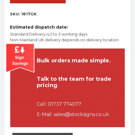
SKU:
1817GK
Estimated dispatch date:
Standard Delivery is 2 to 3 working days
Non-Mainland UK delivery depends on delivery location.
Bulk orders made simple.
Talk to the team for trade
pricing
Call:
01737 774077
E-Mail:
sales@stocksigns.co.uk