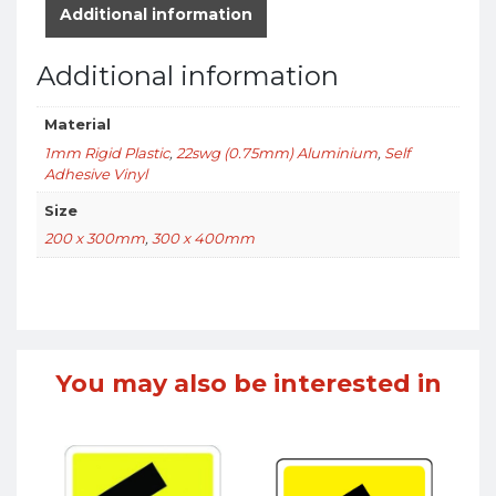
Additional information
Additional information
Material
1mm Rigid Plastic
,
22swg (0.75mm) Aluminium
,
Self
Adhesive Vinyl
Size
200 x 300mm
,
300 x 400mm
You may also be interested in