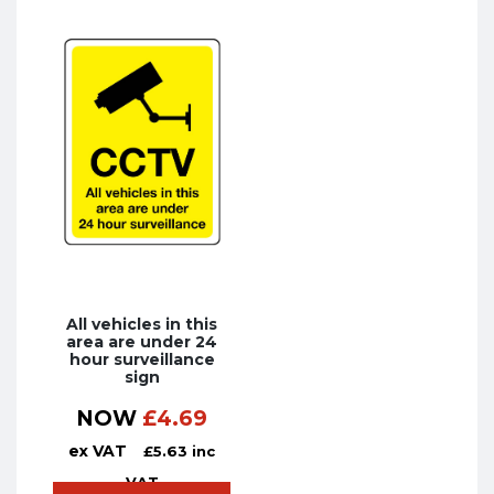
All vehicles in this
area are under 24
hour surveillance
sign
NOW
£
4.69
ex VAT
£
5.63
inc
VAT