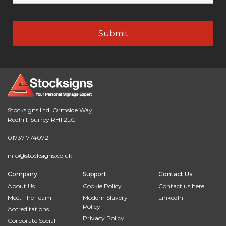
Stocksigns Ltd. Ormside Way,
Redhill, Surrey RH1 2LG
01737 774072
info@stocksigns.co.uk
Company
Support
Contact Us
About Us
Cookie Policy
Contact us here
Meet The Team
Modern Slavery
LinkedIn
Policy
Accreditations
Privacy Policy
Corporate Social