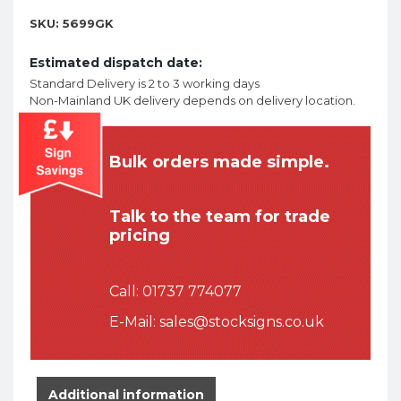
SKU:
5699GK
Estimated dispatch date:
Standard Delivery is 2 to 3 working days
Non-Mainland UK delivery depends on delivery location.
Bulk orders made simple.
Talk to the team for trade
pricing
Call:
01737 774077
E-Mail:
sales@stocksigns.co.uk
Additional information