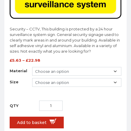
Security – CCTV, This building is protected by a 24 hour
surveillance system sign. General security signage used to
clearly mark areas in and around your building. Available in
self adhesive vinyl and aluminium. Available in a variety of
sizes. Not exactly what you are looking for?
£
5.63
–
£
22.98
Material
Size
Add to basket