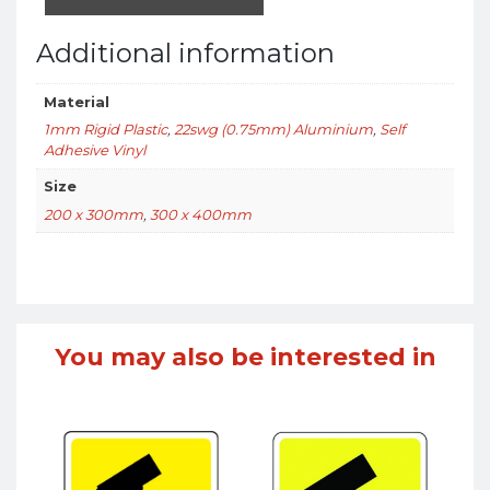
Additional information
Material
1mm Rigid Plastic
,
22swg (0.75mm) Aluminium
,
Self
Adhesive Vinyl
Size
200 x 300mm
,
300 x 400mm
You may also be interested in