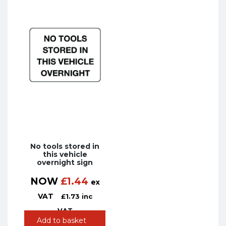
No tools stored in
this vehicle
overnight sign
NOW
£
1.44
ex
VAT
£
1.73
inc
VAT
Add to basket