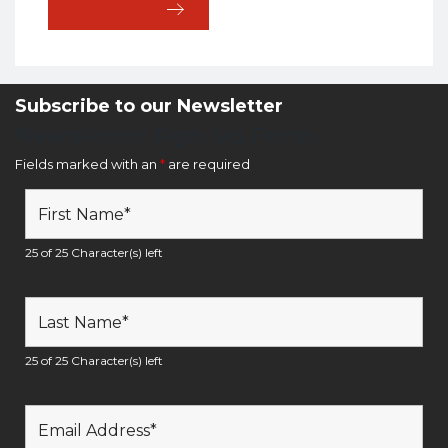
Subscribe to our Newsletter
Newsletter Sign Up Form
Fields marked with an
*
are required
25 of 25 Character(s) left
25 of 25 Character(s) left