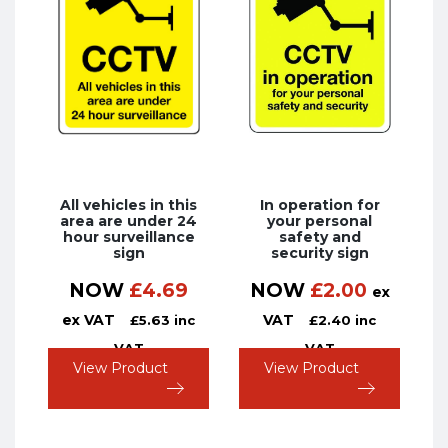
All vehicles in this
In operation for
area are under 24
your personal
hour surveillance
safety and
sign
security sign
NOW
£
4.69
NOW
£
2.00
ex
ex VAT
VAT
£
5.63
inc
£
2.40
inc
VAT
VAT
View Product
View Product