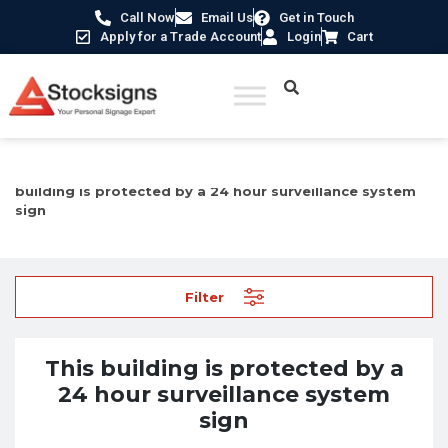
Call Now
Email Us
Get in Touch
Apply for a Trade Account
Login
Cart
Home
/
Security Signs & CCTV Signs
/
CCTV Signs
/ This
building is protected by a 24 hour surveillance system
sign
Filter
This building is protected by a
24 hour surveillance system
sign