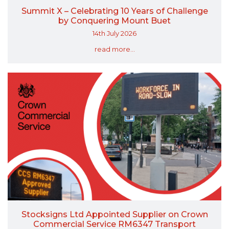
Summit X – Celebrating 10 Years of Challenge
by Conquering Mount Buet
14th July 2026
read more...
Stocksigns Ltd Appointed Supplier on Crown
Commercial Service RM6347 Transport