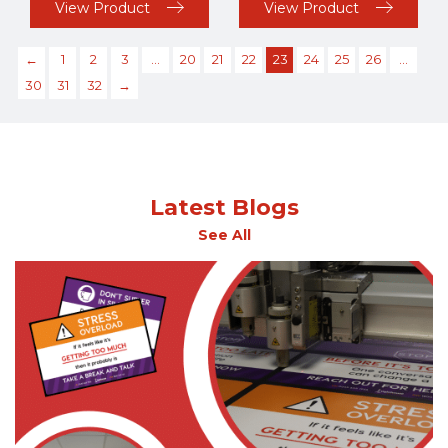
View Product
View Product
←
1
2
3
…
20
21
22
23
24
25
26
…
30
31
32
→
Latest Blogs
See All