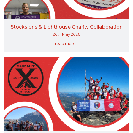
Stocksigns & Lighthouse Charity Collaboration
26th May 2026
read more...