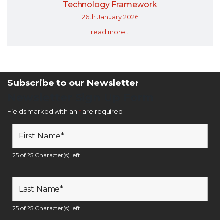
Technology Framework
26th January 2026
read more...
Subscribe to our Newsletter
Newsletter Sign Up Form
Fields marked with an
*
are required
25 of 25 Character(s) left
25 of 25 Character(s) left