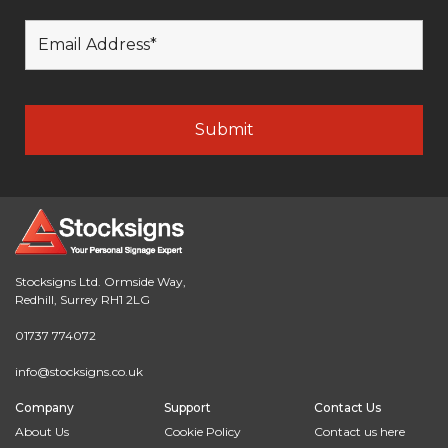
Stocksigns Ltd. Ormside Way,
Redhill, Surrey RH1 2LG
01737 774072
info@stocksigns.co.uk
Company
Support
Contact Us
About Us
Cookie Policy
Contact us here