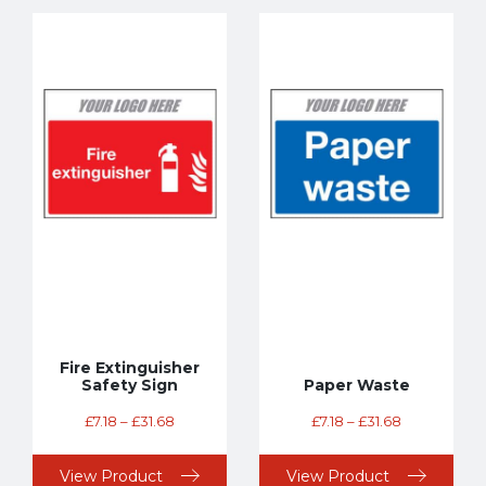
Fire Extinguisher
Safety Sign
Paper Waste
£
7.18
–
£
31.68
£
7.18
–
£
31.68
View Product
View Product