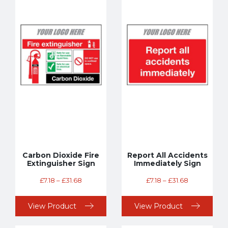
Carbon Dioxide Fire
Report All Accidents
Extinguisher Sign
Immediately Sign
£
7.18
–
£
31.68
£
7.18
–
£
31.68
View Product
View Product