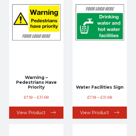
Warning –
Pedestrians Have
Priority
Water Facilities Sign
£
7.18
–
£
31.68
£
7.18
–
£
31.68
View Product
View Product