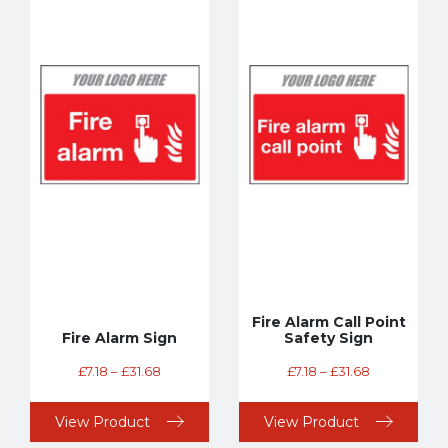
Fire Alarm Call Point
Fire Alarm Sign
Safety Sign
£
7.18
–
£
31.68
£
7.18
–
£
31.68
View Product
View Product