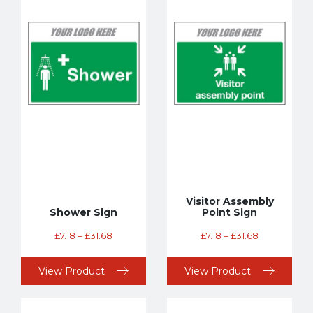
Visitor Assembly
Shower Sign
Point Sign
£
7.18
–
£
31.68
£
7.18
–
£
31.68
View Product
View Product