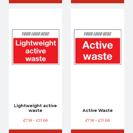
Lightweight active
waste
Active Waste
£
7.18
–
£
31.68
£
7.18
–
£
31.68