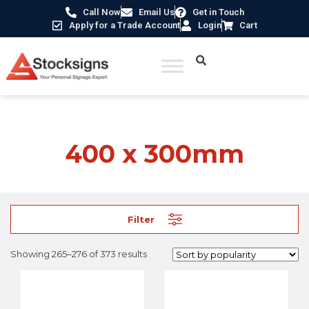
Call Now
Email Us
Get in Touch
Apply for a Trade Account
Login
Cart
Home
/ Product Size /
400 x 300mm
/ Page 23
400 x 300mm
Filter
Showing 265–276 of 373 results