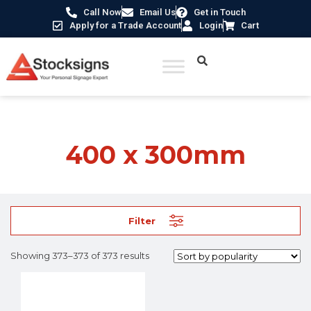
Call Now
Email Us
Get in Touch
Apply for a Trade Account
Login
Cart
Home
/ Product Size /
400 x 300mm
/ Page 32
400 x 300mm
Filter
Showing 373–373 of 373 results