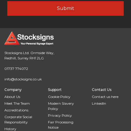
Stocksigns Ltd. Ormside Way,
Redhill, Surrey RH1 2LG
01737 774072
info@stocksigns.co.uk
Company
Support
Contact Us
About Us
Cookie Policy
Contact us here
Meet The Team
Modern Slavery
LinkedIn
Policy
Accreditations
Privacy Policy
Corporate Social
Responsibility
Fair Processing
Notice
History