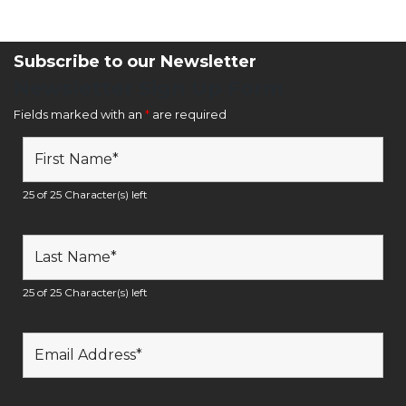
Subscribe to our Newsletter
Newsletter Sign Up Form
Fields marked with an
*
are required
25 of 25 Character(s) left
25 of 25 Character(s) left