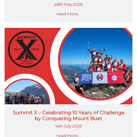
26th May 2026
read more...
Summit X – Celebrating 10 Years of Challenge
by Conquering Mount Buet
14th July 2026
read more...