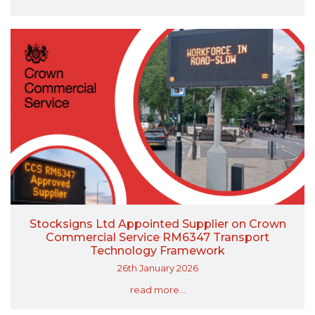
Stocksigns Ltd Appointed Supplier on Crown
Commercial Service RM6347 Transport
Technology Framework
26th January 2026
read more...