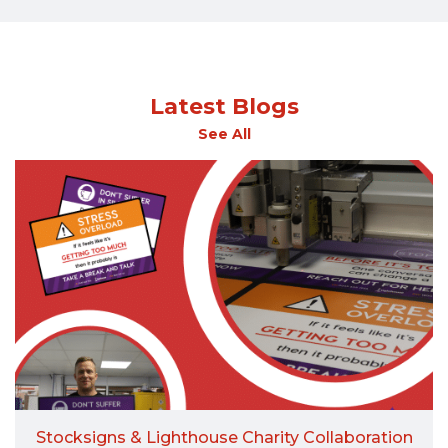
Latest Blogs
See All
Stocksigns & Lighthouse Charity Collaboration