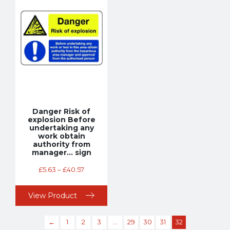
Danger Risk of
explosion Before
undertaking any
work obtain
authority from
manager… sign
£
5.63
–
£
40.57
View Product
←
1
2
3
…
29
30
31
32