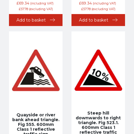
£
69.34
£
69.34
(including VAT)
(including VAT)
£
57.78
(excluding VAT)
£
57.78
(excluding VAT)
Add to basket
Add to basket
Steep hill
Quayside or river
downwards to right
bank ahead triangle.
triangle. Fig 523.1.
Fig 555. 600mm
600mm Class 1
Class 1 reflective
reflective traffic
traffic sign