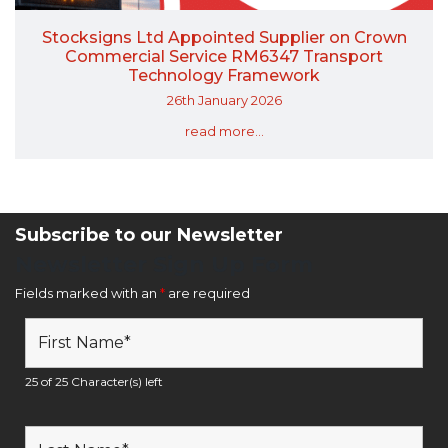
Stocksigns Ltd Appointed Supplier on Crown
Commercial Service RM6347 Transport
Technology Framework
26th January 2026
read more...
Subscribe to our Newsletter
Newsletter Sign Up Form
Fields marked with an
*
are required
25 of 25 Character(s) left