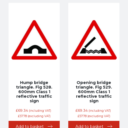
Hump bridge
Opening bridge
triangle. Fig 528.
triangle. Fig 529.
600mm Class 1
600mm Class 1
reflective traffic
reflective traffic
sign
sign
£
69.34
£
69.34
(including VAT)
(including VAT)
£
57.78
(excluding VAT)
£
57.78
(excluding VAT)
Add to basket
Add to basket