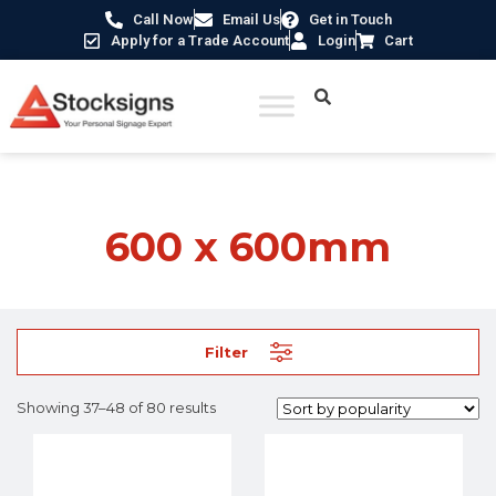
Call Now
Email Us
Get in Touch
Apply for a Trade Account
Login
Cart
Home
/ Product Size /
600 x 600mm
/ Page 4
600 x 600mm
Filter
Showing 37–48 of 80 results