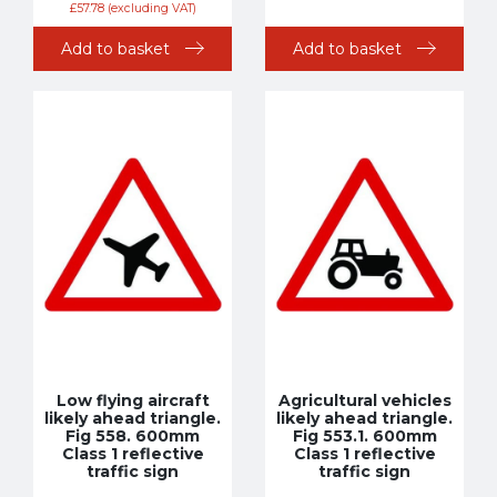
£
57.78
(excluding VAT)
Add to basket
Add to basket
Low flying aircraft
Agricultural vehicles
likely ahead triangle.
likely ahead triangle.
Fig 558. 600mm
Fig 553.1. 600mm
Class 1 reflective
Class 1 reflective
traffic sign
traffic sign