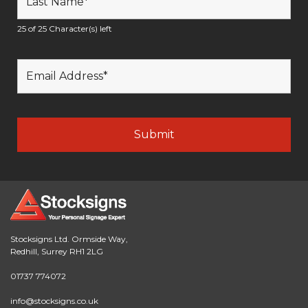
25 of 25 Character(s) left
Stocksigns Ltd. Ormside Way,
Redhill, Surrey RH1 2LG
01737 774072
info@stocksigns.co.uk