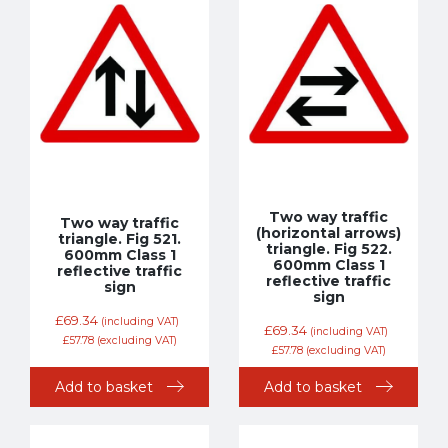
Two way traffic
Two way traffic
(horizontal arrows)
triangle. Fig 521.
triangle. Fig 522.
600mm Class 1
600mm Class 1
reflective traffic
reflective traffic
sign
sign
£
69.34
(including VAT)
£
69.34
(including VAT)
£
57.78
(excluding VAT)
£
57.78
(excluding VAT)
Add to basket
Add to basket