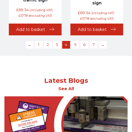
sign
£
69.34
(including VAT)
£
69.34
(including VAT)
£
57.78
(excluding VAT)
£
57.78
(excluding VAT)
Add to basket
Add to basket
←
1
2
3
4
5
6
7
→
Latest Blogs
See All