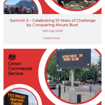
Summit X – Celebrating 10 Years of Challenge
by Conquering Mount Buet
14th July 2026
read more...