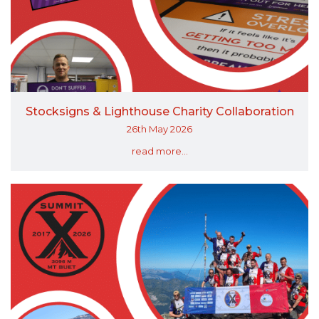
Stocksigns & Lighthouse Charity Collaboration
26th May 2026
read more...