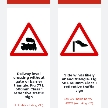
Railway level
Side winds likely
crossing without
ahead triangle. Fig
gate or barrier
581. 600mm Class 1
triangle. Fig 771.
reflective traffic
600mm Class 1
sign
reflective traffic
sign
£
69.34
(including VAT)
£
57.78
(excluding VAT)
£
69.34
(including VAT)