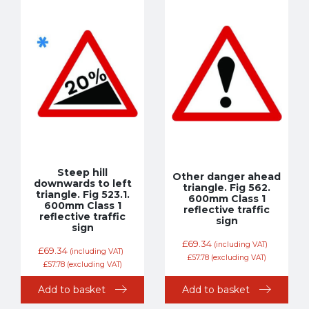
Steep hill
Other danger ahead
downwards to left
triangle. Fig 562.
triangle. Fig 523.1.
600mm Class 1
600mm Class 1
reflective traffic
reflective traffic
sign
sign
£
69.34
(including VAT)
£
69.34
(including VAT)
£
57.78
(excluding VAT)
£
57.78
(excluding VAT)
Add to basket
Add to basket