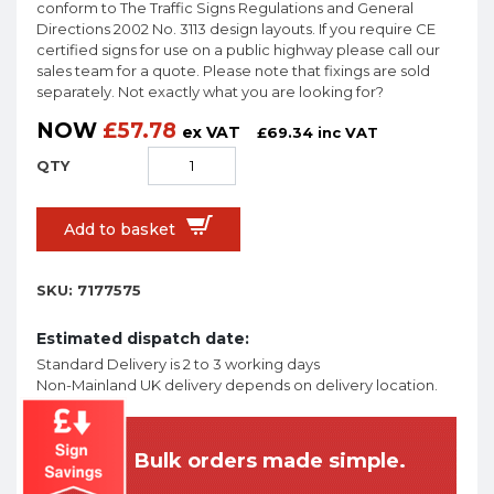
conform to The Traffic Signs Regulations and General
Directions 2002 No. 3113 design layouts. If you require CE
certified signs for use on a public highway please call our
sales team for a quote. Please note that fixings are sold
separately. Not exactly what you are looking for?
NOW
£
57.78
ex VAT
£
69.34
inc VAT
Add to basket
SKU:
7177575
Estimated dispatch date:
Standard Delivery is 2 to 3 working days
Non-Mainland UK delivery depends on delivery location.
Bulk orders made simple.