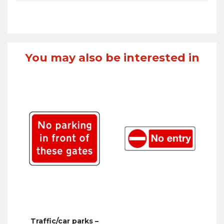
You may also be interested in
Traffic/car parks –