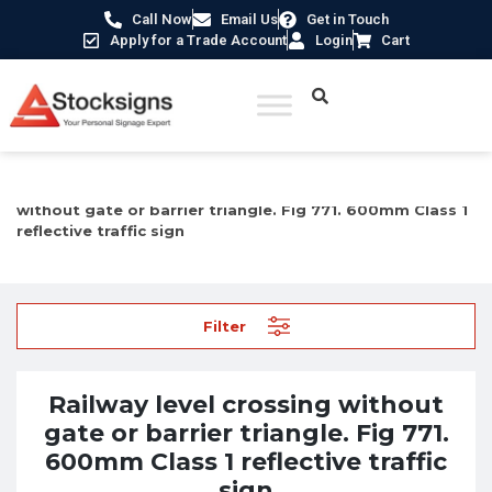
Call Now
Email Us
Get in Touch
Apply for a Trade Account
Login
Cart
Home
/
Traffic & Car Park Signs
/ Railway level crossing
without gate or barrier triangle. Fig 771. 600mm Class 1
reflective traffic sign
Filter
Railway level crossing without
gate or barrier triangle. Fig 771.
600mm Class 1 reflective traffic
sign