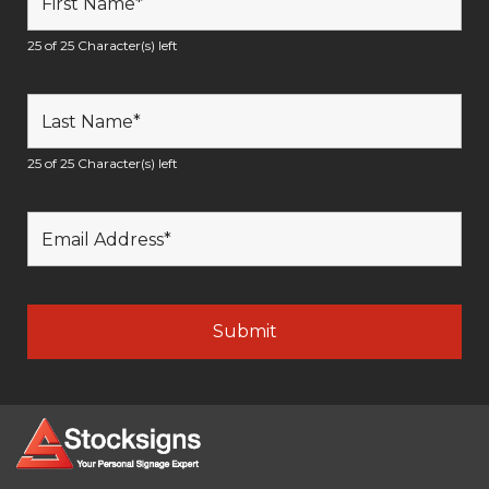
25 of 25 Character(s) left
25 of 25 Character(s) left