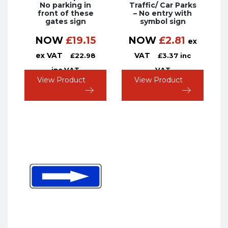
No parking in
Traffic/ Car Parks
front of these
– No entry with
gates sign
symbol sign
NOW
£
19.15
NOW
£
2.81
ex
ex VAT
VAT
£
22.98
£
3.37
inc
inc VAT
VAT
View Product
View Product