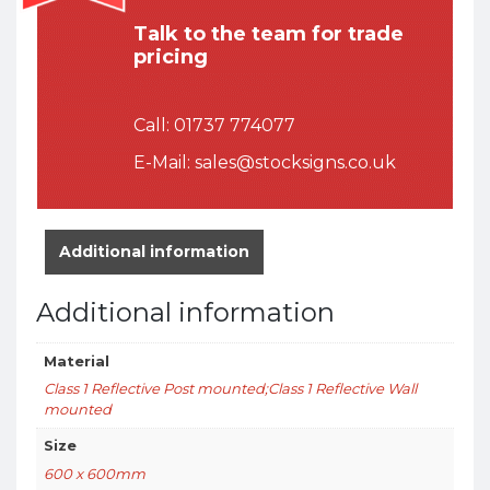
Talk to the team for trade
pricing
Call:
01737 774077
E-Mail:
sales@stocksigns.co.uk
Additional information
Additional information
Material
Class 1 Reflective Post mounted;Class 1 Reflective Wall
mounted
Size
600 x 600mm