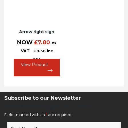
Arrow right sign
NOW
£
7.80
ex
VAT
£
9.36
inc
VAT
View Product
Subscribe to our Newsletter
Newsletter Sign Up Form
Fields marked with an
*
are required