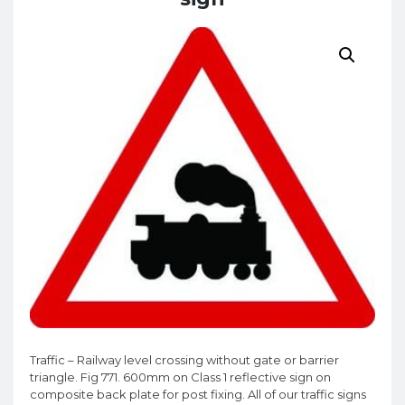
Traffic – Railway level crossing without gate or barrier
triangle. Fig 771. 600mm on Class 1 reflective sign on
composite back plate for post fixing. All of our traffic signs