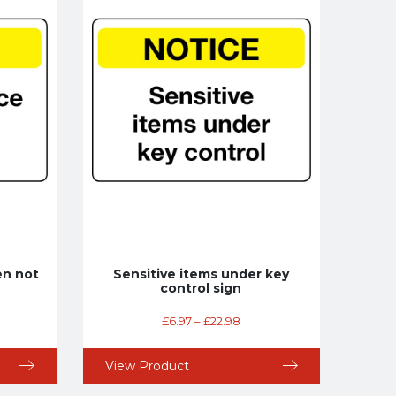
en not
Sensitive items under key
control sign
£
6.97
–
£
22.98
View Product