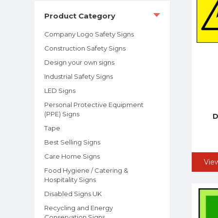
Product Category
Company Logo Safety Signs
Construction Safety Signs
Design your own signs
Industrial Safety Signs
LED Signs
Personal Protective Equipment
(PPE) Signs
D
Tape
Best Selling Signs
Care Home Signs
Vie
Food Hygiene / Catering &
Hospitality Signs
Disabled Signs UK
Recycling and Energy
Conservation Signs