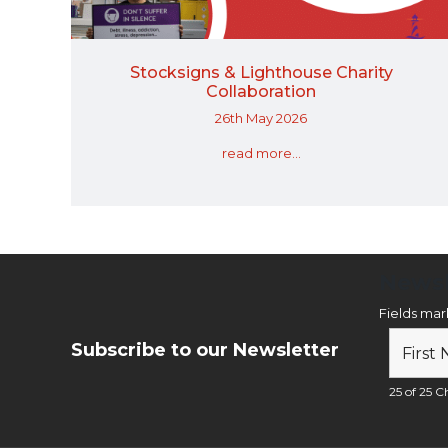
Stocksigns & Lighthouse Charity
Collaboration
26th May 2026
read more...
Newsl
Fields ma
Subscribe to our Newsletter
25 of 25 Ch