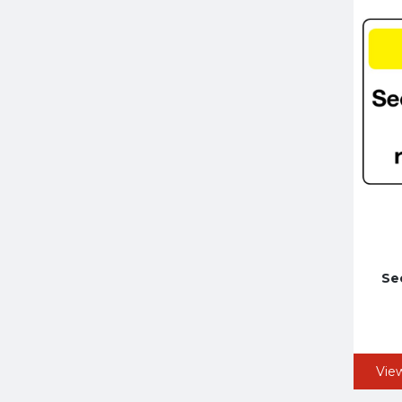
Se
Vie