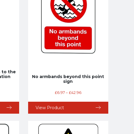
 to the
ation
No armbands beyond this point
sign
£
6.97
–
£
42.96
View Product