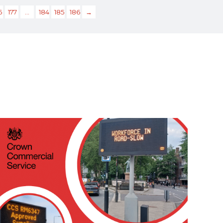
6
177
…
184
185
186
→