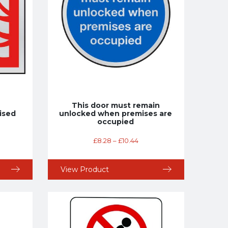
This door must remain
ised
unlocked when premises are
occupied
£
8.28
–
£
10.44
View Product