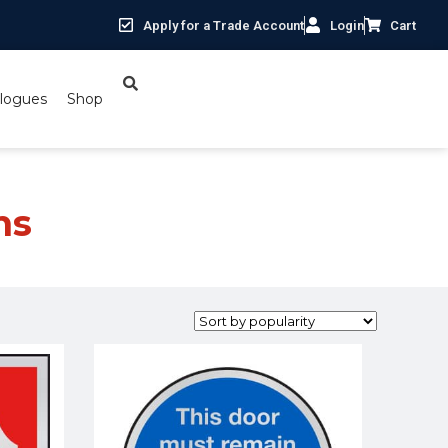
Apply for a Trade Account
Login
Cart
logues
Shop
ns