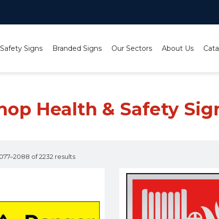
 Safety Signs
Branded Signs
Our Sectors
About Us
Cata
hop Health & Safety Sig
77–2088 of 2232 results