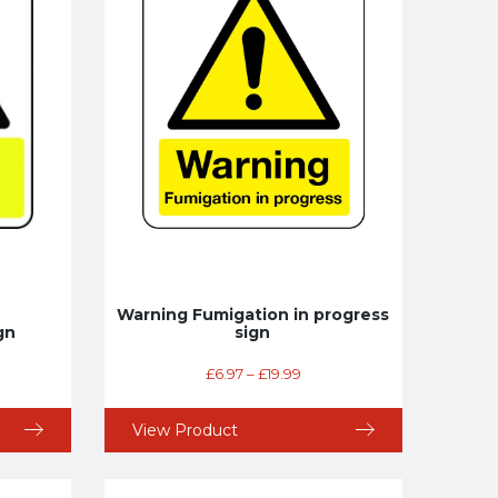
Warning Fumigation in progress
gn
sign
£
6.97
–
£
19.99
View Product