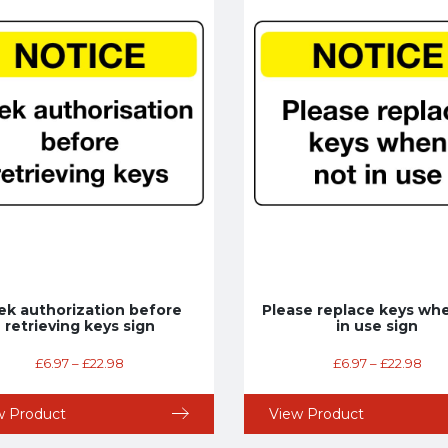
ek authorization before
Please replace keys wh
retrieving keys sign
in use sign
£
6.97
–
£
22.98
£
6.97
–
£
22.98
w Product
View Product