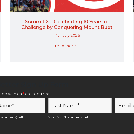
Summit X – Celebrating 10 Years of
Challenge by Conquering Mount Buet
14th July 2026
read more...
etter Sign Up Form
rked with an
*
are required
aracter(s) left
25 of 25 Character(s) left