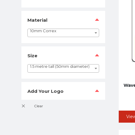
Material
10mm Correx
Size
1.5 metre tall (50mm diameter)
Wave
Add Your Logo
Vie