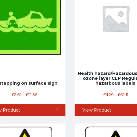
Health hazard/Hazardous
ozone layer CLP Regul
stepping on surface sign
hazarbous labels
£
2.62
–
£
12.36
£
11.20
–
£
62.11
w Product
View Product