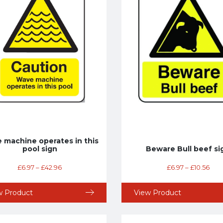
 machine operates in this
pool sign
Beware Bull beef si
£
6.97
–
£
42.96
£
6.97
–
£
10.56
w Product
View Product