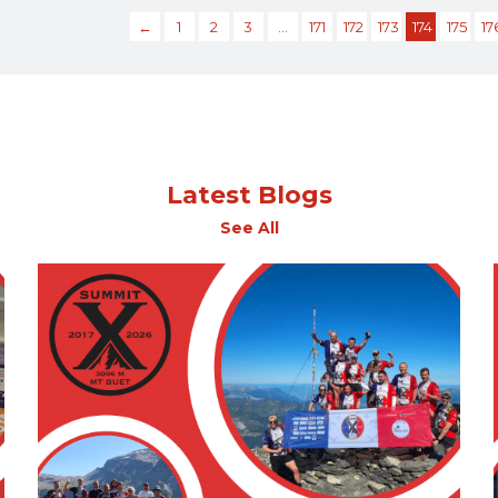
←
1
2
3
…
171
172
173
174
175
17
Latest Blogs
See All