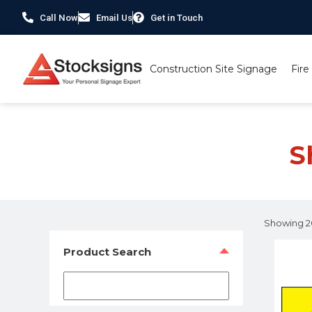
Call Now
Email Us
Get in Touch
Construction Site Signage
Fire
Home
/
Shop Health & Safety Signs
/ Page 174
S
Showing 20
Product Search