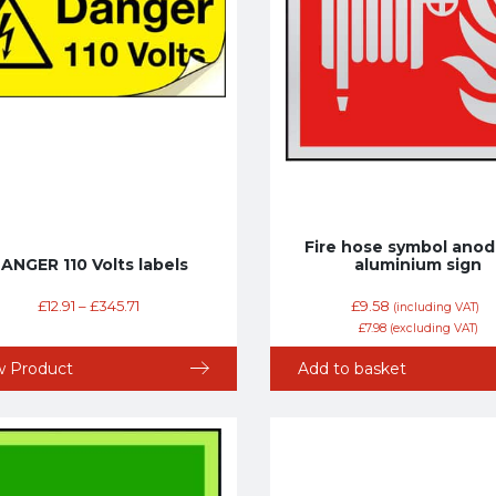
Fire hose symbol anod
ANGER 110 Volts labels
aluminium sign
£
12.91
–
£
345.71
£
9.58
(including VAT)
£
7.98
(excluding VAT)
w Product
Add to basket