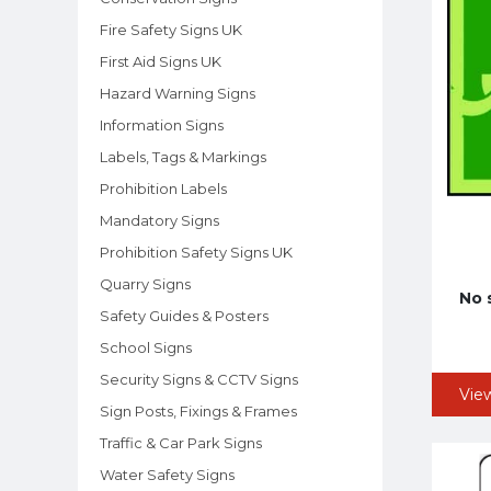
Fire Safety Signs UK
First Aid Signs UK
Hazard Warning Signs
Information Signs
Labels, Tags & Markings
Prohibition Labels
Mandatory Signs
Prohibition Safety Signs UK
Quarry Signs
No 
Safety Guides & Posters
School Signs
Security Signs & CCTV Signs
Vie
Sign Posts, Fixings & Frames
Traffic & Car Park Signs
Water Safety Signs