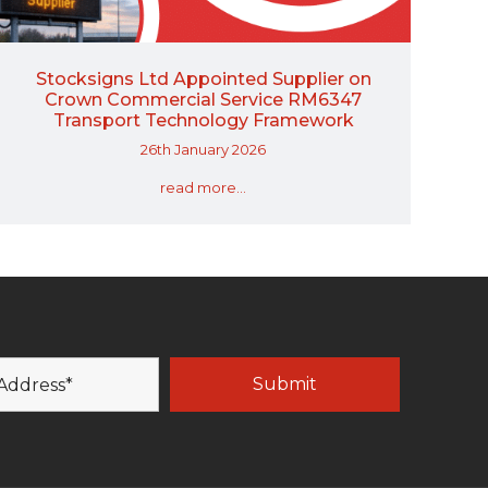
Stocksigns Ltd Appointed Supplier on
Crown Commercial Service RM6347
Transport Technology Framework
26th January 2026
read more...