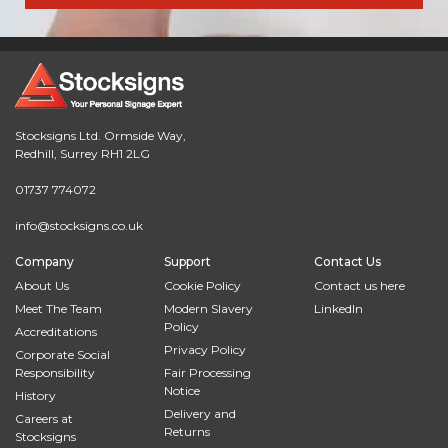
Stocksigns Ltd. Ormside Way,
Redhill, Surrey RH1 2LG
01737 774072
info@stocksigns.co.uk
Company
Support
Contact Us
About Us
Cookie Policy
Contact us here
Meet The Team
Modern Slavery
LinkedIn
Policy
Accreditations
Privacy Policy
Corporate Social
Responsibility
Fair Processing
Notice
History
Delivery and
Careers at
Returns
Stocksigns