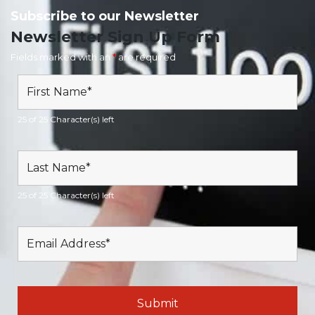
Subscribe to our Newsletter
Newsletter Sign Up Form
Fields marked with an
*
are required
25 of 25 Character(s) left
25 of 25 Character(s) left