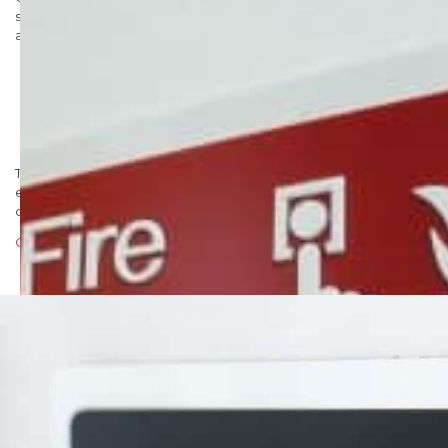
system. It is capable of conveying fast, effective information to
alert the visually impaired. Our signage uses:
Wide space, raised supplementary text
Highly durable and accurate grade 1 braille
Braille locator
Low gloss surface with a high contrast colour range
All safety symbols conform to BS EN ISO 7010
To discuss your braille requirements call a member of our
experienced sales team now on 01737 774072. Alternatively you
can send us an email:
Click here to email the sales team
Posted in
Health and safety signs
,
Marketing
|
Tagged
braille
,
braille sign
,
braille signage
,
DDA signs
,
DDA|disability-
discrimination-act
,
disability
,
tactile signage