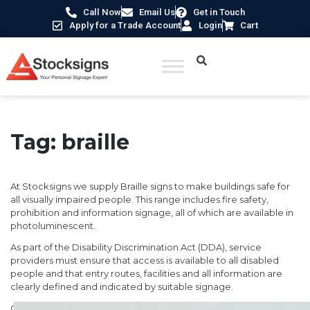
Call Now
Email Us
Get in Touch
Apply for a Trade Account
Login
Cart
Tag:
braille
At Stocksigns we supply Braille signs to make buildings safe for
all visually impaired people. This range includes fire safety,
prohibition and information signage, all of which are available in
photoluminescent.
As part of the Disability Discrimination Act (DDA), service
providers must ensure that access is available to all disabled
people and that entry routes, facilities and all information are
clearly defined and indicated by suitable signage.
Our signs use an innovative and visually superior tactile signage