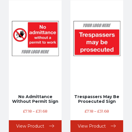
No Admittance
Trespassers May Be
Without Permit Sign
Prosecuted Sign
£
7.18
–
£
31.68
£
7.18
–
£
31.68
View Product
View Product