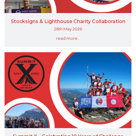
Stocksigns & Lighthouse Charity Collaboration
26th May 2026
read more...