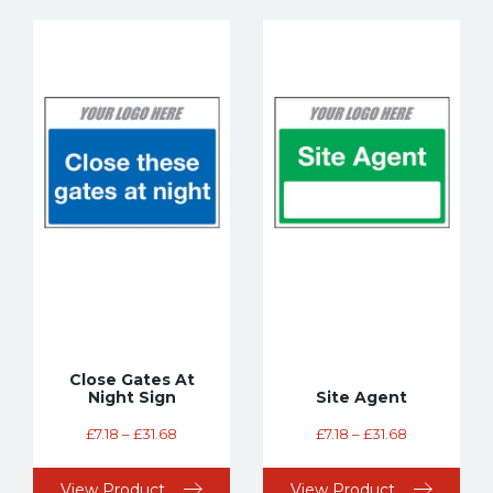
Close Gates At
Night Sign
Site Agent
£
7.18
–
£
31.68
£
7.18
–
£
31.68
View Product
View Product