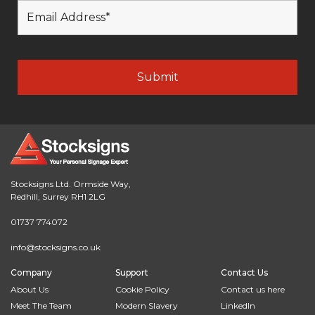
Stocksigns Ltd. Ormside Way,
Redhill, Surrey RH1 2LG
01737 774072
info@stocksigns.co.uk
Company
Support
Contact Us
About Us
Cookie Policy
Contact us here
Meet The Team
Modern Slavery
LinkedIn