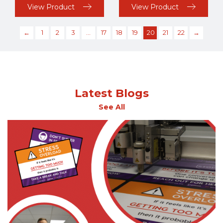
View Product
View Product
←
1
2
3
…
17
18
19
20
21
22
→
Latest Blogs
See All