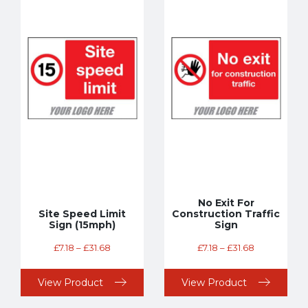
No Exit For
Site Speed Limit
Construction Traffic
Sign (15mph)
Sign
£
7.18
–
£
31.68
£
7.18
–
£
31.68
View Product
View Product