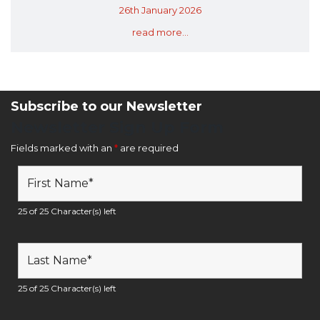
26th January 2026
read more...
Subscribe to our Newsletter
Newsletter Sign Up Form
Fields marked with an
*
are required
25 of 25 Character(s) left
25 of 25 Character(s) left