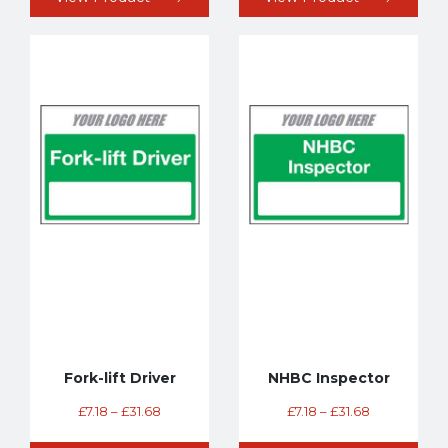
Fork-lift Driver
NHBC Inspector
£
7.18
–
£
31.68
£
7.18
–
£
31.68