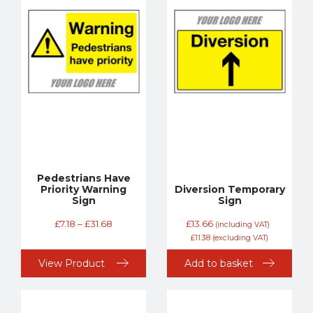
Pedestrians Have
Priority Warning
Diversion Temporary
Sign
Sign
£
7.18
–
£
31.68
£
13.66
(including VAT)
£
11.38
(excluding VAT)
View Product
Add to basket