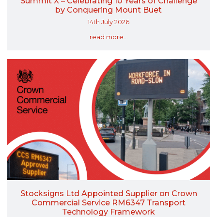
Summit X – Celebrating 10 Years of Challenge
by Conquering Mount Buet
14th July 2026
read more...
Stocksigns Ltd Appointed Supplier on Crown
Commercial Service RM6347 Transport
Technology Framework