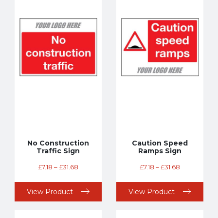
No Construction
Caution Speed
Traffic Sign
Ramps Sign
£
7.18
–
£
31.68
£
7.18
–
£
31.68
View Product
View Product