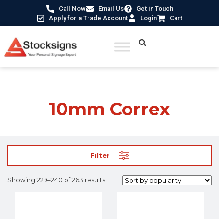
Call Now
Email Us
Get in Touch
Apply for a Trade Account
Login
Cart
Home
/ Product Material /
10mm Correx
/ Page 20
10mm Correx
Filter
Showing 229–240 of 263 results