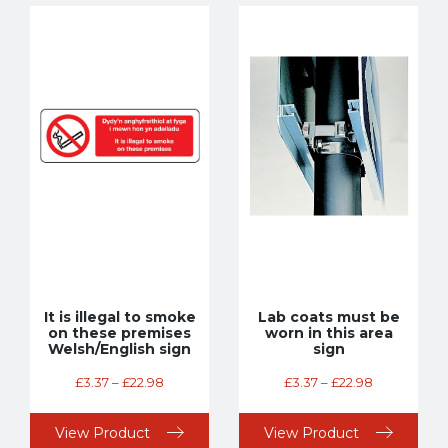
It is illegal to smoke
Lab coats must be
on these premises
worn in this area
Welsh/English sign
sign
£
3.37
–
£
22.98
£
3.37
–
£
22.98
View Product
View Product