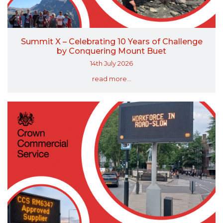
Summit X – Celebrating 10 Years of Challenge
by Conquering Mount Buet
14th July 2026
read more...