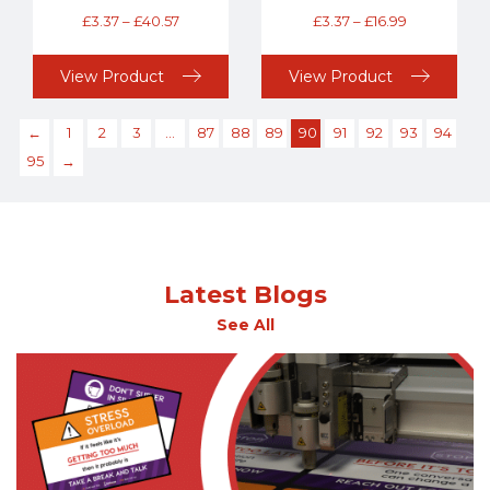
£
3.37
–
£
40.57
£
3.37
–
£
16.99
View Product
View Product
←
1
2
3
…
87
88
89
90
91
92
93
94
95
→
Latest Blogs
See All