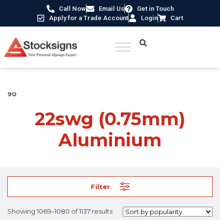
Call Now
Email Us
Get in Touch
Apply for a Trade Account
Login
Cart
Home
/ Product Material /
22swg (0.75mm) Aluminium
/ Page
90
22swg (0.75mm)
Aluminium
Filter
Showing 1069–1080 of 1137 results