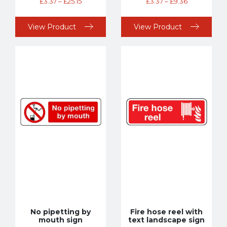
£
3.37
–
£
25.15
£
3.37
–
£
9.36
View Product
View Product
No pipetting by
Fire hose reel with
mouth sign
text landscape sign