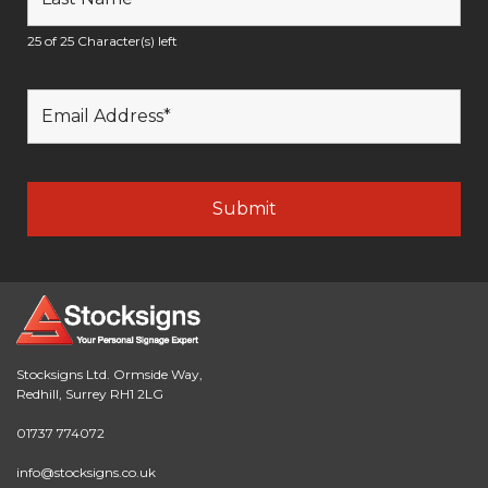
25 of 25 Character(s) left
Stocksigns Ltd. Ormside Way,
Redhill, Surrey RH1 2LG
01737 774072
info@stocksigns.co.uk