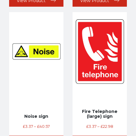
View Product
View Product
Fire Telephone
Noise sign
(large) sign
£
3.37
–
£
40.57
£
3.37
–
£
22.98