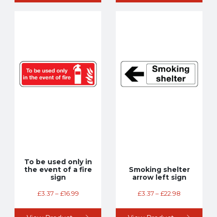
To be used only in
the event of a fire
Smoking shelter
sign
arrow left sign
£
3.37
–
£
16.99
£
3.37
–
£
22.98