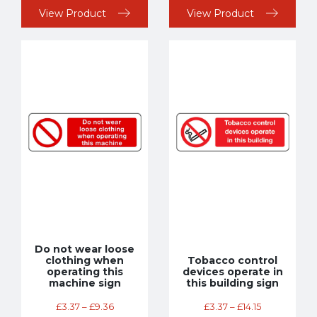
View Product
View Product
Do not wear loose
clothing when
Tobacco control
operating this
devices operate in
machine sign
this building sign
£
3.37
–
£
9.36
£
3.37
–
£
14.15