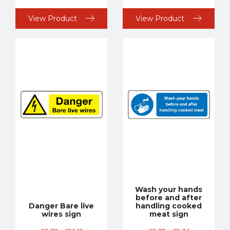
View Product
View Product
Wash your hands
before and after
Danger Bare live
handling cooked
wires sign
meat sign