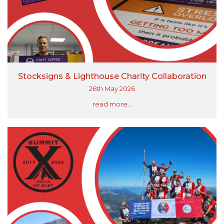
Stocksigns & Lighthouse Charity Collaboration
26th May 2026
read more...