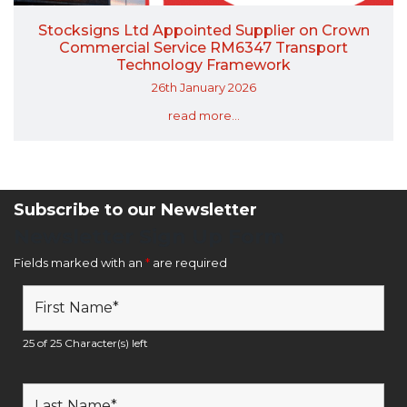
Stocksigns Ltd Appointed Supplier on Crown
Commercial Service RM6347 Transport
Technology Framework
26th January 2026
read more...
Subscribe to our Newsletter
Newsletter Sign Up Form
Fields marked with an
*
are required
25 of 25 Character(s) left